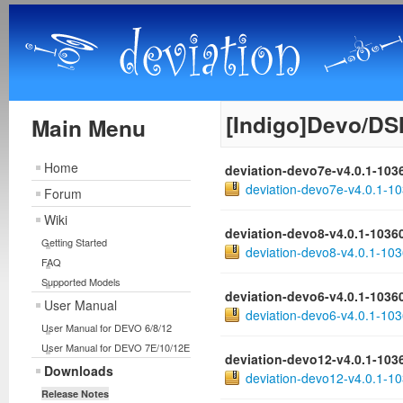
[Indigo]Devo/DS
Main Menu
Home
deviation-devo7e-v4.0.1-103
deviation-devo7e-v4.0.1-10
Forum
Wiki
deviation-devo8-v4.0.1-1036
Getting Started
deviation-devo8-v4.0.1-103
FAQ
Supported Models
deviation-devo6-v4.0.1-1036
User Manual
deviation-devo6-v4.0.1-103
User Manual for DEVO 6/8/12
User Manual for DEVO 7E/10/12E
deviation-devo12-v4.0.1-103
Downloads
deviation-devo12-v4.0.1-10
Release Notes