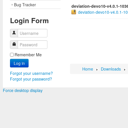
Bug Tracker
deviation-devo10-v4.0.1-103
deviation-devo10-v4.0.1-10
Login Form
Username
Password
Remember Me
Log in
Home
Downloads
Forgot your username?
Forgot your password?
Force desktop display