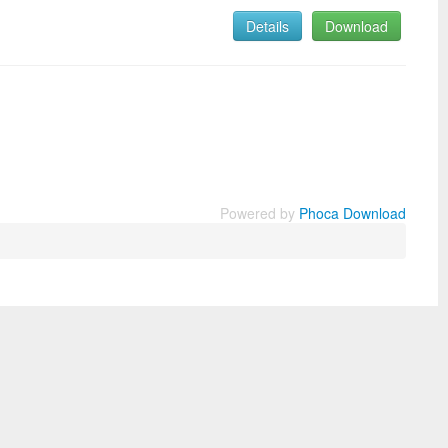
Details
Download
Powered by
Phoca Download