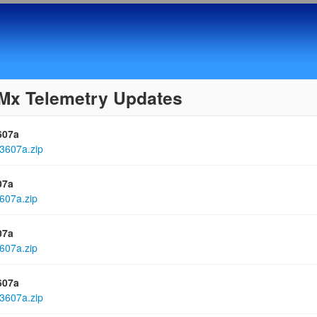
Mx Telemetry Updates
607a
3607a.zip
07a
607a.zip
07a
607a.zip
607a
3607a.zip