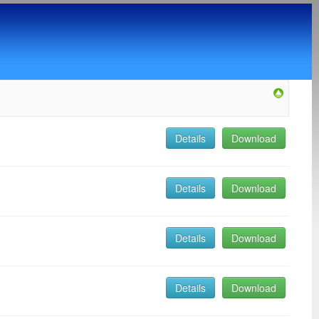
Details
Download
Details
Download
Details
Download
Details
Download