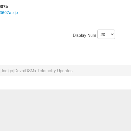
607a
3607a.zip
Display Num
[Indigo]Devo/DSMx Telemetry Updates