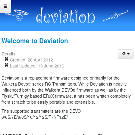
Welcome to Deviation
Details
Created: 20 April 2012
Last Updated: 10 June 2016
Deviation is a replacement firmware designed primarily for the
Walkera Devo® series RC Transmitters. While Deviation is heavily
influenced both by the Walkera DEVO8 firmware as well as by the
Flysky/Turnigy based ER9X firmware, it has been written completely
from scratch to be easily portable and extensible.
The supported transmitters are the DEVO
6/6S/7E/8/8S/10/12/12S/F7
*
/F12E
*