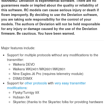
WARNING: Deviation is experimental software. There are no
guarantees made or implied about the quality or reliability of
this software. RC models can cause serious injury or death if
flown improperly. By deciding to use the Deviation software,
you are taking sole responsibility for the control of your
models. The authors of Deviation will not be held responsible
for any injury or damage caused by the use of the Deviation
firmware. Be cautious. You have been warned.
Major features include:
Support for multiple protocols without any modifications to the
transmitter:
Walkera DEVO
Walkera WK2401/WK2601/WK2801
Nine Eagles J6 Pro (requires telemetry module)
DSM2/DSMX
Support for
other protocols
with
very easy transmitter
modifications
:
Flysky/Turnigy 9X
Hubsan-X4
Skyartec (thanks to the Skyartec folks for providing hardware