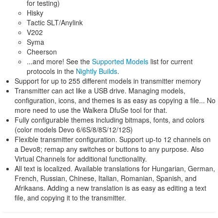
for testing)
Hisky
Tactic SLT/Anylink
V202
Syma
Cheerson
...and more! See the
Supported Models
list for current
protocols in the
Nightly Builds
.
Support for up to 255 different models in transmitter memory
Transmitter can act like a USB drive. Managing models,
configuration, icons, and themes is as easy as copying a file... No
more need to use the Walkera DfuSe tool for that.
Fully configurable themes including bitmaps, fonts, and colors
(color models Devo 6/6S/8/8S/12/12S)
Flexible transmitter configuration. Support up-to 12 channels on
a Devo8; remap any switches or buttons to any purpose. Also
Virtual Channels for additional functionality.
All text is localized. Available translations for Hungarian, German,
French, Russian, Chinese, Italian, Romanian, Spanish, and
Afrikaans. Adding a new translation is as easy as editing a text
file, and copying it to the transmitter.