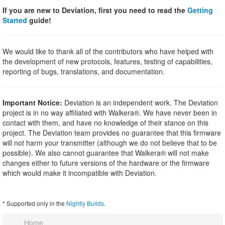
If you are new to Deviation, first you need to read the
Getting
Started
guide!
We would like to thank all of the contributors who have helped with
the development of new protocols, features, testing of capabilities,
reporting of bugs, translations, and documentation.
Important Notice:
Deviation is an independent work. The Deviation
project is in no way affiliated with Walkera®. We have never been in
contact with them, and have no knowledge of their stance on this
project. The Deviation team provides no guarantee that this firmware
will not harm your transmitter (although we do not believe that to be
possible). We also cannot guarantee that Walkera® will not make
changes either to future versions of the hardware or the firmware
which would make it incompatible with Deviation.
* Supported only in the
Nightly Builds
.
Home