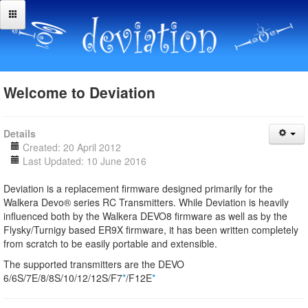
Welcome to Deviation
Details
Created: 20 April 2012
Last Updated: 10 June 2016
Deviation is a replacement firmware designed primarily for the
Walkera Devo® series RC Transmitters. While Deviation is heavily
influenced both by the Walkera DEVO8 firmware as well as by the
Flysky/Turnigy based ER9X firmware, it has been written completely
from scratch to be easily portable and extensible.
The supported transmitters are the DEVO
6/6S/7E/8/8S/10/12/12S/F7
*
/F12E
*