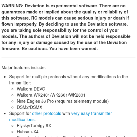
WARNING: Deviation is experimental software. There are no
guarantees made or implied about the quality or reliability of
this software. RC models can cause serious injury or death if
flown improperly. By deciding to use the Deviation software,
you are taking sole responsibility for the control of your
models. The authors of Deviation will not be held responsible
for any injury or damage caused by the use of the Deviation
firmware. Be cautious. You have been warned.
Major features include:
Support for multiple protocols without any modifications to the
transmitter:
Walkera DEVO
Walkera WK2401/WK2601/WK2801
Nine Eagles J6 Pro (requires telemetry module)
DSM2/DSMX
Support for
other protocols
with
very easy transmitter
modifications
:
Flysky/Turnigy 9X
Hubsan-X4