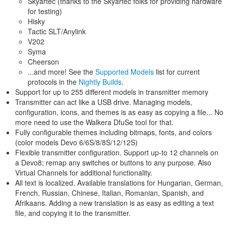
Skyartec (thanks to the Skyartec folks for providing hardware
for testing)
Hisky
Tactic SLT/Anylink
V202
Syma
Cheerson
...and more! See the
Supported Models
list for current
protocols in the
Nightly Builds
.
Support for up to 255 different models in transmitter memory
Transmitter can act like a USB drive. Managing models,
configuration, icons, and themes is as easy as copying a file... No
more need to use the Walkera DfuSe tool for that.
Fully configurable themes including bitmaps, fonts, and colors
(color models Devo 6/6S/8/8S/12/12S)
Flexible transmitter configuration. Support up-to 12 channels on
a Devo8; remap any switches or buttons to any purpose. Also
Virtual Channels for additional functionality.
All text is localized. Available translations for Hungarian, German,
French, Russian, Chinese, Italian, Romanian, Spanish, and
Afrikaans. Adding a new translation is as easy as editing a text
file, and copying it to the transmitter.