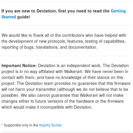
If you are new to Deviation, first you need to read the
Getting
Started
guide!
We would like to thank all of the contributors who have helped with
the development of new protocols, features, testing of capabilities,
reporting of bugs, translations, and documentation.
Important Notice:
Deviation is an independent work. The Deviation
project is in no way affiliated with Walkera®. We have never been in
contact with them, and have no knowledge of their stance on this
project. The Deviation team provides no guarantee that this firmware
will not harm your transmitter (although we do not believe that to be
possible). We also cannot guarantee that Walkera® will not make
changes either to future versions of the hardware or the firmware
which would make it incompatible with Deviation.
* Supported only in the
Nightly Builds
.