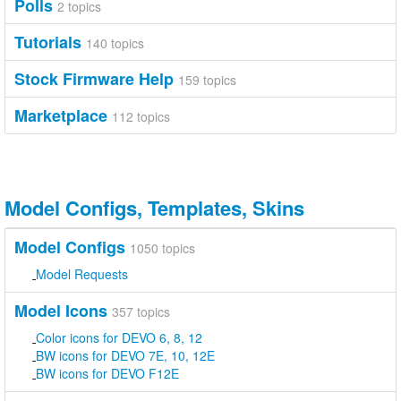
Polls
2 topics
Tutorials
140 topics
Stock Firmware Help
159 topics
Marketplace
112 topics
Model Configs, Templates, Skins
Model Configs
1050 topics
Model Requests
Model Icons
357 topics
Color icons for DEVO 6, 8, 12
BW icons for DEVO 7E, 10, 12E
BW icons for DEVO F12E