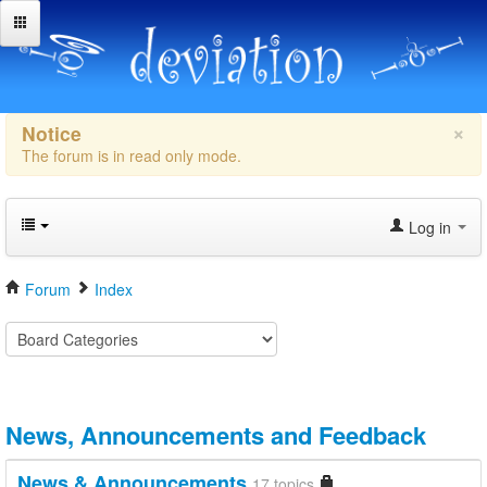
×
Notice
The forum is in read only mode.
Log in
Forum
Index
News, Announcements and Feedback
News & Announcements
17 topics