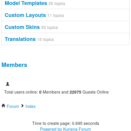
Model Templates
26 topics
Custom Layouts
11 topics
Custom Skins
55 topics
Translations
15 topics
Members
Total users online:
0
Members and
22075
Guests Online
Forum
Index
Time to create page: 0.695 seconds
Powered by
Kunena Forum