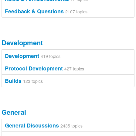
Feedback & Questions
2107 topics
Development
Development
419 topics
Protocol Development
427 topics
Builds
123 topics
General
General Discussions
2435 topics