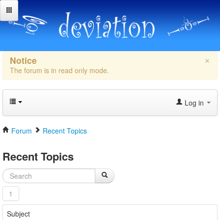
×
Notice
The forum is in read only mode.
Log in
Forum
Recent Topics
Recent Topics
1
Subject