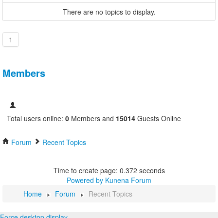
There are no topics to display.
1
Members
Total users online:
0
Members and
15014
Guests Online
Forum
Recent Topics
Time to create page: 0.372 seconds
Powered by
Kunena Forum
Home
Forum
Recent Topics
Force desktop display