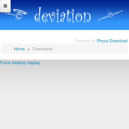
Powered by
Phoca Download
Home
Downloads
Force desktop display