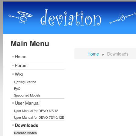
Main Menu
Home
Downloads
Home
Forum
Wiki
Getting Started
FAQ
Supported Models
User Manual
User Manual for DEVO 6/8/12
User Manual for DEVO 7E/10/12E
Downloads
Release Notes