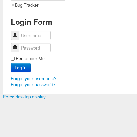
Bug Tracker
Login Form
Username
Password
Remember Me
Log in
Forgot your username?
Forgot your password?
Force desktop display