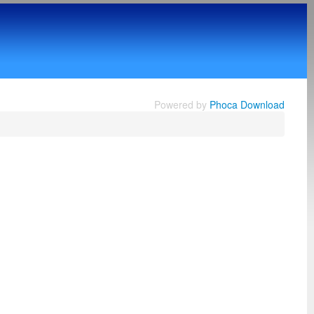
Powered by
Phoca Download