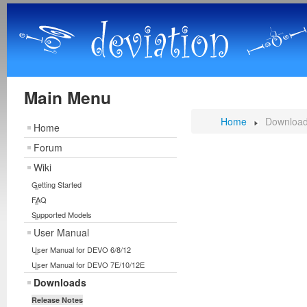
Main Menu
Home
Downloa
Home
Forum
Wiki
Getting Started
FAQ
Supported Models
User Manual
User Manual for DEVO 6/8/12
User Manual for DEVO 7E/10/12E
Downloads
Release Notes