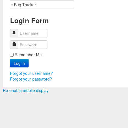
Bug Tracker
Login Form
Username
Password
Remember Me
Log in
Forgot your username?
Forgot your password?
Re-enable mobile display