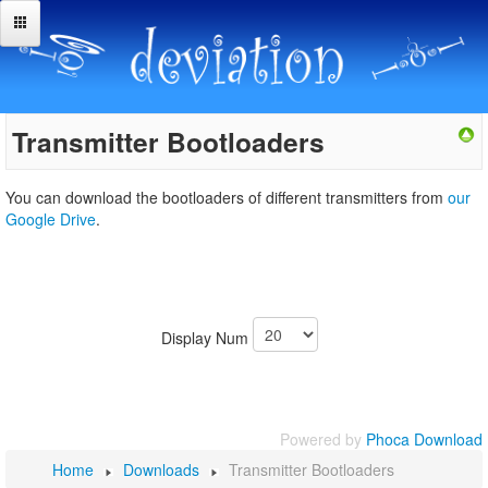
Transmitter Bootloaders
You can download the bootloaders of different transmitters from
our
Google Drive
.
Display Num
Powered by
Phoca Download
Home
Downloads
Transmitter Bootloaders