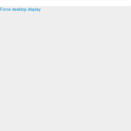
Force desktop display