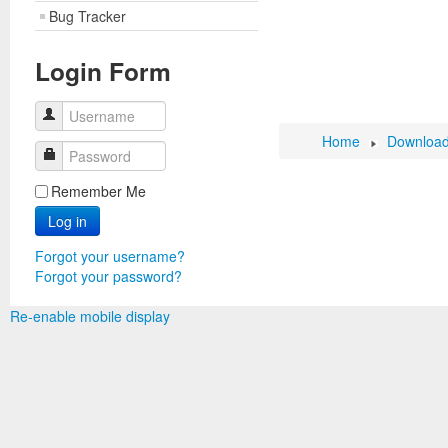
Bug Tracker
Login Form
Username
Home
Downloa
Password
Remember Me
Log in
Forgot your username?
Forgot your password?
Re-enable mobile display