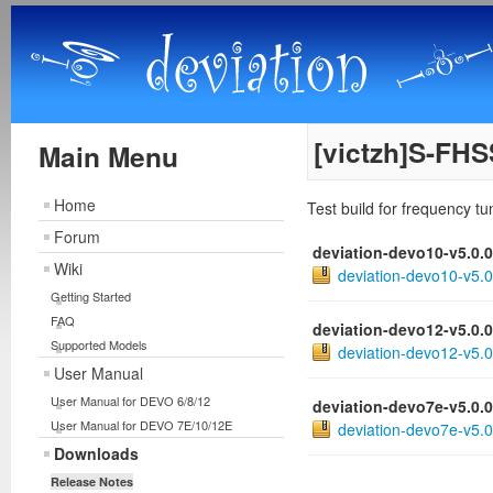
[victzh]S-FHS
Main Menu
Home
Test build for frequency t
Forum
deviation-devo10-v5.0.
Wiki
deviation-devo10-v5.0
Getting Started
FAQ
deviation-devo12-v5.0.
Supported Models
deviation-devo12-v5.0
User Manual
User Manual for DEVO 6/8/12
deviation-devo7e-v5.0.
User Manual for DEVO 7E/10/12E
deviation-devo7e-v5.0
Downloads
Release Notes