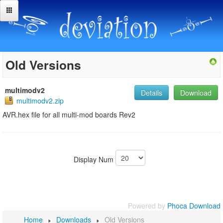
Old Versions
multimodv2
Details
Download
multimodv2.zip
AVR.hex file for all multi-mod boards Rev2
Display Num
Powered by
Phoca Download
Home
Downloads
Old Versions