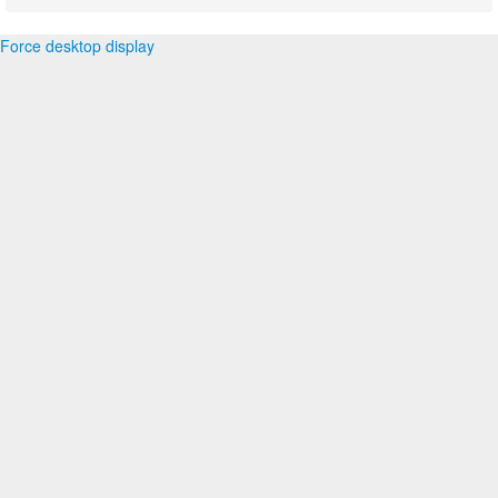
Force desktop display