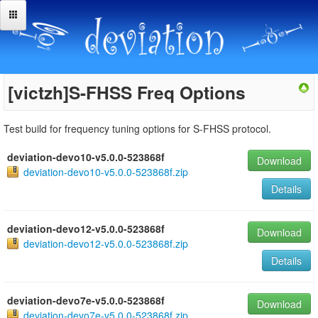
[victzh]S-FHSS Freq Options
Test build for frequency tuning options for S-FHSS protocol.
deviation-devo10-v5.0.0-523868f
Download
deviation-devo10-v5.0.0-523868f.zip
Details
deviation-devo12-v5.0.0-523868f
Download
deviation-devo12-v5.0.0-523868f.zip
Details
deviation-devo7e-v5.0.0-523868f
Download
deviation-devo7e-v5.0.0-523868f.zip