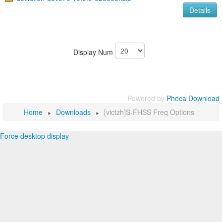
Details
Display Num
Powered by
Phoca Download
Home
Downloads
[victzh]S-FHSS Freq Options
Force desktop display