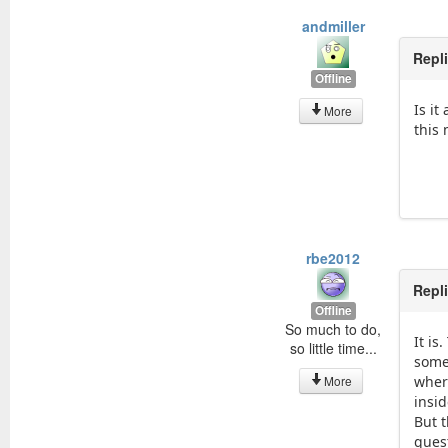
andmiller
Repl
Offline
Is it
More
this
rbe2012
Repl
Offline
So much to do,
It i
so little time...
some
More
wher
insid
But 
ques