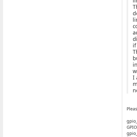
l
T
d
l
c
a
d
i
T
b
i
w
I
m
n
Plea
gpio
GPIO
gpio