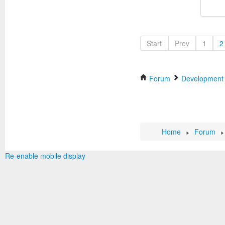
Start
Prev
1
2
Forum
Development
Home
Forum
Re-enable mobile display