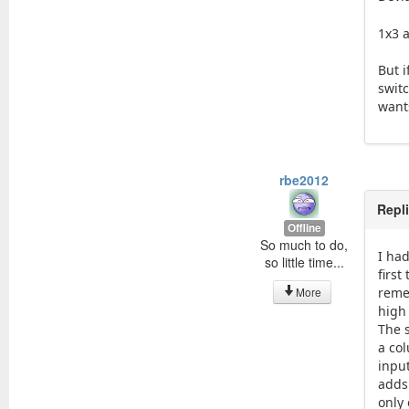
1x3 
But 
swit
want
rbe2012
Repl
Offline
So much to do,
I had
so little time...
first
More
reme
high
The 
a co
inpu
adds 
only 