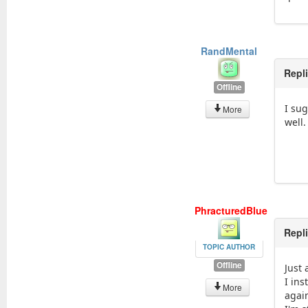
RandMental
Repl
Offline
I su
More
well.
PhracturedBlue
Repl
TOPIC AUTHOR
Offline
Just 
I in
More
again