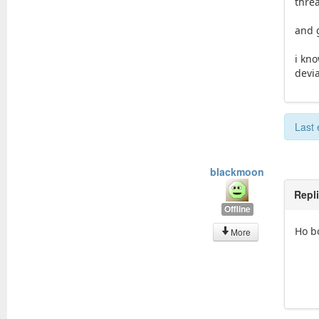
thre
and 
i kn
devi
Last 
blackmoon
Repl
Offline
Ho bo
More