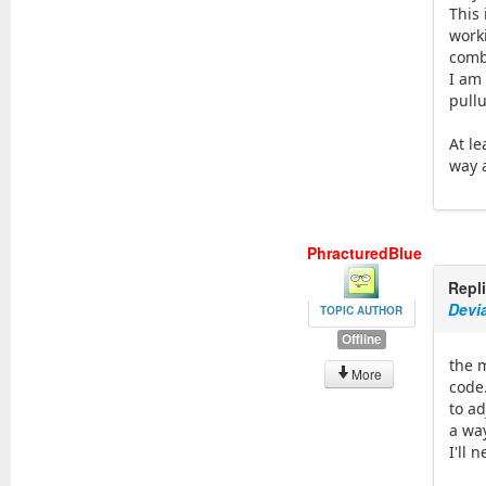
This 
work
comb
I am 
pullu
At le
way 
PhracturedBlue
Repl
Devi
TOPIC AUTHOR
Offline
the m
More
code
to a
a wa
I'll 