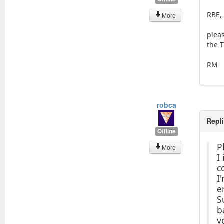
RBE,
More
plea
the T
RM
robca
Repl
Offline
P
More
I
c
I
e
S
b
y