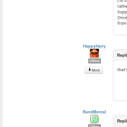
I'm s
rath
Supp
Once
from 
HappyHarry
Repl
Offline
that
More
RandMental
Repl
Offline