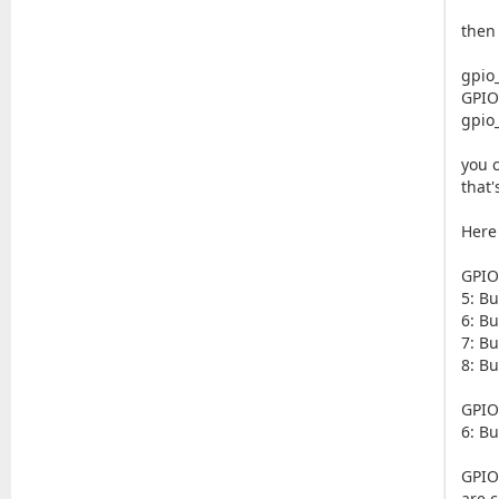
then
gpio
GPIO
gpio
you 
that'
Here
GPIO
5: Bu
6: Bu
7: Bu
8: Bu
GPIO
6: B
GPIO
are c