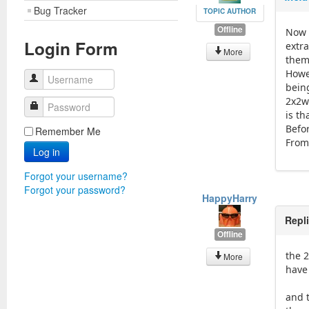
Bug Tracker
TOPIC AUTHOR
Offline
Now t
Login Form
extra
More
them
Howe
Username
bein
2x2w
Password
is th
Befo
Remember Me
From 
Log in
Forgot your username?
Forgot your password?
HappyHarry
Repl
Offline
the 2
More
have
and 