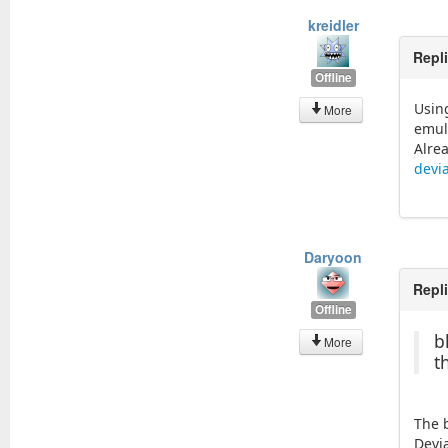
kreidler
Repl
Offline
Usin
More
emul
Alre
devi
Daryoon
Repl
Offline
b
More
t
The b
Devi