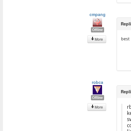
cmpang
Repl
Offline
best 
More
robca
Repl
Offline
r
More
k
s
c