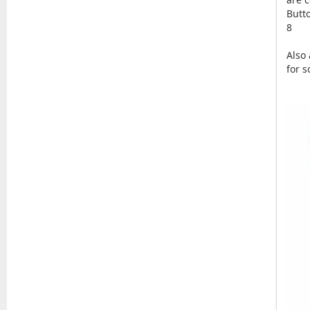
Butt
8
Also
for 