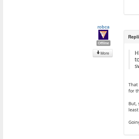
robca
Repl
Offline
H
More
t
s
That
for 
But,
least
Goin