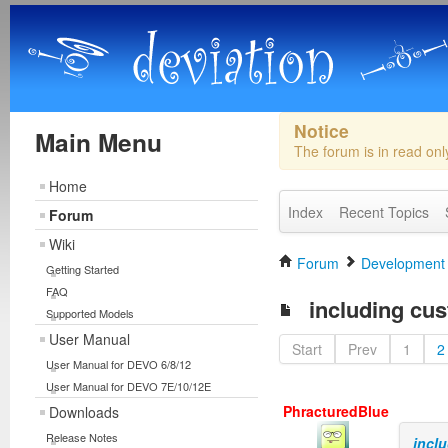
Notice
Main Menu
The forum is in read on
Home
Index
Recent Topics
Forum
Wiki
Forum
Development
Getting Started
FAQ
including cus
Supported Models
User Manual
Start
Prev
1
2
User Manual for DEVO 6/8/12
User Manual for DEVO 7E/10/12E
PhracturedBlue
Downloads
Release Notes
incl