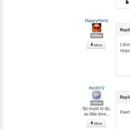
HappyHarry
Repl
Offline
I th
More
requ
rbe2012
Repl
Offline
So much to do,
Exact
so little time...
More