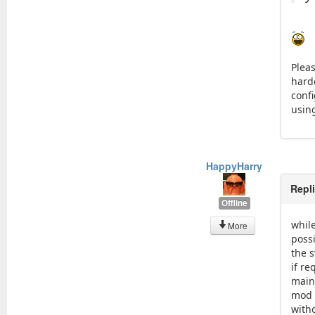
Pleas
hard
conf
using
HappyHarry
Repl
Offline
while
More
possi
the s
if r
maint
mod t
with