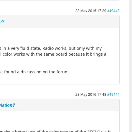
28 May 2016 17:29
#49443
on?
s in a very fluid state. Radio works, but only with my
 color works with the same board because it brings a
ust found a discussion on the forum.
28 May 2016 17:48
#49444
viation?
make a better use of the color screen of the AT9? Or is It