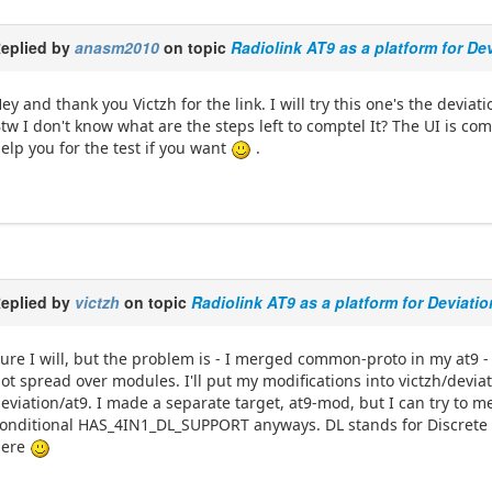
eplied by
anasm2010
on topic
Radiolink AT9 as a platform for De
ey and thank you Victzh for the link. I will try this one's the devia
tw I don't know what are the steps left to comptel It? The UI is co
elp you for the test if you want
.
eplied by
victzh
on topic
Radiolink AT9 as a platform for Deviati
ure I will, but the problem is - I merged common-proto in my at9 
ot spread over modules. I'll put my modifications into victzh/devi
eviation/at9. I made a separate target, at9-mod, but I can try to m
onditional HAS_4IN1_DL_SUPPORT anyways. DL stands for Discrete 
here