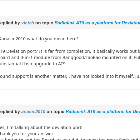
eplied by
victzh
on topic
Radiolink AT9 as a platform for Deviati
@anasm2010 what do you mean here?
T9 Deviation port? It is far from completion, it basically works but i
oard and 4-in-1 module from Banggood/TaoBao mounted on it. Full
ubstantial flash upgrade to AT9.
ound support is another matter, I have not looked into it myself, j
eplied by
anasm2010
on topic
Radiolink AT9 as a platform for De
es, I'm talking about the deviation port!
hank you for your answer.
t's better to add the Board, as you did, to enjoy the more flash and 