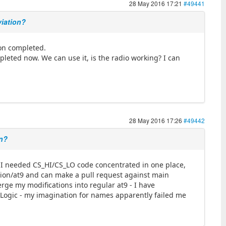
28 May 2016 17:21
#49441
viation?
tion completed.
mpleted now. We can use it, is the radio working? I can
28 May 2016 17:26
#49442
on?
- I needed CS_HI/CS_LO code concentrated in one place,
ation/at9 and can make a pull request against main
erge my modifications into regular at9 - I have
Logic - my imagination for names apparently failed me