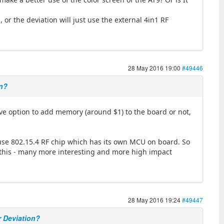
 or the deviation will just use the external 4in1 RF
28 May 2016 19:00
#49446
on?
ve option to add memory (around $1) to the board or not,
 use 802.15.4 RF chip which has its own MCU on board. So
ng this - many more interesting and more high impact
28 May 2016 19:24
#49447
r Deviation?