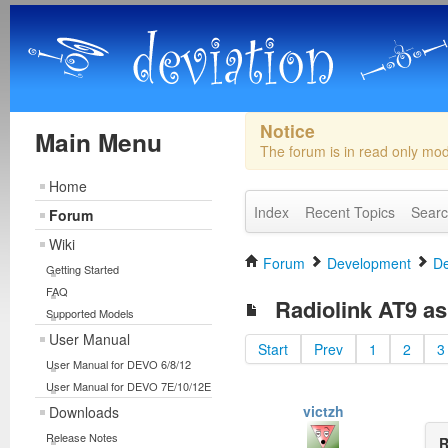
Notice
Main Menu
The forum is in read only mo
Home
Index
Recent Topics
Sear
Forum
Wiki
Forum
Development
De
Getting Started
FAQ
Radiolink AT9 as 
Supported Models
User Manual
Start
Prev
1
2
3
User Manual for DEVO 6/8/12
User Manual for DEVO 7E/10/12E
victzh
Downloads
Release Notes
R