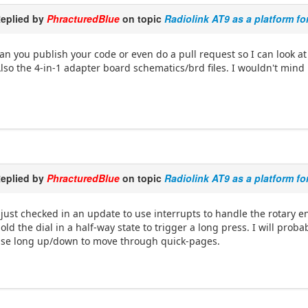
eplied by
PhracturedBlue
on topic
Radiolink AT9 as a platform fo
an you publish your code or even do a pull request so I can look at 
lso the 4-in-1 adapter board schematics/brd files. I wouldn't mind
eplied by
PhracturedBlue
on topic
Radiolink AT9 as a platform fo
 just checked in an update to use interrupts to handle the rotary 
old the dial in a half-way state to trigger a long press. I will pro
se long up/down to move through quick-pages.