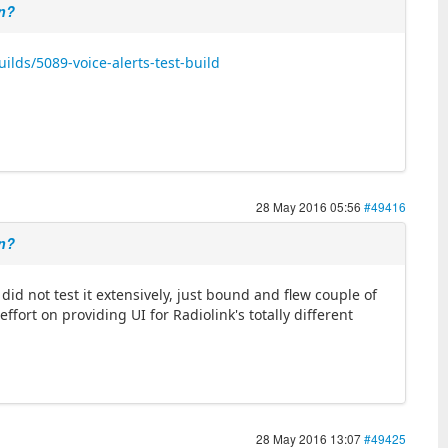
on?
lds/5089-voice-alerts-test-build
28 May 2016 05:56
#49416
on?
did not test it extensively, just bound and flew couple of
ffort on providing UI for Radiolink's totally different
28 May 2016 13:07
#49425