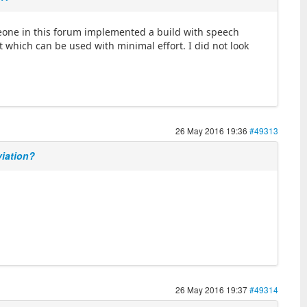
omeone in this forum implemented a build with speech
 which can be used with minimal effort. I did not look
26 May 2016 19:36
#49313
viation?
26 May 2016 19:37
#49314