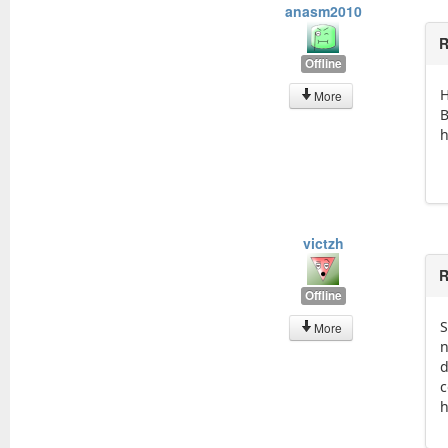
anasm2010
R
Offline
H
More
B
h
victzh
R
Offline
S
More
n
d
c