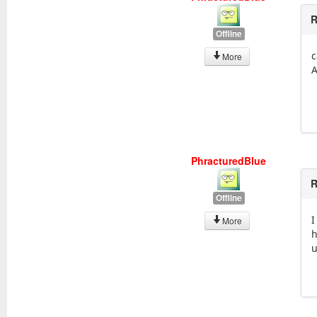
R
Offline
c
More
A
PhracturedBlue
R
Offline
I
More
h
u