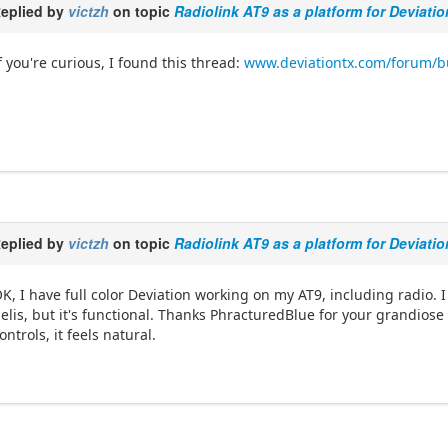
eplied by
victzh
on topic
Radiolink AT9 as a platform for Deviati
f you're curious, I found this thread:
www.deviationtx.com/forum/bui
eplied by
victzh
on topic
Radiolink AT9 as a platform for Deviati
K, I have full color Deviation working on my AT9, including radio. I 
elis, but it's functional. Thanks PhracturedBlue for your grandiose e
ontrols, it feels natural.