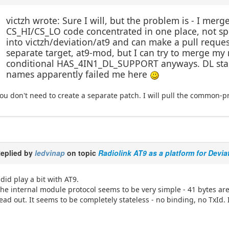
victzh wrote: Sure I will, but the problem is - I me
CS_HI/CS_LO code concentrated in one place, not sp
into victzh/deviation/at9 and can make a pull reque
separate target, at9-mod, but I can try to merge my m
conditional HAS_4IN1_DL_SUPPORT anyways. DL stand
names apparently failed me here
ou don't need to create a separate patch. I will pull the common-pro
eplied by
ledvinap
on topic
Radiolink AT9 as a platform for Devia
 did play a bit with AT9.
he internal module protocol seems to be very simple - 41 bytes ar
ead out. It seems to be completely stateless - no binding, no TxId. 