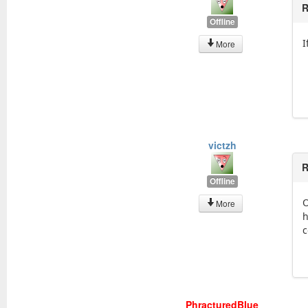
R
Offline
I
More
victzh
R
Offline
O
More
h
c
PhracturedBlue