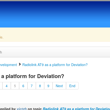
de.
ch
velopment
Radiolink AT9 as a platform for Deviation?
a platform for Deviation?
4
5
6
7
8
9
Next
End
eplied by
victzh
on topic
Radiolink AT9 as a platform for Deviati