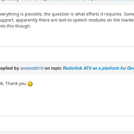
verything is possible, the question is what efforts it requires. S
upport, apparently there are text-to-speech modules on the market
nto this though.
eplied by
anasm2010
on topic
Radiolink AT9 as a platform for De
k, Thank you