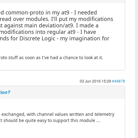
rged common-proto in my at9 - I needed
read over modules. I'll put my modifications
st against main deviation/at9. I made a
odifications into regular at9 - I have
s for Discrete Logic - my imagination for
to stuff as soon as I've had a chance to look at it.
03 Jun 2016 15:29
#49878
tion?
e exchanged, with channel values written and telemetry
It should be quite easy to support this module ...