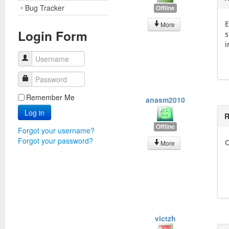
Bug Tracker
Offline
E
More
Login Form
s
i
Username
Password
Remember Me
anasm2010
Log in
R
Offline
Forgot your username?
Forgot your password?
O
More
victzh