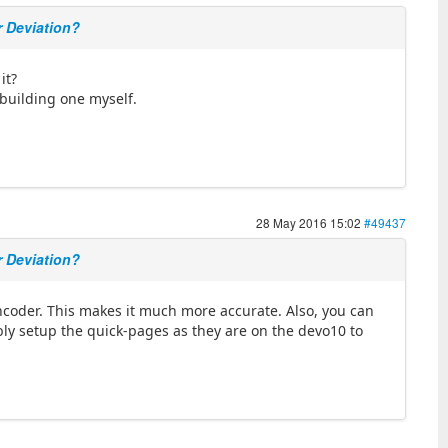
r Deviation?
it?
 building one myself.
28 May 2016 15:02
#49437
r Deviation?
encoder. This makes it much more accurate. Also, you can
bably setup the quick-pages as they are on the devo10 to