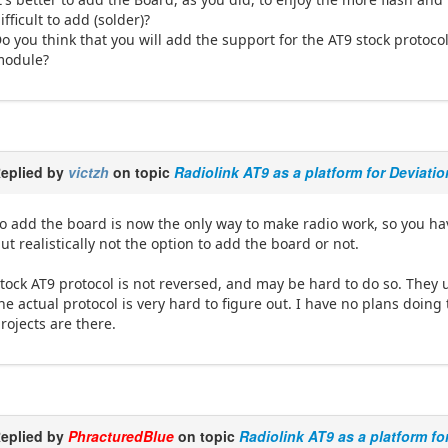
ifficult to add (solder)?
o you think that you will add the support for the AT9 stock protocol,
module?
eplied by
victzh
on topic
Radiolink AT9 as a platform for Deviati
o add the board is now the only way to make radio work, so you ha
ut realistically not the option to add the board or not.
tock AT9 protocol is not reversed, and may be hard to do so. They
he actual protocol is very hard to figure out. I have no plans doi
rojects are there.
eplied by
PhracturedBlue
on topic
Radiolink AT9 as a platform fo