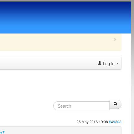
×
Log in
26 May 2016 19:08
#49308
on?