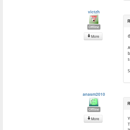
victzh
R
Offline
More
A
b
s
S
anasm2010
R
Offline
Y
More
T
I