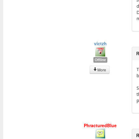
d
D
victzh
R
Offline
T
More
b
S
t
p
PhracturedBlue
R