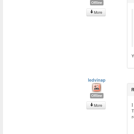
Offline
More
Y
ledvinap
R
Offline
I
More
T
r