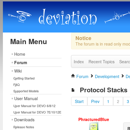
Notice
Main Menu
The forum is in read only mo
Home
Index
Recent Topics
Sear
Forum
Wiki
Forum
Development
De
Getting Started
FAQ
Protocol Stacks
Supported Models
User Manual
Start
Prev
1
2
3
User Manual for DEVO 6/8/12
User Manual for DEVO 7E/10/12E
PhracturedBlue
Downloads
Release Notes
R