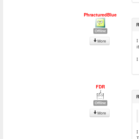
PhracturedBlue
R
Offline
I
More
i
I
FDR
R
Offline
More
I
T