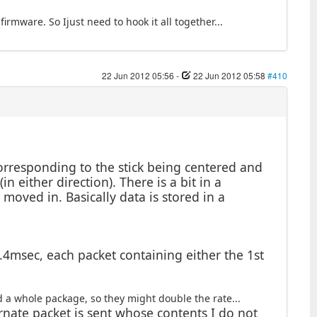
firmware. So Ijust need to hook it all together...
22 Jun 2012 05:56
-
22 Jun 2012 05:58
#410
corresponding to the stick being centered and
n either direction). There is a bit in a
k moved in. Basically data is stored in a
.4msec, each packet containing either the 1st
d a whole package, so they might double the rate...
rnate packet is sent whose contents I do not