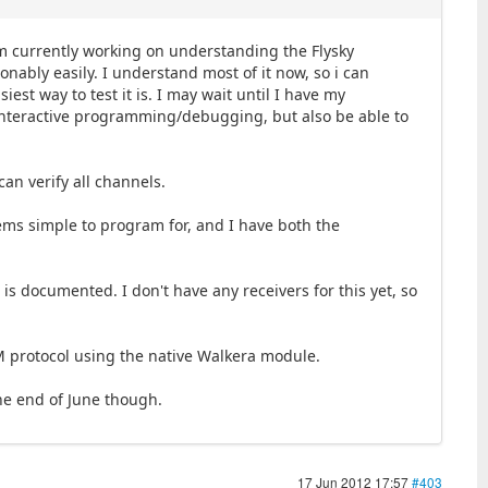
'm currently working on understanding the Flysky
sonably easily. I understand most of it now, so i can
iest way to test it is. I may wait until I have my
g interactive programming/debugging, but also be able to
can verify all channels.
eems simple to program for, and I have both the
is documented. I don't have any receivers for this yet, so
DSM protocol using the native Walkera module.
the end of June though.
17 Jun 2012 17:57
#403