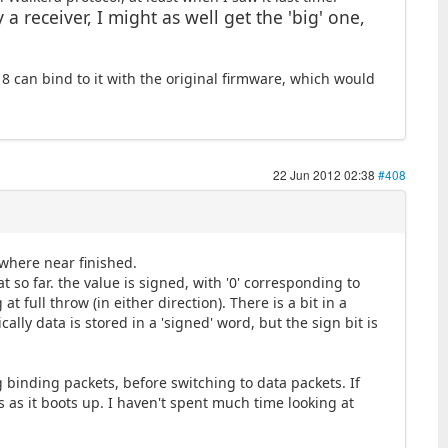
a receiver, I might as well get the 'big' one,
 8 can bind to it with the original firmware, which would
22 Jun 2012 02:38
#408
where near finished.
t so far. the value is signed, with '0' corresponding to
 full throw (in either direction). There is a bit in a
ally data is stored in a 'signed' word, but the sign bit is
g binding packets, before switching to data packets. If
s as it boots up. I haven't spent much time looking at