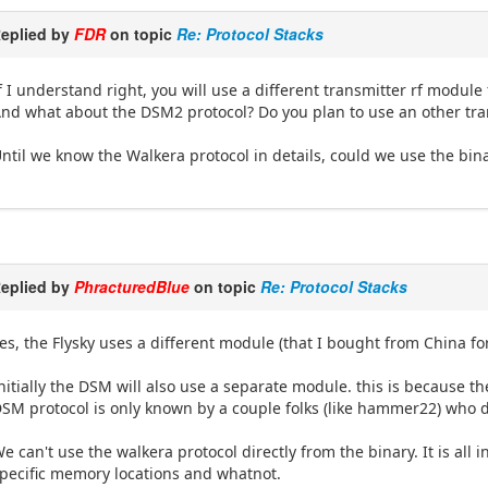
eplied by
FDR
on topic
Re: Protocol Stacks
f I understand right, you will use a different transmitter rf module f
nd what about the DSM2 protocol? Do you plan to use an other trans
ntil we know the Walkera protocol in details, could we use the bi
eplied by
PhracturedBlue
on topic
Re: Protocol Stacks
es, the Flysky uses a different module (that I bought from China fo
nitially the DSM will also use a separate module. this is because 
SM protocol is only known by a couple folks (like hammer22) who do
e can't use the walkera protocol directly from the binary. It is al
pecific memory locations and whatnot.