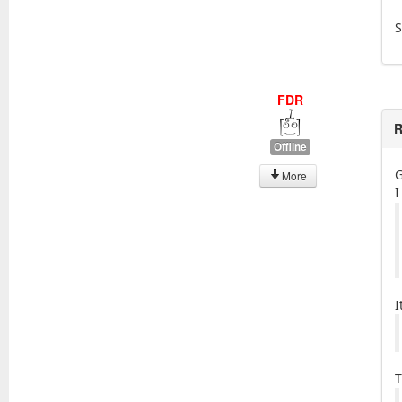
S
FDR
R
Offline
G
More
I
I
T