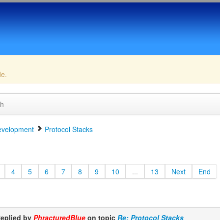
de.
ch
velopment
Protocol Stacks
4
5
6
7
8
9
10
...
13
Next
End
eplied by
PhracturedBlue
on topic
Re: Protocol Stacks