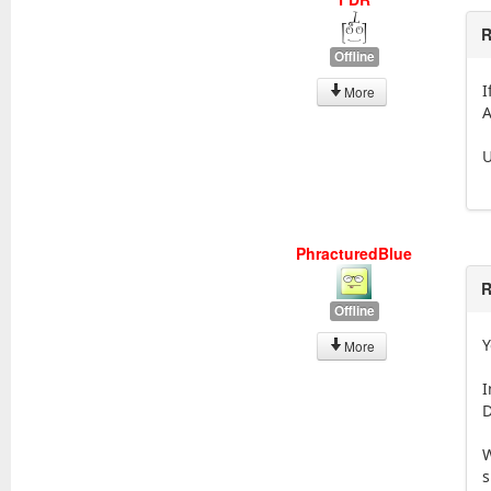
R
Offline
I
More
A
U
PhracturedBlue
R
Offline
Y
More
I
D
W
s