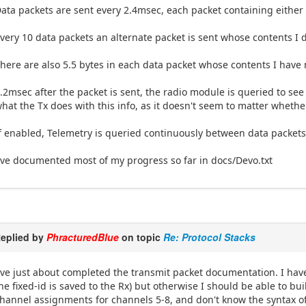
ata packets are sent every 2.4msec, each packet containing either 
very 10 data packets an alternate packet is sent whose contents I 
here are also 5.5 bytes in each data packet whose contents I have 
.2msec after the packet is sent, the radio module is queried to see
hat the Tx does with this info, as it doesn't seem to matter whethe
f enabled, Telemetry is queried continuously between data packets.
've documented most of my progress so far in docs/Devo.txt
eplied by
PhracturedBlue
on topic
Re: Protocol Stacks
've just about completed the transmit packet documentation. I have
he fixed-id is saved to the Rx) but otherwise I should be able to bu
hannel assignments for channels 5-8, and don't know the syntax of