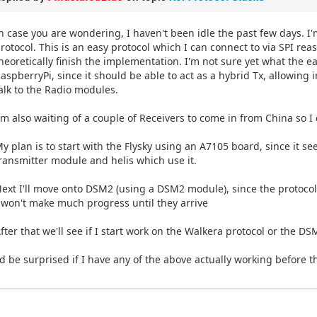
n case you are wondering, I haven't been idle the past few days. I
rotocol. This is an easy protocol which I can connect to via SPI rea
heoretically finish the implementation. I'm not sure yet what the eas
aspberryPi, since it should be able to act as a hybrid Tx, allowin
alk to the Radio modules.
'm also waiting of a couple of Receivers to come in from China so I 
y plan is to start with the Flysky using an A7105 board, since it s
ransmitter module and helis which use it.
ext I'll move onto DSM2 (using a DSM2 module), since the protocol 
 won't make much progress until they arrive
fter that we'll see if I start work on the Walkera protocol or the 
'd be surprised if I have any of the above actually working before 