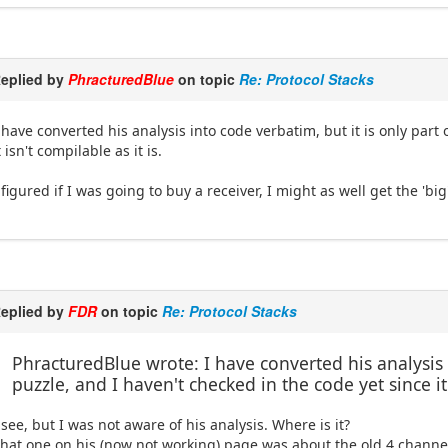
eplied by
PhracturedBlue
on topic
Re: Protocol Stacks
 have converted his analysis into code verbatim, but it is only part
t isn't compilable as it is.
 figured if I was going to buy a receiver, I might as well get the 'bi
eplied by
FDR
on topic
Re: Protocol Stacks
PhracturedBlue wrote: I have converted his analysis i
puzzle, and I haven't checked in the code yet since it 
 see, but I was not aware of his analysis. Where is it?
hat one on his (now not working) page was about the old 4 channel 