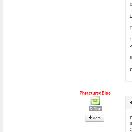
D
E
T
1
w
I
I
PhracturedBlue
R
Offline
I
More
t
c