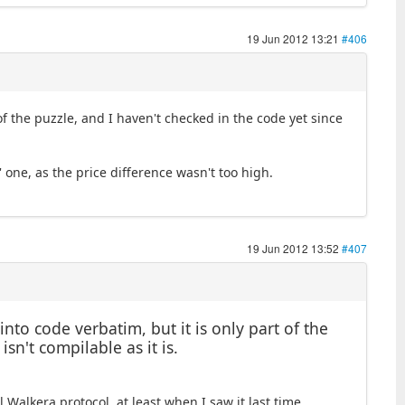
19 Jun 2012 13:21
#406
 of the puzzle, and I haven't checked in the code yet since
g' one, as the price difference wasn't too high.
19 Jun 2012 13:52
#407
nto code verbatim, but it is only part of the
isn't compilable as it is.
Walkera protocol, at least when I saw it last time.