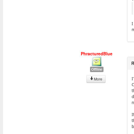
I
m
PhracturedBlue
R
Offline
I
More
C
t
d
n
I
t
b