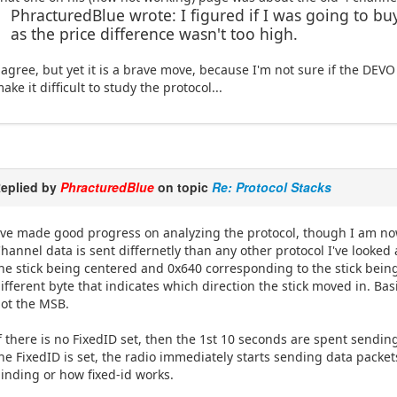
PhracturedBlue wrote: I figured if I was going to buy 
as the price difference wasn't too high.
 agree, but yet it is a brave move, because I'm not sure if the DEVO
ake it difficult to study the protocol...
eplied by
PhracturedBlue
on topic
Re: Protocol Stacks
've made good progress on analyzing the protocol, though I am no
hannel data is sent differnetly than any other protocol I've looked a
he stick being centered and 0x640 corresponding to the stick being at
ifferent byte that indicates which direction the stick moved in. Basic
ot the MSB.
f there is no FixedID set, then the 1st 10 seconds are spent sendin
he FixedID is set, the radio immediately starts sending data packet
inding or how fixed-id works.