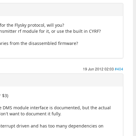
or the Flysky protocol, will you?
mitter rf module for it, or use the built in CYRF?
naries from the disassembled firmware?
19 Jun 2012 02:03
#404
r $3)
the DMS module interface is documented, but the actual
n't want to document it fully.
l interrupt driven and has too many dependencies on