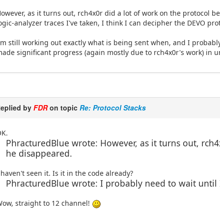
owever, as it turns out, rch4x0r did a lot of work on the protocol 
ogic-analyzer traces I've taken, I think I can decipher the DEVO prot
'm still working out exactly what is being sent when, and I probably
ade significant progress (again mostly due to rch4x0r's work) in u
eplied by
FDR
on topic
Re: Protocol Stacks
OK.
PhracturedBlue wrote: However, as it turns out, rch4
he disappeared.
 haven't seen it. Is it in the code already?
PhracturedBlue wrote: I probably need to wait until
ow, straight to 12 channel!