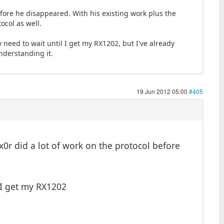
before he disappeared. With his existing work plus the
ocol as well.
 need to wait until I get my RX1202, but I've already
nderstanding it.
19 Jun 2012 05:00
#405
x0r did a lot of work on the protocol before
 I get my RX1202