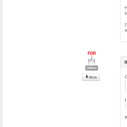
H
l
I
m
FDR
R
Offline
More
I
W