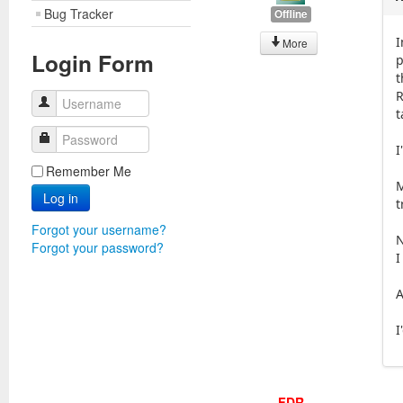
Bug Tracker
Offline
I
More
Login Form
p
t
R
Username
t
Password
I
Remember Me
M
Log in
t
Forgot your username?
N
Forgot your password?
I
A
I
FDR