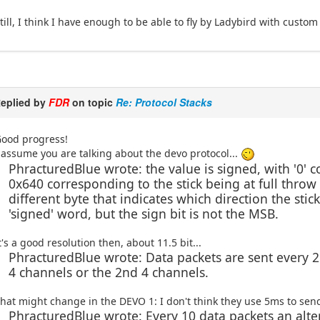
till, I think I have enough to be able to fly by Ladybird with custom 
eplied by
FDR
on topic
Re: Protocol Stacks
ood progress!
 assume you are talking about the devo protocol...
PhracturedBlue wrote: the value is signed, with '0' 
0x640 corresponding to the stick being at full throw (i
different byte that indicates which direction the stic
'signed' word, but the sign bit is not the MSB.
t's a good resolution then, about 11.5 bit...
PhracturedBlue wrote: Data packets are sent every 2
4 channels or the 2nd 4 channels.
hat might change in the DEVO 1: I don't think they use 5ms to sen
PhracturedBlue wrote: Every 10 data packets an alte