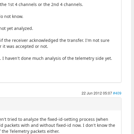
the 1st 4 channels or the 2nd 4 channels.
do not know.
not yet analyzed.
 if the receiver acknowledged the transfer. I'm not sure
r it was accepted or not.
 I haven't done much analysis of the telemetry side yet.
22 Jun 2012 05:07
#409
n't tried to analyze the fixed-id-setting process (when
ild packets with and without fixed-id now. I don't know the
 the Telemetry packets either.