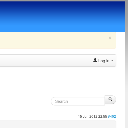
×
Log in
15 Jun 2012 22:55
#402