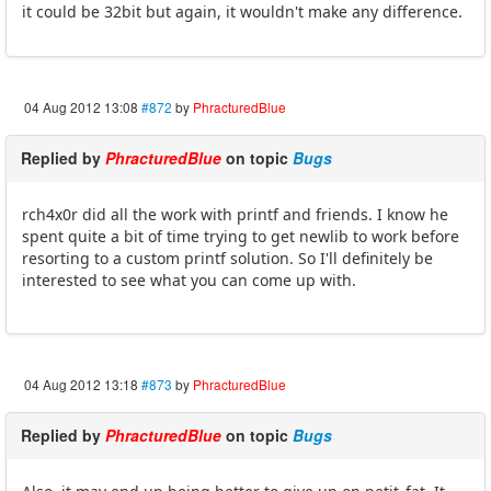
it could be 32bit but again, it wouldn't make any difference.
04 Aug 2012 13:08
#872
by
PhracturedBlue
Replied by
PhracturedBlue
on topic
Bugs
rch4x0r did all the work with printf and friends. I know he
spent quite a bit of time trying to get newlib to work before
resorting to a custom printf solution. So I'll definitely be
interested to see what you can come up with.
04 Aug 2012 13:18
#873
by
PhracturedBlue
Replied by
PhracturedBlue
on topic
Bugs