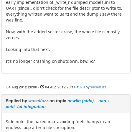
early implementation of _write_r dumped model1.ini to
UART (since I didn't check for the file descriptor to write to,
everything written went to uart) and the dump I saw there
was fine.
Now, with the added sector erase, the whole file is mostly
zeroes.
Looking into that next.
It's no longer crashing on shutdown, btw. \o/
04 Aug 2012 20:00
-
04 Aug 2012 20:14
#878
by
wuselfuzz
Replied by
wuselfuzz
on topic
newlib (stdc) + uart +
petit_fat integration
Side note: the haxed ini.c avoiding fgets hangs in an
endless loop after a file corruption.