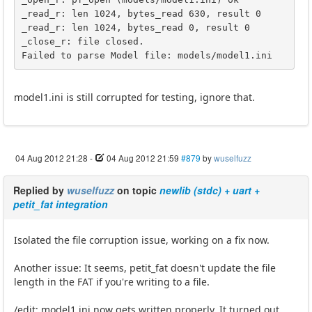
_read_r: len 1024, bytes_read 630, result 0

_read_r: len 1024, bytes_read 0, result 0

_close_r: file closed.

Failed to parse Model file: models/model1.ini
model1.ini is still corrupted for testing, ignore that.
04 Aug 2012 21:28
-
04 Aug 2012 21:59
#879
by
wuselfuzz
Replied by
wuselfuzz
on topic
newlib (stdc) + uart +
petit_fat integration
Isolated the file corruption issue, working on a fix now.
Another issue: It seems, petit_fat doesn't update the file
length in the FAT if you're writing to a file.
/edit: model1.ini now gets written properly. It turned out