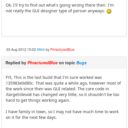
Ok. I'll try to find out what's going wrong there then. I'm
not really the GUI designer type of person anyways.
03 Aug 2012 15:02
#864
by
PhracturedBlue
Replied by
PhracturedBlue
on topic
Bugs
FYI, This is the last build that I'm sure worked was
135983e0d80c. That was quite a while ago, however most of
the work since then was GUI related. The core code in
/target/devo8 has changed very little, so it shouldn't be too
hard to get things working again.
I have family in town, so I may not have much time to work
on it for the next few days.