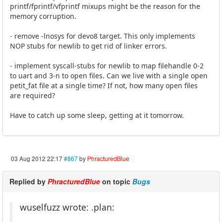
printf/fprintf/vfprintf mixups might be the reason for the
memory corruption.
- remove -lnosys for devo8 target. This only implements
NOP stubs for newlib to get rid of linker errors.
- implement syscall-stubs for newlib to map filehandle 0-2
to uart and 3-n to open files. Can we live with a single open
petit_fat file at a single time? If not, how many open files
are required?
Have to catch up some sleep, getting at it tomorrow.
03 Aug 2012 22:17
#867
by
PhracturedBlue
Replied by
PhracturedBlue
on topic
Bugs
wuselfuzz wrote: .plan: