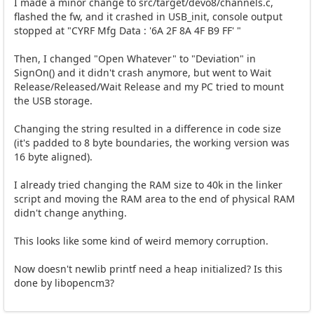
I made a minor change to src/target/devo8/channels.c,
flashed the fw, and it crashed in USB_init, console output
stopped at "CYRF Mfg Data : '6A 2F 8A 4F B9 FF' "
Then, I changed "Open Whatever" to "Deviation" in
SignOn() and it didn't crash anymore, but went to Wait
Release/Released/Wait Release and my PC tried to mount
the USB storage.
Changing the string resulted in a difference in code size
(it's padded to 8 byte boundaries, the working version was
16 byte aligned).
I already tried changing the RAM size to 40k in the linker
script and moving the RAM area to the end of physical RAM
didn't change anything.
This looks like some kind of weird memory corruption.
Now doesn't newlib printf need a heap initialized? Is this
done by libopencm3?