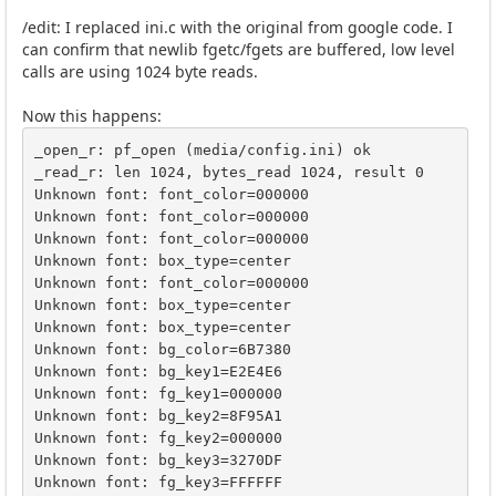
/edit: I replaced ini.c with the original from google code. I
can confirm that newlib fgetc/fgets are buffered, low level
calls are using 1024 byte reads.
Now this happens:
_open_r: pf_open (media/config.ini) ok

_read_r: len 1024, bytes_read 1024, result 0

Unknown font: font_color=000000

Unknown font: font_color=000000

Unknown font: font_color=000000

Unknown font: box_type=center

Unknown font: font_color=000000

Unknown font: box_type=center

Unknown font: box_type=center

Unknown font: bg_color=6B7380

Unknown font: bg_key1=E2E4E6

Unknown font: fg_key1=000000

Unknown font: bg_key2=8F95A1

Unknown font: fg_key2=000000

Unknown font: bg_key3=3270DF

Unknown font: fg_key3=FFFFFF
