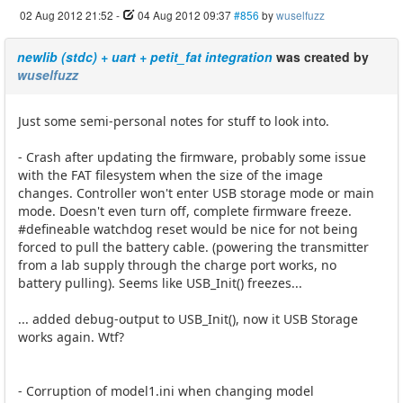
02 Aug 2012 21:52
-
04 Aug 2012 09:37
#856
by
wuselfuzz
newlib (stdc) + uart + petit_fat integration
was created by
wuselfuzz
Just some semi-personal notes for stuff to look into.
- Crash after updating the firmware, probably some issue
with the FAT filesystem when the size of the image
changes. Controller won't enter USB storage mode or main
mode. Doesn't even turn off, complete firmware freeze.
#defineable watchdog reset would be nice for not being
forced to pull the battery cable. (powering the transmitter
from a lab supply through the charge port works, no
battery pulling). Seems like USB_Init() freezes...
... added debug-output to USB_Init(), now it USB Storage
works again. Wtf?
- Corruption of model1.ini when changing model