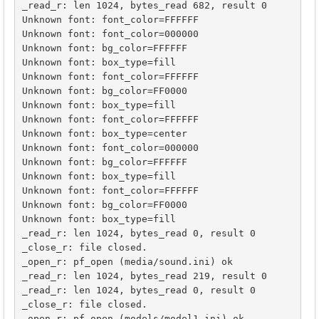
_read_r: len 1024, bytes_read 682, result 0

Unknown font: font_color=FFFFFF

Unknown font: font_color=000000

Unknown font: bg_color=FFFFFF

Unknown font: box_type=fill

Unknown font: font_color=FFFFFF

Unknown font: bg_color=FF0000

Unknown font: box_type=fill

Unknown font: font_color=FFFFFF

Unknown font: box_type=center

Unknown font: font_color=000000

Unknown font: bg_color=FFFFFF

Unknown font: box_type=fill

Unknown font: font_color=FFFFFF

Unknown font: bg_color=FF0000

Unknown font: box_type=fill

_read_r: len 1024, bytes_read 0, result 0

_close_r: file closed.

_open_r: pf_open (media/sound.ini) ok

_read_r: len 1024, bytes_read 219, result 0

_read_r: len 1024, bytes_read 0, result 0

_close_r: file closed.

_open_r: pf_open (models/model1.ini) ok
