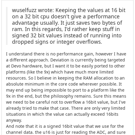
wuselfuzz wrote: Keeping the values at 16 bit
on a 32 bit cpu doesn't give a performance
advantage usually. It just saves two bytes of
ram. In this regards, I'd rather keep stuff in
signed 32 bit values instead of running into
dropped signs or integer overflows.
I understand there is no performance gain, however I have
a different approach. Deviation is currently being targeted
at Devo hardware, but I want it to be easily ported to other
platforms (like the 9x) which have much more limited
resources. So I believe in keeping the RAM allocation to an
absolute minimum in the core code wherever possible. It
may end up being impossible to port to a platform like the
9x in the end, but the philosophy remains. Sure this means
we need to be careful not to overflow a 16bit value, but I've
already tried to make that case. There are only very limited
situations in which the value can actually exceed 16bits
anyway.
And note that it is a signed 16bit value that we use for the
channel data. the u16 is just for reading the ADC, and sure