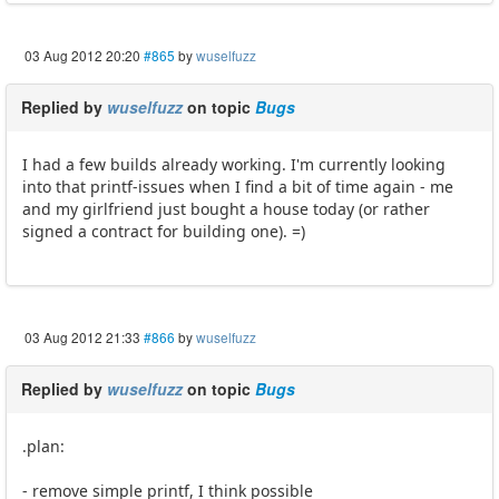
03 Aug 2012 20:20
#865
by
wuselfuzz
Replied by
wuselfuzz
on topic
Bugs
I had a few builds already working. I'm currently looking
into that printf-issues when I find a bit of time again - me
and my girlfriend just bought a house today (or rather
signed a contract for building one). =)
03 Aug 2012 21:33
#866
by
wuselfuzz
Replied by
wuselfuzz
on topic
Bugs
.plan:
- remove simple printf, I think possible