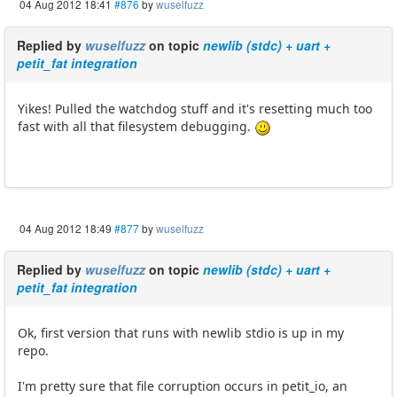
04 Aug 2012 18:41
#876
by
wuselfuzz
Replied by
wuselfuzz
on topic
newlib (stdc) + uart +
petit_fat integration
Yikes! Pulled the watchdog stuff and it's resetting much too
fast with all that filesystem debugging.
04 Aug 2012 18:49
#877
by
wuselfuzz
Replied by
wuselfuzz
on topic
newlib (stdc) + uart +
petit_fat integration
Ok, first version that runs with newlib stdio is up in my
repo.
I'm pretty sure that file corruption occurs in petit_io, an