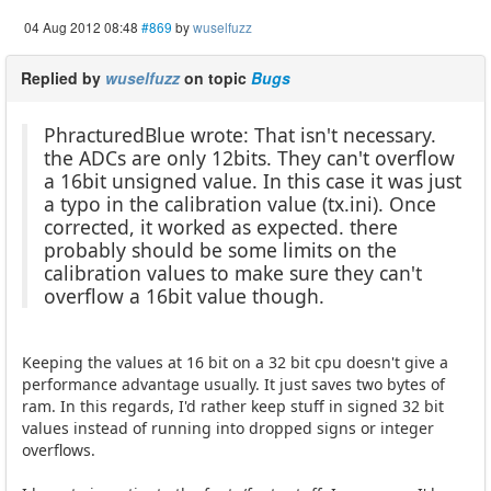
04 Aug 2012 08:48
#869
by
wuselfuzz
Replied by
wuselfuzz
on topic
Bugs
PhracturedBlue wrote: That isn't necessary.
the ADCs are only 12bits. They can't overflow
a 16bit unsigned value. In this case it was just
a typo in the calibration value (tx.ini). Once
corrected, it worked as expected. there
probably should be some limits on the
calibration values to make sure they can't
overflow a 16bit value though.
Keeping the values at 16 bit on a 32 bit cpu doesn't give a
performance advantage usually. It just saves two bytes of
ram. In this regards, I'd rather keep stuff in signed 32 bit
values instead of running into dropped signs or integer
overflows.