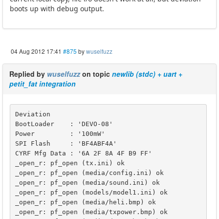
boots up with debug output.
04 Aug 2012 17:41
#875
by
wuselfuzz
Replied by
wuselfuzz
on topic
newlib (stdc) + uart +
petit_fat integration
Deviation

BootLoader    : 'DEVO-08'

Power         : '100mW'

SPI Flash     : 'BF4ABF4A'

CYRF Mfg Data : '6A 2F 8A 4F B9 FF'

_open_r: pf_open (tx.ini) ok

_open_r: pf_open (media/config.ini) ok

_open_r: pf_open (media/sound.ini) ok

_open_r: pf_open (models/model1.ini) ok

_open_r: pf_open (media/heli.bmp) ok

_open_r: pf_open (media/txpower.bmp) ok
