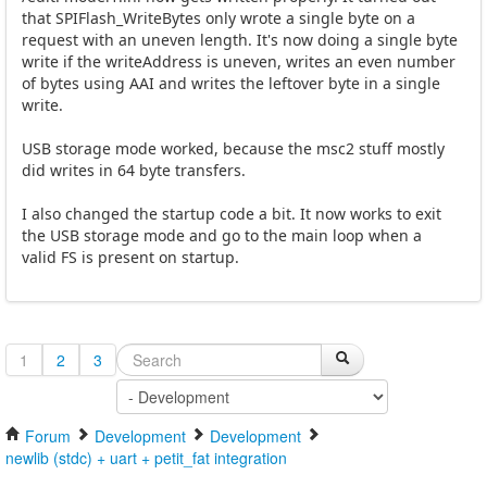
that SPIFlash_WriteBytes only wrote a single byte on a
request with an uneven length. It's now doing a single byte
write if the writeAddress is uneven, writes an even number
of bytes using AAI and writes the leftover byte in a single
write.
USB storage mode worked, because the msc2 stuff mostly
did writes in 64 byte transfers.
I also changed the startup code a bit. It now works to exit
the USB storage mode and go to the main loop when a
valid FS is present on startup.
1
2
3
Forum
Development
Development
newlib (stdc) + uart + petit_fat integration