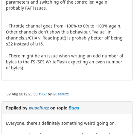
parameters and switching off the controller. Again,
probably FAT issues.
- Throttle channel goes from -100% to 0% to -100% again.
Other channels don't show this behaviour. "value" in
channels.s/CHAN_ReadInput() is probably better off being
s32 instead of u16.
- There might be an issue when writing an odd number of
bytes to the FS (SPI_WriteFlash expecting an even number
of bytes)
02 Aug 2012 23:56
#857
by
wuselfuzz
Replied by
wuselfuzz
on topic
Bugs
Everyone, there's definitely something weird going on.