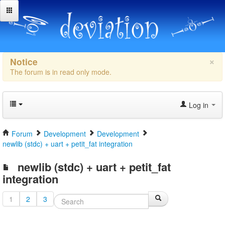
×
Notice
The forum is in read only mode.
Log in
Forum
Development
Development
newlib (stdc) + uart + petit_fat integration
newlib (stdc) + uart + petit_fat
integration
1
2
3