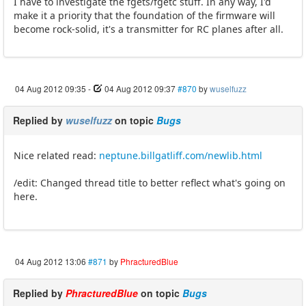
I have to investigate the fgets/fgetc stuff. In any way, I'd
make it a priority that the foundation of the firmware will
become rock-solid, it's a transmitter for RC planes after all.
04 Aug 2012 09:35
-
04 Aug 2012 09:37
#870
by
wuselfuzz
Replied by
wuselfuzz
on topic
Bugs
Nice related read:
neptune.billgatliff.com/newlib.html
/edit: Changed thread title to better reflect what's going on
here.
04 Aug 2012 13:06
#871
by
PhracturedBlue
Replied by
PhracturedBlue
on topic
Bugs