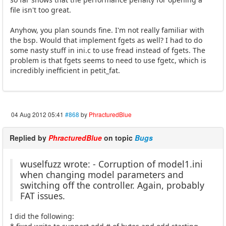
file isn't too great.
Anyhow, you plan sounds fine. I'm not really familiar with
the bsp. Would that implement fgets as well? I had to do
some nasty stuff in ini.c to use fread instead of fgets. The
problem is that fgets seems to need to use fgetc, which is
incredibly inefficient in petit_fat.
04 Aug 2012 05:41
#868
by
PhracturedBlue
Replied by
PhracturedBlue
on topic
Bugs
wuselfuzz wrote: - Corruption of model1.ini
when changing model parameters and
switching off the controller. Again, probably
FAT issues.
I did the following: