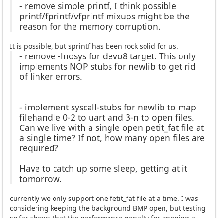
- remove simple printf, I think possible
printf/fprintf/vfprintf mixups might be the
reason for the memory corruption.
It is possible, but sprintf has been rock solid for us.
- remove -lnosys for devo8 target. This only
implements NOP stubs for newlib to get rid
of linker errors.
- implement syscall-stubs for newlib to map
filehandle 0-2 to uart and 3-n to open files.
Can we live with a single open petit_fat file at
a single time? If not, how many open files are
required?
Have to catch up some sleep, getting at it
tomorrow.
currently we only support one fetit_fat file at a time. I was
considering keeping the background BMP open, but testing
so far shows that the performance penalty for opening a