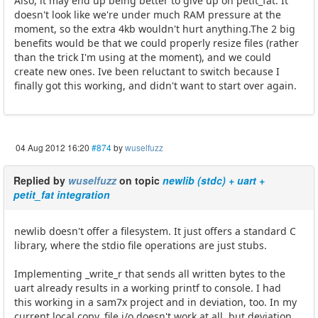
Also, it may end up being better to give up on petit_fat. It
doesn't look like we're under much RAM pressure at the
moment, so the extra 4kb wouldn't hurt anything.The 2 big
benefits would be that we could properly resize files (rather
than the trick I'm using at the moment), and we could
create new ones. Ive been reluctant to switch because I
finally got this working, and didn't want to start over again.
04 Aug 2012 16:20
#874
by
wuselfuzz
Replied by
wuselfuzz
on topic
newlib (stdc) + uart +
petit_fat integration
newlib doesn't offer a filesystem. It just offers a standard C
library, where the stdio file operations are just stubs.
Implementing _write_r that sends all written bytes to the
uart already results in a working printf to console. I had
this working in a sam7x project and in deviation, too. In my
current local copy, file i/o doesn't work at all, but deviation