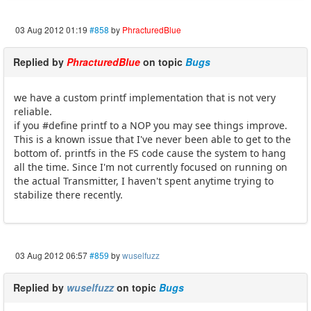
03 Aug 2012 01:19
#858
by
PhracturedBlue
Replied by
PhracturedBlue
on topic
Bugs
we have a custom printf implementation that is not very
reliable.
if you #define printf to a NOP you may see things improve.
This is a known issue that I've never been able to get to the
bottom of. printfs in the FS code cause the system to hang
all the time. Since I'm not currently focused on running on
the actual Transmitter, I haven't spent anytime trying to
stabilize there recently.
03 Aug 2012 06:57
#859
by
wuselfuzz
Replied by
wuselfuzz
on topic
Bugs