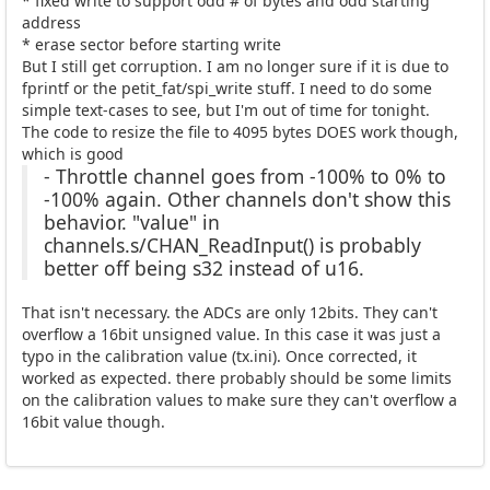
* fixed write to support odd # of bytes and odd starting
address
* erase sector before starting write
But I still get corruption. I am no longer sure if it is due to
fprintf or the petit_fat/spi_write stuff. I need to do some
simple text-cases to see, but I'm out of time for tonight.
The code to resize the file to 4095 bytes DOES work though,
which is good
- Throttle channel goes from -100% to 0% to
-100% again. Other channels don't show this
behavior. "value" in
channels.s/CHAN_ReadInput() is probably
better off being s32 instead of u16.
That isn't necessary. the ADCs are only 12bits. They can't
overflow a 16bit unsigned value. In this case it was just a
typo in the calibration value (tx.ini). Once corrected, it
worked as expected. there probably should be some limits
on the calibration values to make sure they can't overflow a
16bit value though.