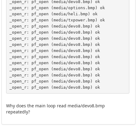
_open_r: pf_open (media/devo8.bmp) ok

_open_r: pf_open (media/options.bmp) ok

_open_r: pf_open (media/heli.bmp) ok

_open_r: pf_open (media/txpower.bmp) ok

_open_r: pf_open (media/devo8.bmp) ok

_open_r: pf_open (media/devo8.bmp) ok

_open_r: pf_open (media/devo8.bmp) ok

_open_r: pf_open (media/devo8.bmp) ok

_open_r: pf_open (media/devo8.bmp) ok

_open_r: pf_open (media/devo8.bmp) ok

_open_r: pf_open (media/devo8.bmp) ok

_open_r: pf_open (media/devo8.bmp) ok

_open_r: pf_open (media/devo8.bmp) ok

_open_r: pf_open (media/devo8.bmp) ok

_open_r: pf_open (media/devo8.bmp) ok
Why does the main loop read media/devo8.bmp
repeatedly?