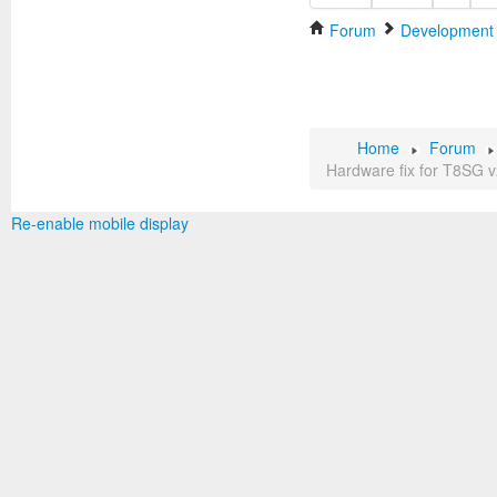
Forum
Development
Home
Forum
Hardware fix for T8SG v
Re-enable mobile display