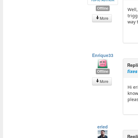
TOPIC AUTHOR
Offline
Well,
trig
More
way t
Enrique33
Repl
fixes
Offline
More
Hi er
know
plea
eried
Repl