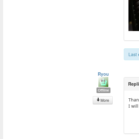
Last 
Ryou
Repl
Offline
Than
More
I wil