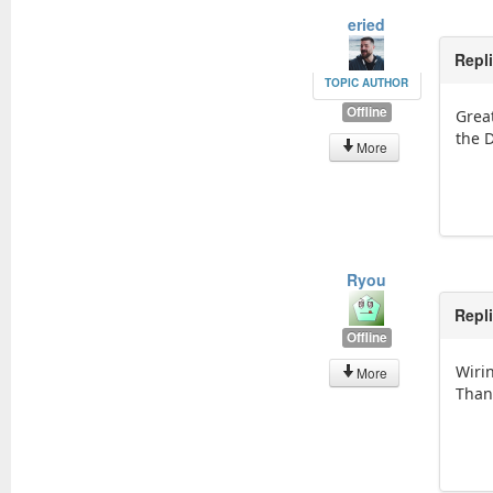
eried
Repl
TOPIC AUTHOR
Offline
Grea
the 
More
Ryou
Repl
Offline
Wiri
More
Than