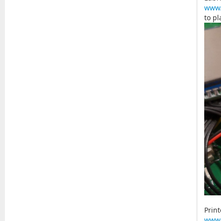
www.
to pl
Print
www.