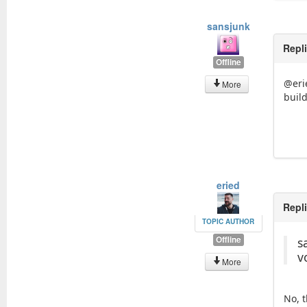
sansjunk
Repl
Offline
@erie
More
build
eried
Repl
TOPIC AUTHOR
Offline
s
v
More
No, 