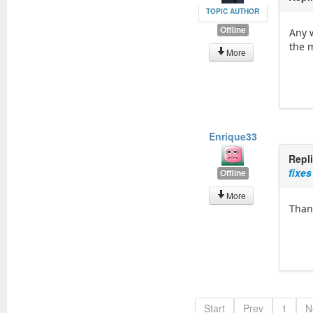
TOPIC AUTHOR
Offline
Any 
the 
More
Enrique33
Repl
fixes
Offline
More
Than
Start
Prev
1
N