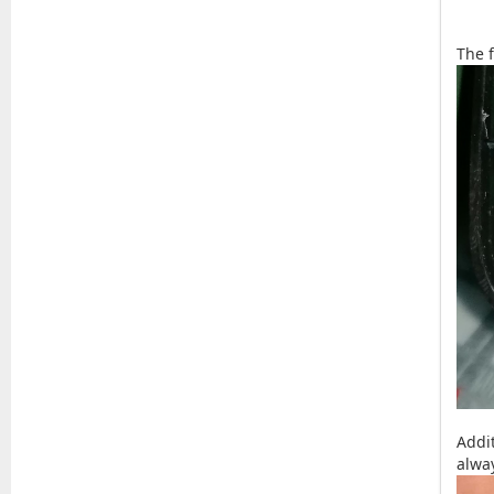
The f
Addi
alwa