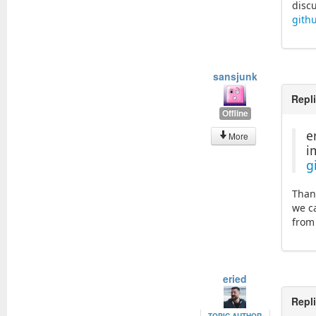
disc
gith
sansjunk
Repl
Offline
e
More
i
g
Than
we c
from
eried
Repl