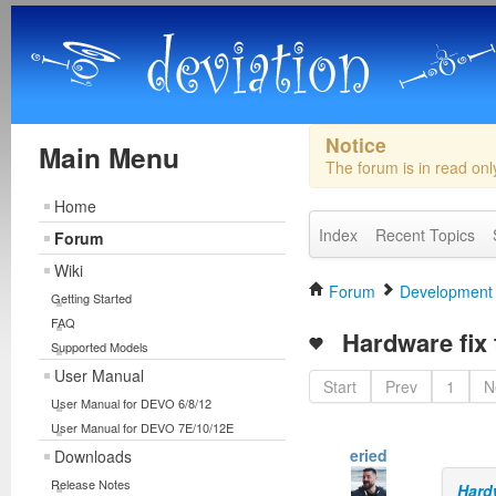
Notice
Main Menu
The forum is in read on
Home
Index
Recent Topics
Forum
Wiki
Forum
Development
Getting Started
FAQ
Hardware fix 
Supported Models
User Manual
Start
Prev
1
N
User Manual for DEVO 6/8/12
User Manual for DEVO 7E/10/12E
eried
Downloads
Release Notes
Hard