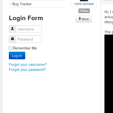
Bug Tracker
TOPIC AUTHOR
Offline
Hi, I
Login Form
actua
More
desi
Username
The 
Password
Remember Me
Log in
Forgot your username?
Forgot your password?