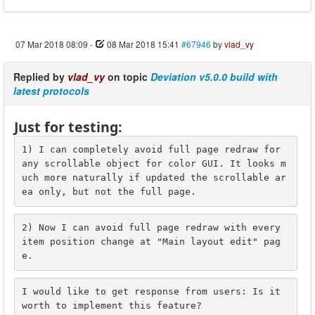
07 Mar 2018 08:09
-
08 Mar 2018 15:41
#67946
by
vlad_vy
Replied by
vlad_vy
on topic
Deviation v5.0.0 build with
latest protocols
Just for testing:
1) I can completely avoid full page redraw for 
any scrollable object for color GUI. It looks m
uch more naturally if updated the scrollable ar
ea only, but not the full page.
2) Now I can avoid full page redraw with every 
item position change at "Main layout edit" pag
e.
I would like to get response from users: Is it 
worth to implement this feature?