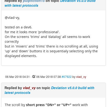
Replied by
pulpfiction15
on topic
Deviation v5.0.0 build
with latest protocols
@vlad-vy,
tested on a dev6.
for me it looks more 'professional'.
On the screens 'trims' and 'datalog' all seems to work
correctly
but in 'mixers' and 'trims' there is no scrolling at all, using
'up' and 'down' buttons it is sequentialy selecting only the
displayed elements.
06 Mar 2018 04:31
-
06 Mar 2018 07:38
#67922
by
vlad_vy
Replied by
vlad_vy
on topic
Deviation v5.0.0 build with
latest protocols
The scroll by
short press "DN+" or "UP+"
work with