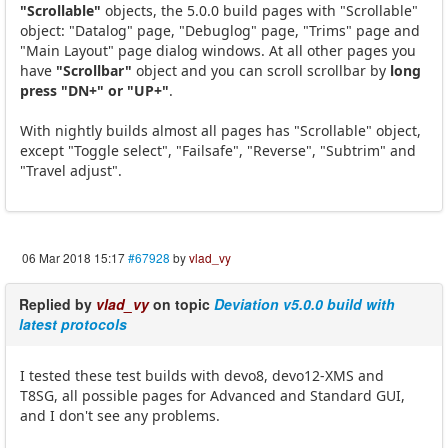
"Scrollable"
objects, the 5.0.0 build pages with "Scrollable"
object: "Datalog" page, "Debuglog" page, "Trims" page and
"Main Layout" page dialog windows. At all other pages you
have
"Scrollbar"
object and you can scroll scrollbar by
long
press "DN+" or "UP+"
.
With nightly builds almost all pages has "Scrollable" object,
except "Toggle select", "Failsafe", "Reverse", "Subtrim" and
"Travel adjust".
06 Mar 2018 15:17
#67928
by
vlad_vy
Replied by
vlad_vy
on topic
Deviation v5.0.0 build with
latest protocols
I tested these test builds with devo8, devo12-XMS and
T8SG, all possible pages for Advanced and Standard GUI,
and I don't see any problems.