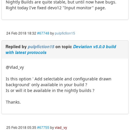
Nightly Builds are quite stable, but until now have bugs.
Right today I've fixed devo12 "Input monitor" page.
24 Feb 2018 18:32
#67748
by
pulpfiction15
Replied by
pulpfiction15
on topic
Deviation v5.0.0 build
with latest protocols
@Vlad_vy
Is this option ' Add selectable and configurable drawn
background' only available in your build ?
Is or will it be available in the nightly builds ?
Thanks.
25 Feb 2018 05:35
#67755
by
vlad_vy