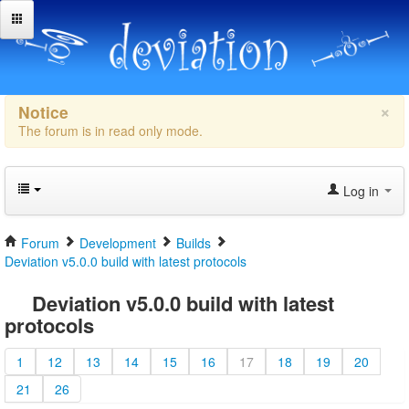
×
Notice
The forum is in read only mode.
Log in
Forum
Development
Builds
Deviation v5.0.0 build with latest protocols
Deviation v5.0.0 build with latest
protocols
1
12
13
14
15
16
17
18
19
20
21
26