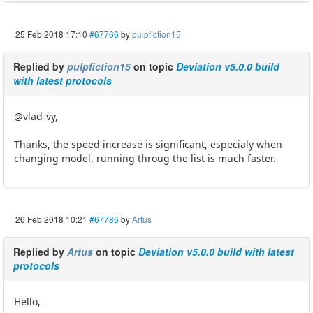
25 Feb 2018 17:10
#67766
by
pulpfiction15
Replied by
pulpfiction15
on topic
Deviation v5.0.0 build
with latest protocols
@vlad-vy,
Thanks, the speed increase is significant, especialy when
changing model, running throug the list is much faster.
26 Feb 2018 10:21
#67786
by
Artus
Replied by
Artus
on topic
Deviation v5.0.0 build with latest
protocols
Hello,