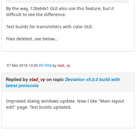
By the way, 128x64x1 GUI also use this feature, but it
difficult to see the difference.
Test builds for transmitters with color GUI:
Files deleted, see below...
07 Mar 2018 13:25
#67958
by
vlad_vy
Replied by
vlad_vy
on topic
Deviation v5.0.0 build with
latest protocols
Improved dialog windows update. Now I like "Main layout
edit" page. Test builds updated.