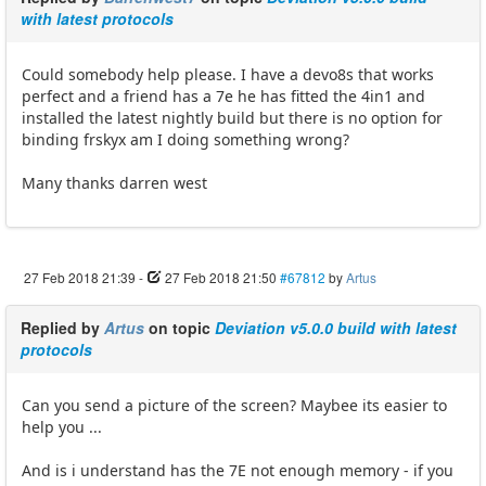
with latest protocols
Could somebody help please. I have a devo8s that works
perfect and a friend has a 7e he has fitted the 4in1 and
installed the latest nightly build but there is no option for
binding frskyx am I doing something wrong?
Many thanks darren west
27 Feb 2018 21:39
-
27 Feb 2018 21:50
#67812
by
Artus
Replied by
Artus
on topic
Deviation v5.0.0 build with latest
protocols
Can you send a picture of the screen? Maybee its easier to
help you ...
And is i understand has the 7E not enough memory - if you