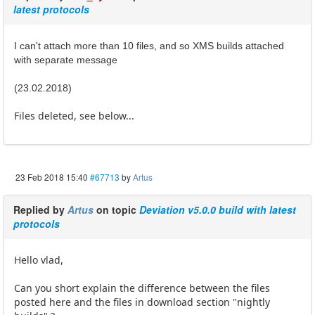
latest protocols
I can't attach more than 10 files, and so XMS builds attached
with separate message
(23.02.2018)
Files deleted, see below...
23 Feb 2018 15:40
#67713
by
Artus
Replied by
Artus
on topic
Deviation v5.0.0 build with latest
protocols
Hello vlad,
Can you short explain the difference between the files
posted here and the files in download section "nightly