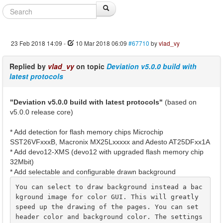
23 Feb 2018 14:09
-
10 Mar 2018 06:09
#67710
by
vlad_vy
Replied by
vlad_vy
on topic
Deviation v5.0.0 build with
latest protocols
"Deviation v5.0.0 build with latest protocols"
(based on
v5.0.0 release core)
* Add detection for flash memory chips Microchip
SST26VFxxxB, Macronix MX25Lxxxxx and Adesto AT25DFxx1A
* Add devo12-XMS (devo12 with upgraded flash memory chip
32Mbit)
* Add selectable and configurable drawn background
You can select to draw background instead a bac
kground image for color GUI. This will greatly 
speed up the drawing of the pages. You can set 
header color and background color. The settings 