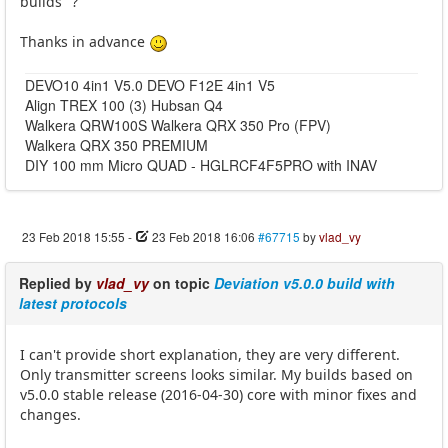
builds" ?
Thanks in advance
DEVO10 4in1 V5.0 DEVO F12E 4in1 V5
Align TREX 100 (3) Hubsan Q4
Walkera QRW100S Walkera QRX 350 Pro (FPV)
Walkera QRX 350 PREMIUM
DIY 100 mm Micro QUAD - HGLRCF4F5PRO with INAV
23 Feb 2018 15:55
-
23 Feb 2018 16:06
#67715
by
vlad_vy
Replied by
vlad_vy
on topic
Deviation v5.0.0 build with
latest protocols
I can't provide short explanation, they are very different.
Only transmitter screens looks similar. My builds based on
v5.0.0 stable release (2016-04-30) core with minor fixes and
changes.