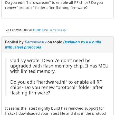
Do you edit "hardware.ini" to enable all RF chips? Do you
renew "protocol" folder after flashing firmware?
28 Feb 2018 06:26
#67818
by
Darrenwest7
Replied by
Darrenwest7
on topic
Deviation v5.0.0 build
with latest protocols
vlad_vy wrote: Devo 7e don't need be
upgraded with flash memory chip. It has MCU
with limited memory.
Do you edit "hardware.ini" to enable all RF
chips? Do you renew "protocol" folder after
flashing firmware?
It seems the latest nightly build has removed support for
frskyx I downloaded your latest file and it is in the protocol