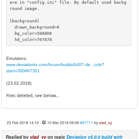
are in "config.ini" file. By default used backg
round image.

[background]

  drawn_background=0

  bg_color=50A0D8

  hd_color=707070
Emulators:
www.deviationtx.com/forum/builds/6407-de...cols?
start=300#67351
(23.02.2018)
Files deleted, see below...
23 Feb 2018 14:10
-
10 Mar 2018 06:09
#67711
by
vlad_vy
Replied by
vlad_vy
on topic
Deviation v5.0.0 build with