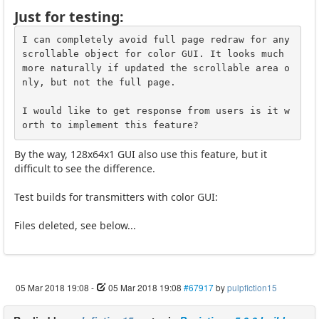
Just for testing:
I can completely avoid full page redraw for any 
scrollable object for color GUI. It looks much 
more naturally if updated the scrollable area o
nly, but not the full page. 

I would like to get response from users is it w
orth to implement this feature?
By the way, 128x64x1 GUI also use this feature, but it
difficult to see the difference.
Test builds for transmitters with color GUI:
Files deleted, see below...
05 Mar 2018 19:08
-
05 Mar 2018 19:08
#67917
by
pulpfiction15