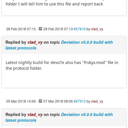
folder I will tell him to use this file and report back
28 Feb 2018 07:13
-
28 Feb 2018 07:13
#67819
by
vlad_vy
Replied by
vlad_vy
on topic
Deviation v5.0.0 build with
latest protocols
Latest nightly build for devo7e also has "frskyx.mod" file in
the protocol folder.
05 Mar 2018 14:06
-
07 Mar 2018 08:06
#67912
by
vlad_vy
Replied by
vlad_vy
on topic
Deviation v5.0.0 build with
latest protocols