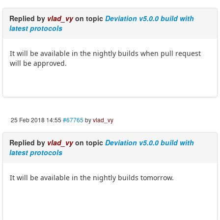
Replied by
vlad_vy
on topic
Deviation v5.0.0 build with
latest protocols
It will be available in the nightly builds when pull request
will be approved.
25 Feb 2018 14:55
#67765
by
vlad_vy
Replied by
vlad_vy
on topic
Deviation v5.0.0 build with
latest protocols
It will be available in the nightly builds tomorrow.