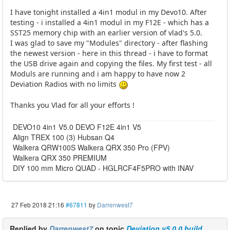
I have tonight installed a 4in1 modul in my Devo10. After
testing - i installed a 4in1 modul in my F12E - which has a
SST25 memory chip with an earlier version of vlad's 5.0.
I was glad to save my "Modules" directory - after flashing
the newest version - here in this thread - i have to format
the USB drive again and copying the files. My first test - all
Moduls are running and i am happy to have now 2
Deviation Radios with no limits
Thanks you Vlad for all your efforts !
DEVO10 4in1 V5.0 DEVO F12E 4in1 V5
Align TREX 100 (3) Hubsan Q4
Walkera QRW100S Walkera QRX 350 Pro (FPV)
Walkera QRX 350 PREMIUM
DIY 100 mm Micro QUAD - HGLRCF4F5PRO with INAV
27 Feb 2018 21:16
#67811
by
Darrenwest7
Replied by
Darrenwest7
on topic
Deviation v5.0.0 build