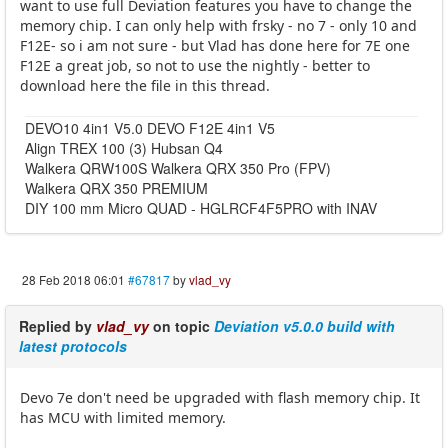
want to use full Deviation features you have to change the
memory chip. I can only help with frsky - no 7 - only 10 and
F12E- so i am not sure - but Vlad has done here for 7E one
F12E a great job, so not to use the nightly - better to
download here the file in this thread.
DEVO10 4in1 V5.0 DEVO F12E 4in1 V5
Align TREX 100 (3) Hubsan Q4
Walkera QRW100S Walkera QRX 350 Pro (FPV)
Walkera QRX 350 PREMIUM
DIY 100 mm Micro QUAD - HGLRCF4F5PRO with INAV
28 Feb 2018 06:01
#67817
by
vlad_vy
Replied by
vlad_vy
on topic
Deviation v5.0.0 build with
latest protocols
Devo 7e don't need be upgraded with flash memory chip. It
has MCU with limited memory.