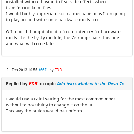
installed without having to fear side-effects when
transferring tx.ini-files.
I would highly appreciate such a mechanism as I am going
to play around with some hardware mods too.
Off topic: I thought about a forum category for hardware
mods like the flysky module, the 7e-range-hack, this one
and what will come later...
21 Feb 2013 10:55
#6671
by
FDR
Replied by
FDR
on topic
Add two switches to the Devo 7e
I would use a tx.ini setting for the most common mods
without to possibility to change it on the ui.
This way the builds would be uniform...