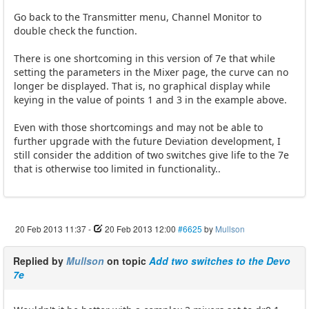
Go back to the Transmitter menu, Channel Monitor to
double check the function.
There is one shortcoming in this version of 7e that while
setting the parameters in the Mixer page, the curve can no
longer be displayed. That is, no graphical display while
keying in the value of points 1 and 3 in the example above.
Even with those shortcomings and may not be able to
further upgrade with the future Deviation development, I
still consider the addition of two switches give life to the 7e
that is otherwise too limited in functionality..
20 Feb 2013 11:37
-
20 Feb 2013 12:00
#6625
by
Mullson
Replied by
Mullson
on topic
Add two switches to the Devo
7e