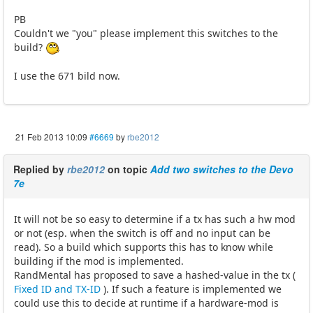
PB
Couldn't we "you" please implement this switches to the
build?
I use the 671 bild now.
21 Feb 2013 10:09
#6669
by
rbe2012
Replied by
rbe2012
on topic
Add two switches to the Devo
7e
It will not be so easy to determine if a tx has such a hw mod
or not (esp. when the switch is off and no input can be
read). So a build which supports this has to know while
building if the mod is implemented.
RandMental has proposed to save a hashed-value in the tx (
Fixed ID and TX-ID
). If such a feature is implemented we
could use this to decide at runtime if a hardware-mod is