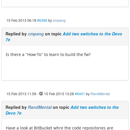
15 Feb 2013 06:18
#6396
by
cmpang
Replied by
cmpang
on topic
Add two switches to the Devo
7e
Is there a "How-To" to learn to build the fw?
15 Feb 2013 11:59
-
15 Feb 2013 13:28
#6401
by
RandMental
Replied by
RandMental
on topic
Add two switches to the
Devo 7e
Have a look at BitBucket whre the code repositories are