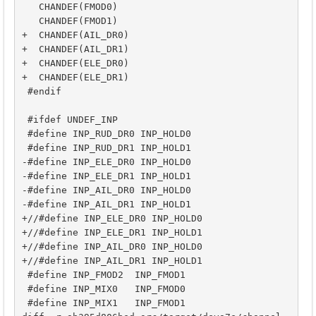
   CHANDEF(FMOD0)

   CHANDEF(FMOD1)

+  CHANDEF(AIL_DR0)

+  CHANDEF(AIL_DR1)

+  CHANDEF(ELE_DR0)

+  CHANDEF(ELE_DR1)

 #endif

 #ifdef UNDEF_INP

 #define INP_RUD_DR0 INP_HOLD0

 #define INP_RUD_DR1 INP_HOLD1

-#define INP_ELE_DR0 INP_HOLD0

-#define INP_ELE_DR1 INP_HOLD1

-#define INP_AIL_DR0 INP_HOLD0

-#define INP_AIL_DR1 INP_HOLD1

+//#define INP_ELE_DR0 INP_HOLD0

+//#define INP_ELE_DR1 INP_HOLD1

+//#define INP_AIL_DR0 INP_HOLD0

+//#define INP_AIL_DR1 INP_HOLD1

 #define INP_FMOD2  INP_FMOD1

 #define INP_MIX0   INP_FMOD0

 #define INP_MIX1   INP_FMOD1
