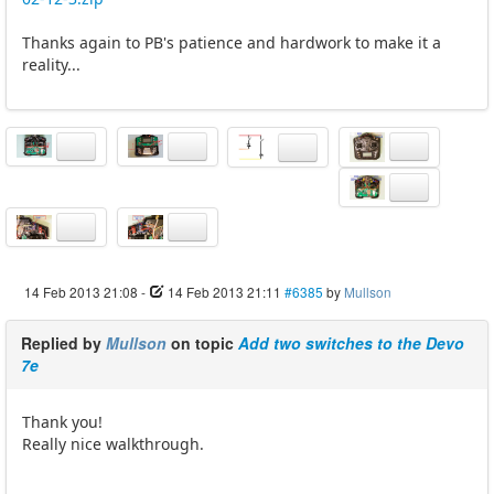
Thanks again to PB's patience and hardwork to make it a
reality...
14 Feb 2013 21:08
-
14 Feb 2013 21:11
#6385
by
Mullson
Replied by
Mullson
on topic
Add two switches to the Devo
7e
Thank you!
Really nice walkthrough.