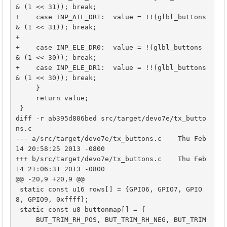
& (1 << 31)); break;

+    case INP_AIL_DR1:  value = !!(glbl_buttons 
& (1 << 31)); break;

+    

+    case INP_ELE_DR0:  value = !(glbl_buttons 
& (1 << 30)); break;

+    case INP_ELE_DR1:  value = !!(glbl_buttons 
& (1 << 30)); break;

     }

     return value;

 }

diff -r ab395d806bed src/target/devo7e/tx_butto
ns.c

--- a/src/target/devo7e/tx_buttons.c	Thu Feb 
14 20:58:25 2013 -0800

+++ b/src/target/devo7e/tx_buttons.c	Thu Feb 
14 21:06:31 2013 -0800

@@ -20,9 +20,9 @@

 static const u16 rows[] = {GPIO6, GPIO7, GPIO
8, GPIO9, 0xffff};

 static const u8 buttonmap[] = {

     BUT_TRIM_RH_POS, BUT_TRIM_RH_NEG, BUT_TRIM