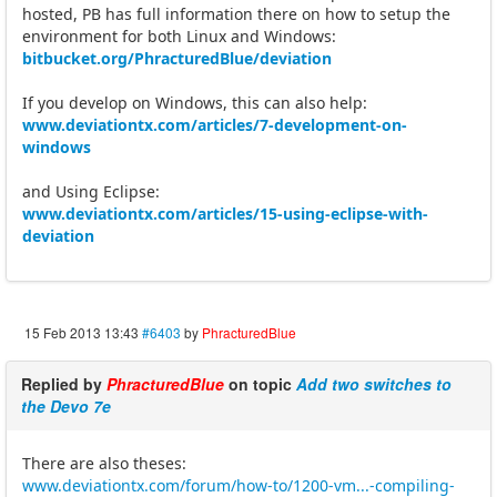
hosted, PB has full information there on how to setup the
environment for both Linux and Windows:
bitbucket.org/PhracturedBlue/deviation
If you develop on Windows, this can also help:
www.deviationtx.com/articles/7-development-on-
windows
and Using Eclipse:
www.deviationtx.com/articles/15-using-eclipse-with-
deviation
15 Feb 2013 13:43
#6403
by
PhracturedBlue
Replied by
PhracturedBlue
on topic
Add two switches to
the Devo 7e
There are also theses:
www.deviationtx.com/forum/how-to/1200-vm...-compiling-