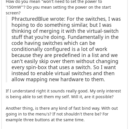
How do you mean "won't need to set the power to
'150mW'"? Do you mean setting the power on the start
screen?
PhracturedBlue wrote: For the switches, I was
hoping to do something similar, but I was
thinking of merging it with the virtual-switch
stuff that you're doing. Fundamentally in the
code having switches which can be
conditionally configured is a lot of work
because they are predefined in a list and we
can't easily skip over them without changing
every spin-box that uses a switch. So I want
instead to enable virtual switches and then
allow mapping new hardware to them.
If I understand right it sounds really good. My only interest
is being able to set them my self. Will it, are it possible?
Another thing, is there any kind of fast bind way. With out
going in to the menu's? If not shouldn't there be? For
example three buttons at the same time.