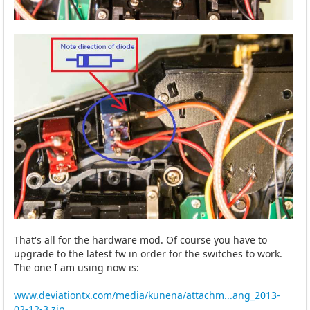
That's all for the hardware mod. Of course you have to
upgrade to the latest fw in order for the switches to work.
The one I am using now is:
www.deviationtx.com/media/kunena/attachm...ang_2013-
02-12-3.zip