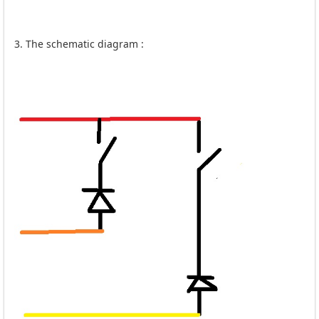
3. The schematic diagram :