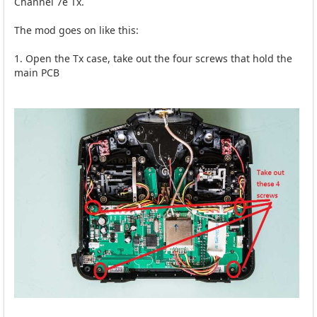
Channel 7e Tx.
The mod goes on like this:
1. Open the Tx case, take out the four screws that hold the
main PCB