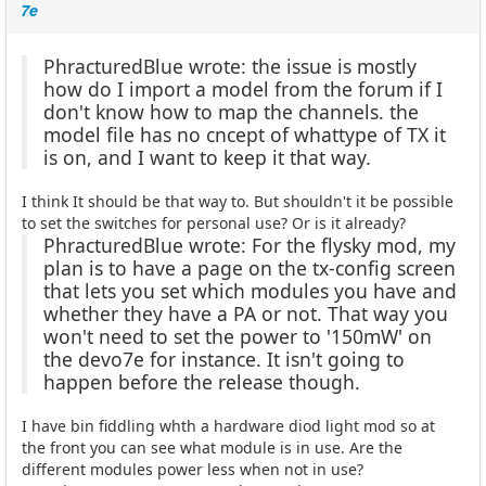
7e
PhracturedBlue wrote: the issue is mostly
how do I import a model from the forum if I
don't know how to map the channels. the
model file has no cncept of whattype of TX it
is on, and I want to keep it that way.
I think It should be that way to. But shouldn't it be possible
to set the switches for personal use? Or is it already?
PhracturedBlue wrote: For the flysky mod, my
plan is to have a page on the tx-config screen
that lets you set which modules you have and
whether they have a PA or not. That way you
won't need to set the power to '150mW' on
the devo7e for instance. It isn't going to
happen before the release though.
I have bin fiddling whth a hardware diod light mod so at
the front you can see what module is in use. Are the
different modules power less when not in use?