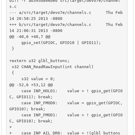
diff -r ab395d806bed src/target/devo7e/channel
s.c

--- a/src/target/devo7e/channels.c	Thu Feb 
14 20:58:25 2013 -0800

+++ b/src/target/devo7e/channels.c	Thu Feb 
14 21:06:31 2013 -0800

@@ -40,6 +40,7 @@

     gpio_set(GPIOC, GPIO10 | GPIO11);

 }

+extern u32 glbl_buttons;

 s32 CHAN_ReadRawInput(int channel)

 {

     s32 value = 0;

@@ -52,6 +53,12 @@

     case INP_HOLD1:    value = ! gpio_get(GPIO
C, GPIO11); break;

     case INP_FMOD0:    value = gpio_get(GPIOC, 
GPIO10); break;

     case INP_FMOD1:    value = ! gpio_get(GPIO
C, GPIO10); break;

+

+    case INP_AIL_DR0:  value = !(glbl_buttons 