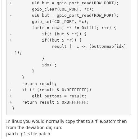
+        u16 but = gpio_port_read(ROW_PORT);

         gpio_clear(COL_PORT, *c);

-        u16 but = gpio_port_read(ROW_PORT);

-        gpio_set(COL_PORT, *c);

         for(r = rows; *r != 0xffff; r++) {

-            if(! (but & *r)) {

+            if((but & *r)) {

                 result |= 1 << (buttonmap[idx] 
- 1);

             }

             idx++;

         }

     }

-    return result;

+    if (! (result & 0x3FFFFFFF))

+        glbl_buttons = result;

+    return result & 0x3FFFFFFF;

 }
In linux you would normally copy that to a 'file.patch' then
from the deviation dir, run:
patch -p1 < file.patch