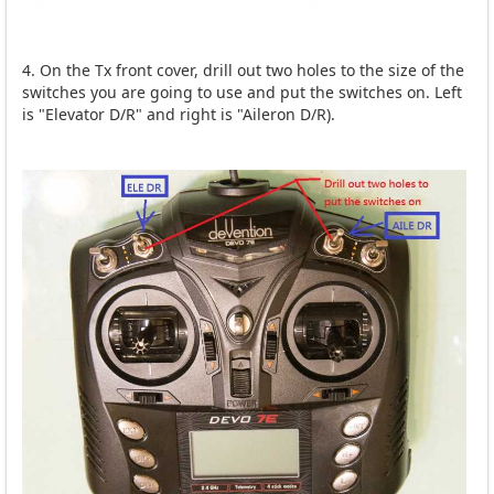
4. On the Tx front cover, drill out two holes to the size of the
switches you are going to use and put the switches on. Left
is "Elevator D/R" and right is "Aileron D/R).