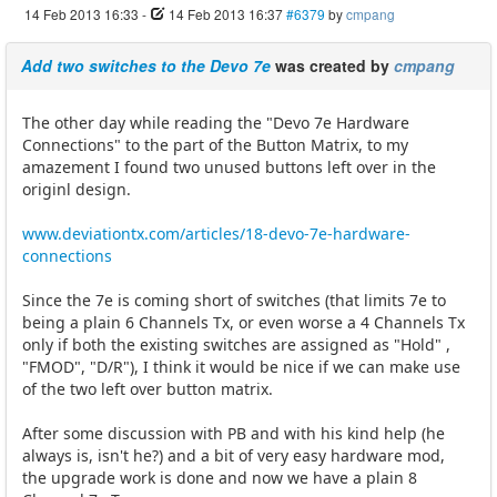
14 Feb 2013 16:33
-
14 Feb 2013 16:37
#6379
by
cmpang
Add two switches to the Devo 7e
was created by
cmpang
The other day while reading the "Devo 7e Hardware
Connections" to the part of the Button Matrix, to my
amazement I found two unused buttons left over in the
originl design.
www.deviationtx.com/articles/18-devo-7e-hardware-
connections
Since the 7e is coming short of switches (that limits 7e to
being a plain 6 Channels Tx, or even worse a 4 Channels Tx
only if both the existing switches are assigned as "Hold" ,
"FMOD", "D/R"), I think it would be nice if we can make use
of the two left over button matrix.
After some discussion with PB and with his kind help (he
always is, isn't he?) and a bit of very easy hardware mod,
the upgrade work is done and now we have a plain 8