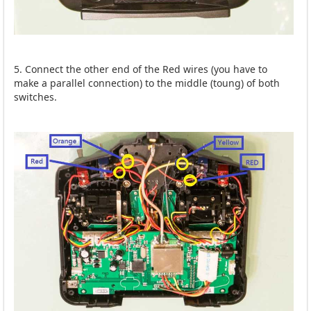
5. Connect the other end of the Red wires (you have to
make a parallel connection) to the middle (toung) of both
switches.