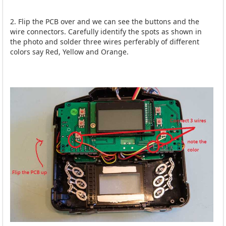
2. Flip the PCB over and we can see the buttons and the
wire connectors. Carefully identify the spots as shown in
the photo and solder three wires perferably of different
colors say Red, Yellow and Orange.