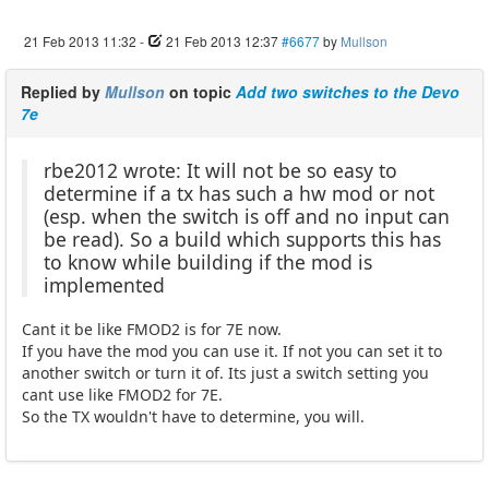
21 Feb 2013 11:32
-
21 Feb 2013 12:37
#6677
by
Mullson
Replied by
Mullson
on topic
Add two switches to the Devo
7e
rbe2012 wrote: It will not be so easy to
determine if a tx has such a hw mod or not
(esp. when the switch is off and no input can
be read). So a build which supports this has
to know while building if the mod is
implemented
Cant it be like FMOD2 is for 7E now.
If you have the mod you can use it. If not you can set it to
another switch or turn it of. Its just a switch setting you
cant use like FMOD2 for 7E.
So the TX wouldn't have to determine, you will.