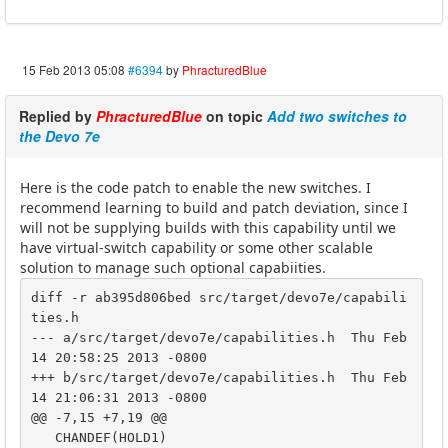
15 Feb 2013 05:08
#6394
by
PhracturedBlue
Replied by
PhracturedBlue
on topic
Add two switches to
the Devo 7e
Here is the code patch to enable the new switches. I
recommend learning to build and patch deviation, since I
will not be supplying builds with this capability until we
have virtual-switch capability or some other scalable
solution to manage such optional capabiities.
diff -r ab395d806bed src/target/devo7e/capabili
ties.h

--- a/src/target/devo7e/capabilities.h	Thu Feb 
14 20:58:25 2013 -0800

+++ b/src/target/devo7e/capabilities.h	Thu Feb 
14 21:06:31 2013 -0800

@@ -7,15 +7,19 @@

   CHANDEF(HOLD1)
