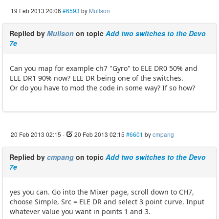
19 Feb 2013 20:06
#6593
by
Mullson
Replied by
Mullson
on topic
Add two switches to the Devo
7e
Can you map for example ch7 "Gyro" to ELE DR0 50% and
ELE DR1 90% now? ELE DR being one of the switches.
Or do you have to mod the code in some way? If so how?
20 Feb 2013 02:15
-
20 Feb 2013 02:15
#6601
by
cmpang
Replied by
cmpang
on topic
Add two switches to the Devo
7e
yes you can. Go into the Mixer page, scroll down to CH7,
choose Simple, Src = ELE DR and select 3 point curve. Input
whatever value you want in points 1 and 3.