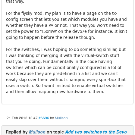
that way.
For the flysky mod, my plan is to have a page on the tx-
config screen that lets you set which modules you have and
whether they have a PA or not. That way you won't need to
set the power to '150mW' on the devo7e for instance. It isn't
going to happen before the release though.
For the switches, I was hoping to do something similar, but
I was thinking of merging it with the virtual-switch stuff
that you're doing. Fundamentally in the code having
switches which can be conditionally configured is a lot of
work because they are predefined in a list and we can't
easily skip over them without changing every spin-box that
uses a switch. So I want instead to enable virtual switches
and then allow mapping new hardware to them.
21 Feb 2013 13:47
#6696
by
Mullson
Replied by
Mullson
on topic
Add two switches to the Devo