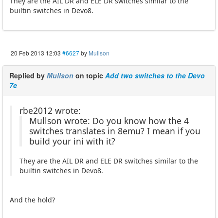
They are the AIL DR and ELE DR switches similar to the
builtin switches in Devo8.
20 Feb 2013 12:03
#6627
by
Mullson
Replied by
Mullson
on topic
Add two switches to the Devo
7e
rbe2012 wrote:
Mullson wrote: Do you know how the 4
switches translates in 8emu? I mean if you
build your ini with it?
They are the AIL DR and ELE DR switches similar to the
builtin switches in Devo8.
And the hold?