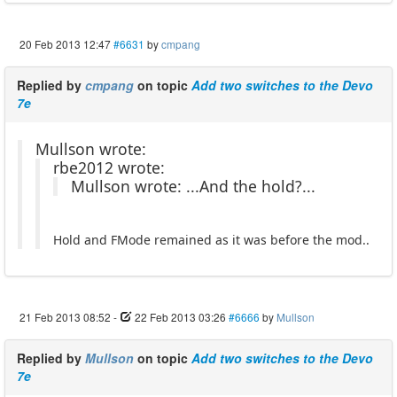
20 Feb 2013 12:47
#6631
by
cmpang
Replied by
cmpang
on topic
Add two switches to the Devo
7e
Mullson wrote:
rbe2012 wrote:
Mullson wrote: ...And the hold?...
Hold and FMode remained as it was before the mod..
21 Feb 2013 08:52
-
22 Feb 2013 03:26
#6666
by
Mullson
Replied by
Mullson
on topic
Add two switches to the Devo
7e