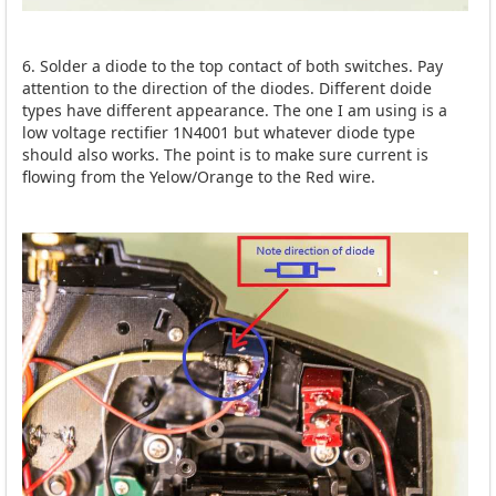
6. Solder a diode to the top contact of both switches. Pay
attention to the direction of the diodes. Different doide
types have different appearance. The one I am using is a
low voltage rectifier 1N4001 but whatever diode type
should also works. The point is to make sure current is
flowing from the Yelow/Orange to the Red wire.