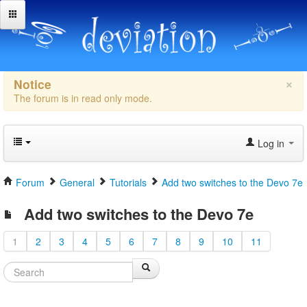
×
Notice
The forum is in read only mode.
Log in
Forum
General
Tutorials
Add two switches to the Devo 7e
Add two switches to the Devo 7e
1
2
3
4
5
6
7
8
9
10
11