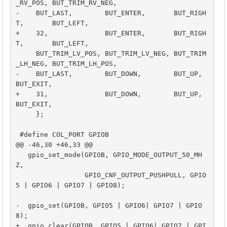
_RV_POS, BUT_TRIM_RV_NEG,

-    BUT_LAST,        BUT_ENTER,       BUT_RIGH
T,       BUT_LEFT,

+    32,              BUT_ENTER,       BUT_RIGH
T,       BUT_LEFT,

     BUT_TRIM_LV_POS, BUT_TRIM_LV_NEG, BUT_TRIM
_LH_NEG, BUT_TRIM_LH_POS,

-    BUT_LAST,        BUT_DOWN,        BUT_UP,          
BUT_EXIT,

+    31,              BUT_DOWN,        BUT_UP,          
BUT_EXIT,

     };

 #define COL_PORT GPIOB

@@ -46,30 +46,33 @@

   gpio_set_mode(GPIOB, GPIO_MODE_OUTPUT_50_MH
Z,

                 GPIO_CNF_OUTPUT_PUSHPULL, GPIO
5 | GPIO6 | GPIO7 | GPIO8);

-  gpio_set(GPIOB, GPIO5 | GPIO6| GPIO7 | GPIO
8);

+  gpio_clear(GPIOB, GPIO5 | GPIO6| GPIO7 | GPI