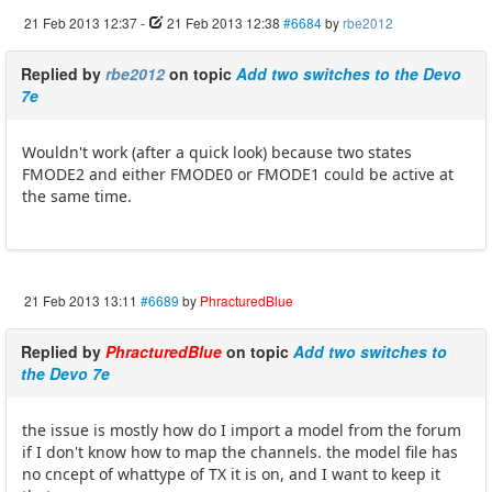
21 Feb 2013 12:37
-
21 Feb 2013 12:38
#6684
by
rbe2012
Replied by
rbe2012
on topic
Add two switches to the Devo
7e
Wouldn't work (after a quick look) because two states
FMODE2 and either FMODE0 or FMODE1 could be active at
the same time.
21 Feb 2013 13:11
#6689
by
PhracturedBlue
Replied by
PhracturedBlue
on topic
Add two switches to
the Devo 7e
the issue is mostly how do I import a model from the forum
if I don't know how to map the channels. the model file has
no cncept of whattype of TX it is on, and I want to keep it