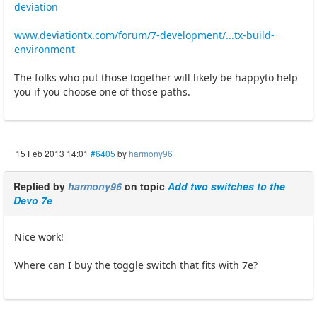
deviation
www.deviationtx.com/forum/7-development/...tx-build-
environment
The folks who put those together will likely be happyto help
you if you choose one of those paths.
15 Feb 2013 14:01
#6405
by
harmony96
Replied by
harmony96
on topic
Add two switches to the
Devo 7e
Nice work!
Where can I buy the toggle switch that fits with 7e?