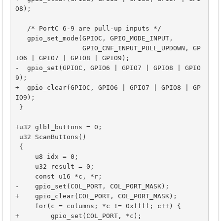
O8);

   /* PortC 6-9 are pull-up inputs */

   gpio_set_mode(GPIOC, GPIO_MODE_INPUT,

                 GPIO_CNF_INPUT_PULL_UPDOWN, GP
IO6 | GPIO7 | GPIO8 | GPIO9);

-  gpio_set(GPIOC, GPIO6 | GPIO7 | GPIO8 | GPIO
9);

+  gpio_clear(GPIOC, GPIO6 | GPIO7 | GPIO8 | GP
IO9);

 }

+u32 glbl_buttons = 0;

 u32 ScanButtons()

 {

     u8 idx = 0;

     u32 result = 0;

     const u16 *c, *r;

-    gpio_set(COL_PORT, COL_PORT_MASK);

+    gpio_clear(COL_PORT, COL_PORT_MASK);

     for(c = columns; *c != 0xffff; c++) {

+        gpio_set(COL_PORT, *c);
