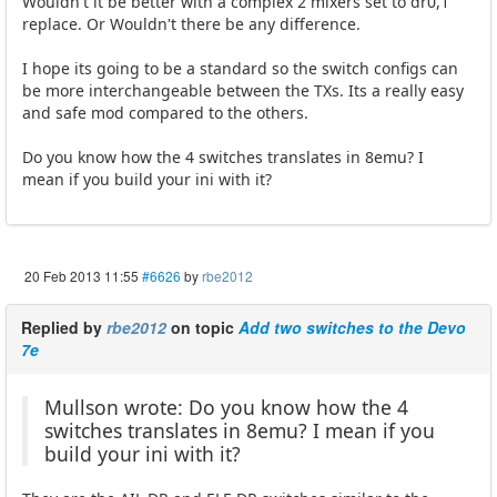
Wouldn't it be better with a complex 2 mixers set to dr0,1
replace. Or Wouldn't there be any difference.
I hope its going to be a standard so the switch configs can
be more interchangeable between the TXs. Its a really easy
and safe mod compared to the others.
Do you know how the 4 switches translates in 8emu? I
mean if you build your ini with it?
20 Feb 2013 11:55
#6626
by
rbe2012
Replied by
rbe2012
on topic
Add two switches to the Devo
7e
Mullson wrote: Do you know how the 4
switches translates in 8emu? I mean if you
build your ini with it?