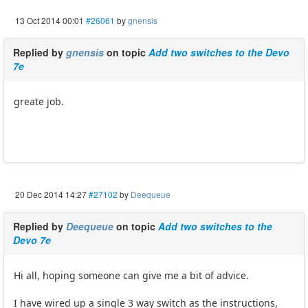
13 Oct 2014 00:01
#26061
by
gnensis
Replied by
gnensis
on topic
Add two switches to the Devo
7e
greate job.
20 Dec 2014 14:27
#27102
by
Deequeue
Replied by
Deequeue
on topic
Add two switches to the
Devo 7e
Hi all, hoping someone can give me a bit of advice.
I have wired up a single 3 way switch as the instructions,