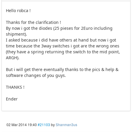
Hello robca !
Thanks for the clarification !
By now i got the diodes (25 pieses for 2Euro including
shipment).
I asked because i did have others at hand but now i got
time because the 3way switches i got are the wrong ones
(they have a spring returning the switch to the mid point,
ARGH).
But i will get there eventually thanks to the pics & help &
software changes of you guys.
THANKS !
Ender
02 Mar 2014 19:40
#21103
by
Shanman3us