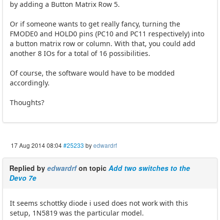
by adding a Button Matrix Row 5.
Or if someone wants to get really fancy, turning the
FMODE0 and HOLD0 pins (PC10 and PC11 respectively) into
a button matrix row or column. With that, you could add
another 8 IOs for a total of 16 possibilities.
Of course, the software would have to be modded
accordingly.
Thoughts?
17 Aug 2014 08:04
#25233
by
edwardrf
Replied by
edwardrf
on topic
Add two switches to the
Devo 7e
It seems schottky diode i used does not work with this
setup, 1N5819 was the particular model.