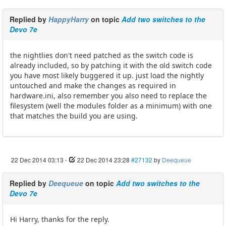
Replied by
HappyHarry
on topic
Add two switches to the
Devo 7e
the nightlies don't need patched as the switch code is
already included, so by patching it with the old switch code
you have most likely buggered it up. just load the nightly
untouched and make the changes as required in
hardware.ini, also remember you also need to replace the
filesystem (well the modules folder as a minimum) with one
that matches the build you are using.
22 Dec 2014 03:13
-
22 Dec 2014 23:28
#27132
by
Deequeue
Replied by
Deequeue
on topic
Add two switches to the
Devo 7e
Hi Harry, thanks for the reply.