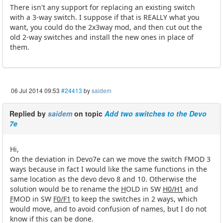
There isn't any support for replacing an existing switch
with a 3-way switch. I suppose if that is REALLY what you
want, you could do the 2x3way mod, and then cut out the
old 2-way switches and install the new ones in place of
them.
06 Jul 2014 09:53
#24413
by
saidem
Replied by
saidem
on topic
Add two switches to the Devo
7e
Hi,
On the deviation in Devo7e can we move the switch FMOD 3
ways because in fact I would like the same functions in the
same location as the devo devo 8 and 10. Otherwise the
solution would be to rename the
H
OLD in SW
H0/H1
and
F
MOD in SW
F0/F1
to keep the switches in 2 ways, which
would move, and to avoid confusion of names, but I do not
know if this can be done.