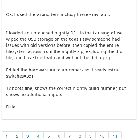
Ok, I used the wrong terminology there - my fault.
I loaded an untouched nightly DFU to the tx using dfuse,
wiped the USB storage on the tx as I saw someone had
issues with old versions before, then copied the entire
filesystem across from the nightly zip, excluding the dfu
file, and have tried with and without the debug zip.
Edited the hardware.ini to un-remark so it reads extra-
switches=3x1
Tx boots fine, shows the correct nightly build numner, but
shows no additional inputs.
Dale
1
2
3
4
5
6
7
8
9
10
11