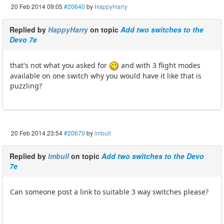
20 Feb 2014 09:05
#20640
by
HappyHarry
Replied by
HappyHarry
on topic
Add two switches to the
Devo 7e
that's not what you asked for
and with 3 flight modes
available on one switch why you would have it like that is
puzzling?
20 Feb 2014 23:54
#20670
by
lmbull
Replied by
lmbull
on topic
Add two switches to the Devo
7e
Can someone post a link to suitable 3 way switches please?