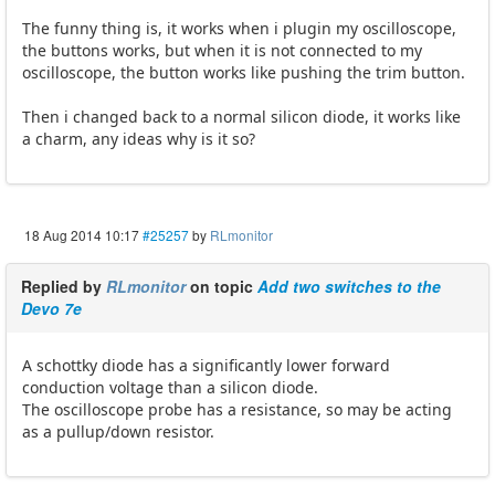
The funny thing is, it works when i plugin my oscilloscope,
the buttons works, but when it is not connected to my
oscilloscope, the button works like pushing the trim button.
Then i changed back to a normal silicon diode, it works like
a charm, any ideas why is it so?
18 Aug 2014 10:17
#25257
by
RLmonitor
Replied by
RLmonitor
on topic
Add two switches to the
Devo 7e
A schottky diode has a significantly lower forward
conduction voltage than a silicon diode.
The oscilloscope probe has a resistance, so may be acting
as a pullup/down resistor.