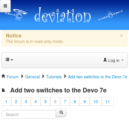
×
Notice
The forum is in read only mode.
Log in
Forum
General
Tutorials
Add two switches to the Devo 7e
Add two switches to the Devo 7e
1
2
3
4
5
6
7
8
9
10
11