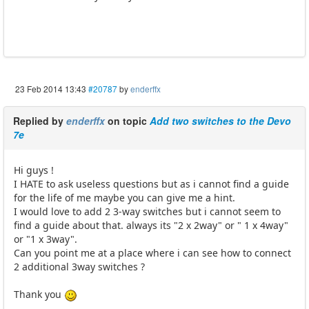
23 Feb 2014 13:43
#20787
by
enderffx
Replied by
enderffx
on topic
Add two switches to the Devo
7e
Hi guys !
I HATE to ask useless questions but as i cannot find a guide
for the life of me maybe you can give me a hint.
I would love to add 2 3-way switches but i cannot seem to
find a guide about that. always its "2 x 2way" or " 1 x 4way"
or "1 x 3way".
Can you point me at a place where i can see how to connect
2 additional 3way switches ?
Thank you