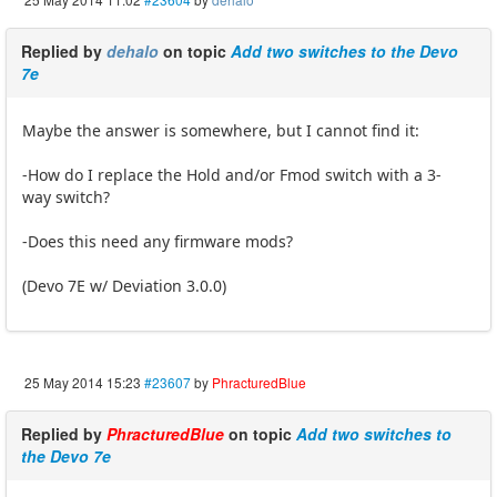
Replied by
dehalo
on topic
Add two switches to the Devo
7e
Maybe the answer is somewhere, but I cannot find it:
-How do I replace the Hold and/or Fmod switch with a 3-
way switch?
-Does this need any firmware mods?
(Devo 7E w/ Deviation 3.0.0)
25 May 2014 15:23
#23607
by
PhracturedBlue
Replied by
PhracturedBlue
on topic
Add two switches to
the Devo 7e