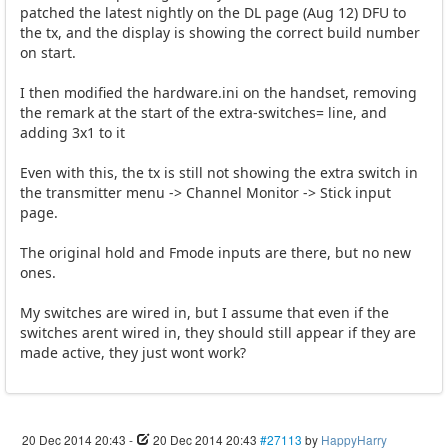
patched the latest nightly on the DL page (Aug 12) DFU to
the tx, and the display is showing the correct build number
on start.
I then modified the hardware.ini on the handset, removing
the remark at the start of the extra-switches= line, and
adding 3x1 to it
Even with this, the tx is still not showing the extra switch in
the transmitter menu -> Channel Monitor -> Stick input
page.
The original hold and Fmode inputs are there, but no new
ones.
My switches are wired in, but I assume that even if the
switches arent wired in, they should still appear if they are
made active, they just wont work?
20 Dec 2014 20:43
-
20 Dec 2014 20:43
#27113
by
HappyHarry