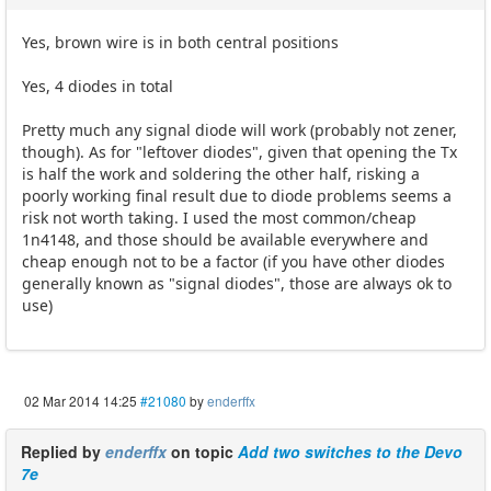
Yes, brown wire is in both central positions
Yes, 4 diodes in total
Pretty much any signal diode will work (probably not zener,
though). As for "leftover diodes", given that opening the Tx
is half the work and soldering the other half, risking a
poorly working final result due to diode problems seems a
risk not worth taking. I used the most common/cheap
1n4148, and those should be available everywhere and
cheap enough not to be a factor (if you have other diodes
generally known as "signal diodes", those are always ok to
use)
02 Mar 2014 14:25
#21080
by
enderffx
Replied by
enderffx
on topic
Add two switches to the Devo
7e