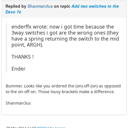
Replied by
Shanman3us
on topic
Add two switches to the
Devo 7e
enderffx wrote: now i got time because the
3way switches i got are the wrong ones (they
have a spring returning the switch to the mid
point, ARGH).
THANKS !
Ender
Bummer. Looks like you ordered the (on)-off-(on) as opposed
to the on-off-on. Those lousy brackets make a difference.
Shanman3us
25 May 2014 11:02
#23604
by
dehalo