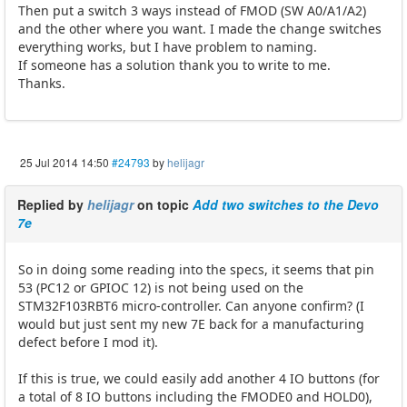
Then put a switch 3 ways instead of FMOD (SW A0/A1/A2)
and the other where you want. I made ​​the change switches
everything works, but I have problem to naming.
If someone has a solution thank you to write to me.
Thanks.
25 Jul 2014 14:50
#24793
by
helijagr
Replied by
helijagr
on topic
Add two switches to the Devo
7e
So in doing some reading into the specs, it seems that pin
53 (PC12 or GPIOC 12) is not being used on the
STM32F103RBT6 micro-controller. Can anyone confirm? (I
would but just sent my new 7E back for a manufacturing
defect before I mod it).
If this is true, we could easily add another 4 IO buttons (for
a total of 8 IO buttons including the FMODE0 and HOLD0),