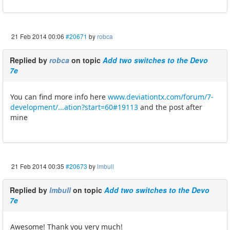
21 Feb 2014 00:06
#20671
by
robca
Replied by
robca
on topic
Add two switches to the Devo
7e
You can find more info here
www.deviationtx.com/forum/7-
development/...ation?start=60#19113
and the post after
mine
21 Feb 2014 00:35
#20673
by
lmbull
Replied by
lmbull
on topic
Add two switches to the Devo
7e
Awesome! Thank you very much!