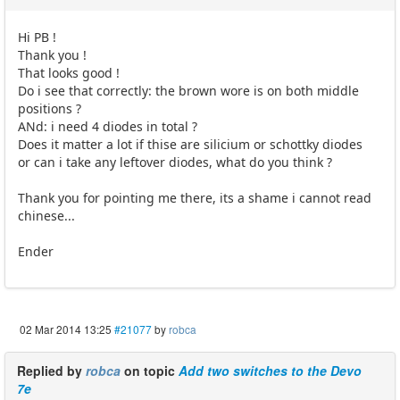
Hi PB !
Thank you !
That looks good !
Do i see that correctly: the brown wore is on both middle
positions ?
ANd: i need 4 diodes in total ?
Does it matter a lot if thise are silicium or schottky diodes
or can i take any leftover diodes, what do you think ?
Thank you for pointing me there, its a shame i cannot read
chinese...
Ender
02 Mar 2014 13:25
#21077
by
robca
Replied by
robca
on topic
Add two switches to the Devo
7e