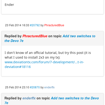
Ender
23 Feb 2014 16:33
#20792
by
PhracturedBlue
Replied by
PhracturedBlue
on topic
Add two switches to
the Devo 7e
I don't know of an official tutorial, but try this post (it is
what I used to install 2x3 on my tx):
www.deviationtx.com/forum/7-development/...t-in-
deviation#18116
25 Feb 2014 23:10
#20870
by
enderffx
Replied by
enderffx
on topic
Add two switches to the Devo
7e