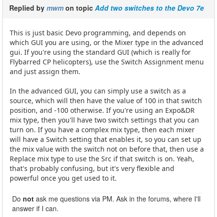
Replied by
mwm
on topic
Add two switches to the Devo 7e
This is just basic Devo programming, and depends on
which GUI you are using, or the Mixer type in the advanced
gui. If you're using the standard GUI (which is really for
Flybarred CP helicopters), use the Switch Assignment menu
and just assign them.
In the advanced GUI, you can simply use a switch as a
source, which will then have the value of 100 in that switch
position, and -100 otherwise. If you're using an Expo&DR
mix type, then you'll have two switch settings that you can
turn on. If you have a complex mix type, then each mixer
will have a Switch setting that enables it, so you can set up
the mix value with the switch not on before that, then use a
Replace mix type to use the Src if that switch is on. Yeah,
that's probably confusing, but it's very flexible and
powerful once you get used to it.
Do
not
ask me questions via PM. Ask in the forums, where I'll
answer if I can.