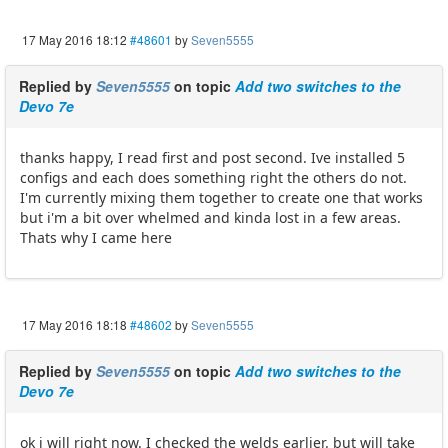
17 May 2016 18:12
#48601
by
Seven5555
Replied by
Seven5555
on topic
Add two switches to the
Devo 7e
thanks happy, I read first and post second. Ive installed 5
configs and each does something right the others do not.
I'm currently mixing them together to create one that works
but i'm a bit over whelmed and kinda lost in a few areas.
Thats why I came here
17 May 2016 18:18
#48602
by
Seven5555
Replied by
Seven5555
on topic
Add two switches to the
Devo 7e
ok i will right now. I checked the welds earlier. but will take