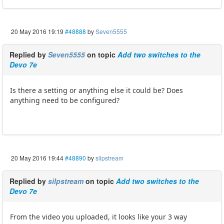
20 May 2016 19:19
#48888
by
Seven5555
Replied by
Seven5555
on topic
Add two switches to the
Devo 7e
Is there a setting or anything else it could be? Does
anything need to be configured?
20 May 2016 19:44
#48890
by
silpstream
Replied by
silpstream
on topic
Add two switches to the
Devo 7e
From the video you uploaded, it looks like your 3 way