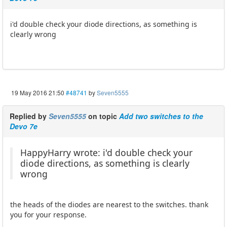
i'd double check your diode directions, as something is
clearly wrong
19 May 2016 21:50
#48741
by
Seven5555
Replied by
Seven5555
on topic
Add two switches to the
Devo 7e
HappyHarry wrote: i'd double check your
diode directions, as something is clearly
wrong
the heads of the diodes are nearest to the switches. thank
you for your response.