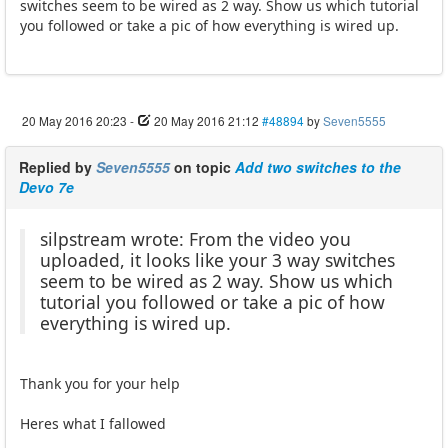
switches seem to be wired as 2 way. Show us which tutorial
you followed or take a pic of how everything is wired up.
20 May 2016 20:23
-
20 May 2016 21:12
#48894
by
Seven5555
Replied by
Seven5555
on topic
Add two switches to the
Devo 7e
silpstream wrote: From the video you
uploaded, it looks like your 3 way switches
seem to be wired as 2 way. Show us which
tutorial you followed or take a pic of how
everything is wired up.
Thank you for your help
Heres what I fallowed