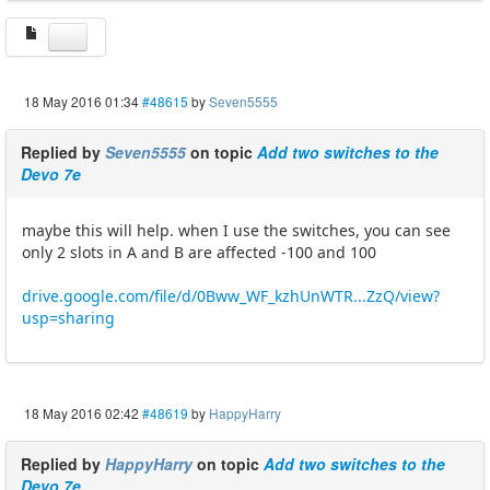
18 May 2016 01:34
#48615
by
Seven5555
Replied by
Seven5555
on topic
Add two switches to the
Devo 7e
maybe this will help. when I use the switches, you can see
only 2 slots in A and B are affected -100 and 100
drive.google.com/file/d/0Bww_WF_kzhUnWTR...ZzQ/view?
usp=sharing
18 May 2016 02:42
#48619
by
HappyHarry
Replied by
HappyHarry
on topic
Add two switches to the
Devo 7e