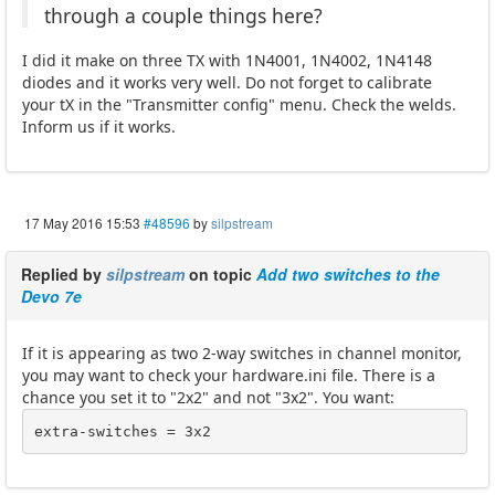
through a couple things here?
I did it make on three TX with 1N4001, 1N4002, 1N4148
diodes and it works very well. Do not forget to calibrate
your tX in the "Transmitter config" menu. Check the welds.
Inform us if it works.
17 May 2016 15:53
#48596
by
silpstream
Replied by
silpstream
on topic
Add two switches to the
Devo 7e
If it is appearing as two 2-way switches in channel monitor,
you may want to check your hardware.ini file. There is a
chance you set it to "2x2" and not "3x2". You want:
extra-switches = 3x2