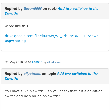
Replied by
Seven5555
on topic
Add two switches to the
Devo 7e
wired like this.
drive.google.com/file/d/0Bww_WF_kzhUnY3N...R1E/view?
usp=sharing
21 May 2016 06:46
#48937
by
silpstream
Replied by
silpstream
on topic
Add two switches to the
Devo 7e
You have a 6 pin switch. Can you check that it is a on-off-on
switch and no a on-on-on switch?