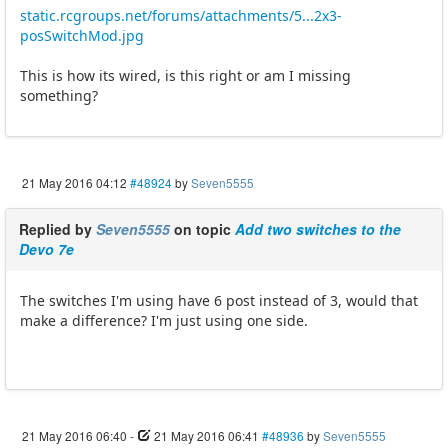
static.rcgroups.net/forums/attachments/5...2x3-
posSwitchMod.jpg
This is how its wired, is this right or am I missing
something?
21 May 2016 04:12
#48924
by
Seven5555
Replied by
Seven5555
on topic
Add two switches to the
Devo 7e
The switches I'm using have 6 post instead of 3, would that
make a difference? I'm just using one side.
21 May 2016 06:40
-
21 May 2016 06:41
#48936
by
Seven5555