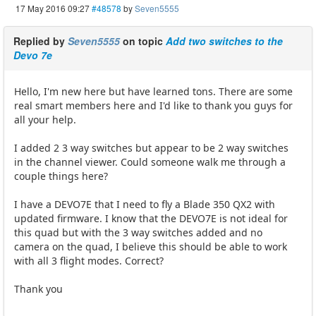
17 May 2016 09:27
#48578
by
Seven5555
Replied by
Seven5555
on topic
Add two switches to the
Devo 7e
Hello, I'm new here but have learned tons. There are some
real smart members here and I'd like to thank you guys for
all your help.
I added 2 3 way switches but appear to be 2 way switches
in the channel viewer. Could someone walk me through a
couple things here?
I have a DEVO7E that I need to fly a Blade 350 QX2 with
updated firmware. I know that the DEVO7E is not ideal for
this quad but with the 3 way switches added and no
camera on the quad, I believe this should be able to work
with all 3 flight modes. Correct?
Thank you