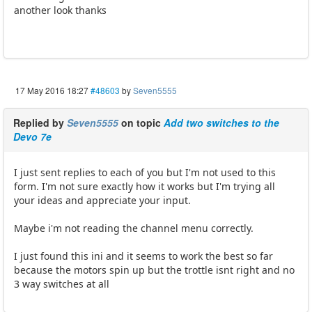
another look thanks
17 May 2016 18:27
#48603
by
Seven5555
Replied by
Seven5555
on topic
Add two switches to the
Devo 7e
I just sent replies to each of you but I'm not used to this
form. I'm not sure exactly how it works but I'm trying all
your ideas and appreciate your input.
Maybe i'm not reading the channel menu correctly.
I just found this ini and it seems to work the best so far
because the motors spin up but the trottle isnt right and no
3 way switches at all