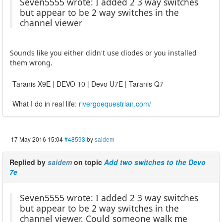
Seven5555 wrote: I added 2 3 way switches
but appear to be 2 way switches in the
channel viewer
Sounds like you either didn't use diodes or you installed
them wrong.
Taranis X9E | DEVO 10 | Devo U7E | Taranis Q7
What I do in real life:
rivergoequestrian.com/
17 May 2016 15:04
#48593
by
saidem
Replied by
saidem
on topic
Add two switches to the Devo
7e
Seven5555 wrote: I added 2 3 way switches
but appear to be 2 way switches in the
channel viewer. Could someone walk me