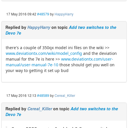
17 May 2016 09:42
#48579
by
HappyHarry
Replied by
HappyHarry
on topic
Add two switches to the
Devo 7e
there's a couple of 350qx model ini files on the wiki >>
www.deviationtx.com/wiki/model_config
and the deviation
manual for the 7e is here >>
www.deviationtx.com/user-
manual/user-manual-7e-10
those should get you well on
your way to getting it set up bud
17 May 2016 12:13
#48589
by
Cereal_Killer
Replied by
Cereal_Killer
on topic
Add two switches to the
Devo 7e