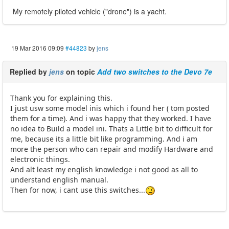
My remotely piloted vehicle ("drone") is a yacht.
19 Mar 2016 09:09
#44823
by
jens
Replied by
jens
on topic
Add two switches to the Devo 7e
Thank you for explaining this.
I just usw some model inis which i found her ( tom posted
them for a time). And i was happy that they worked. I have
no idea to Build a model ini. Thats a Little bit to difficult for
me, because its a little bit like programming. And i am
more the person who can repair and modify Hardware and
electronic things.
And alt least my english knowledge i not good as all to
understand english manual.
Then for now, i cant use this switches...