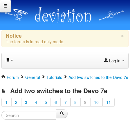
×
Notice
The forum is in read only mode.
Log in
Forum
General
Tutorials
Add two switches to the Devo 7e
Add two switches to the Devo 7e
1
2
3
4
5
6
7
8
9
10
11