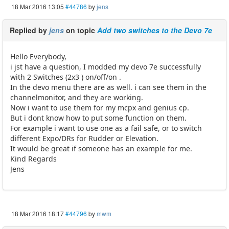
18 Mar 2016 13:05
#44786
by
jens
Replied by
jens
on topic
Add two switches to the Devo 7e
Hello Everybody,
i jst have a question, I modded my devo 7e successfully
with 2 Switches (2x3 ) on/off/on .
In the devo menu there are as well. i can see them in the
channelmonitor, and they are working.
Now i want to use them for my mcpx and genius cp.
But i dont know how to put some function on them.
For example i want to use one as a fail safe, or to switch
different Expo/DRs for Rudder or Elevation.
It would be great if someone has an example for me.
Kind Regards
Jens
18 Mar 2016 18:17
#44796
by
mwm