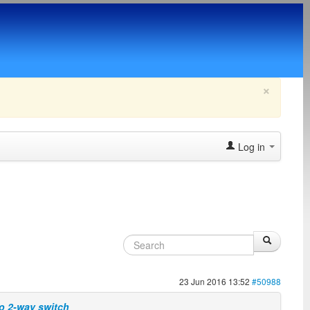
×
Log in
23 Jun 2016 13:52
#50988
wo 2-way switch