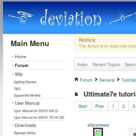
Notice
Main Menu
The forum is in read only mo
Home
Index
Recent Topics
Sear
Forum
Wiki
Forum
General
Tutorial
Getting Started
FAQ
Ultimate7e tutori
Supported Models
User Manual
Start
Prev
1
2
3
User Manual for DEVO 6/8/12
User Manual for DEVO 7E/10/12E
silpstream
Downloads
Release Notes
R