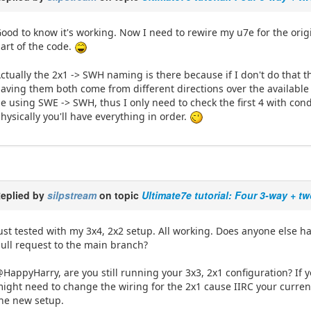
ood to know it's working. Now I need to rewire my u7e for the origin
art of the code.
ctually the 2x1 -> SWH naming is there because if I don't do that th
aving them both come from different directions over the available 
e using SWE -> SWH, thus I only need to check the first 4 with condi
hysically you'll have everything in order.
eplied by
silpstream
on topic
Ultimate7e tutorial: Four 3-way + t
ust tested with my 3x4, 2x2 setup. All working. Does anyone else ha
ull request to the main branch?
HappyHarry, are you still running your 3x3, 2x1 configuration? If y
ight need to change the wiring for the 2x1 cause IIRC your curren
he new setup.