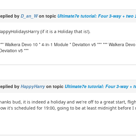
eplied by
D_an_W
on topic
Ultimate7e tutorial: Four 3-way + two
appyHolidaysHarry (if it is a Holiday that is!).
*** Walkera Devo 10 * 4-in-1 Module * Deviation v5 *** *** Walkera De
Deviation v5 ***
eplied by
HappyHarry
on topic
Ultimate7e tutorial: Four 3-way + 
hanks bud, it is indeed a holiday and we're off to a great start, fli
ow it's scheduled for 19:00, going to be at least midnight before I 