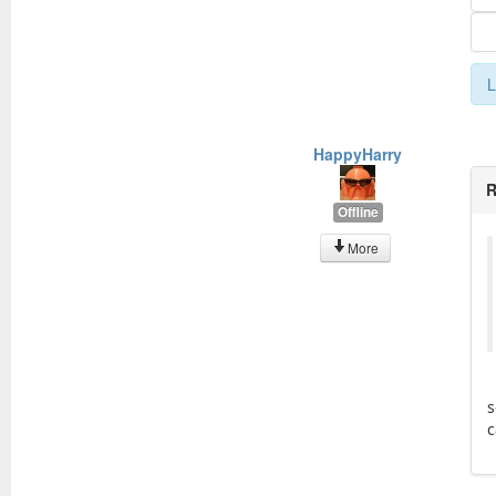
L
HappyHarry
R
Offline
More
s
c