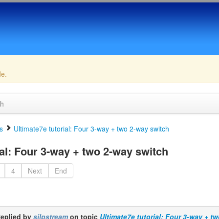
de.
ch
s
Ultimate7e tutorial: Four 3-way + two 2-way switch
al: Four 3-way + two 2-way switch
4
Next
End
eplied by
silpstream
on topic
Ultimate7e tutorial: Four 3-way + t