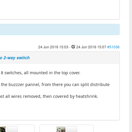
24 Jun 2016 15:03
-
24 Jun 2016 15:07
#51036
wo 2-way switch
 8 switches, all mounted in the top cover.
the buzzzer pannel, from there you can split distribute
ost all wires removed, then covered by heatshrink.