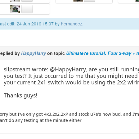
ast edit: 24 Jun 2016 15:07 by
Fernandez
.
eplied by
HappyHarry
on topic
Ultimate7e tutorial: Four 3-way + 
silpstream wrote: @HappyHarry, are you still running
you test? It just occurred to me that you might need
your current 2x1 switch would be using the 2x2 wiri
Thanks guys!
orry but I've only got 4x3,2x2,2xP and stock u7e's now bud, and I'm 
an't do any testing at the minute either