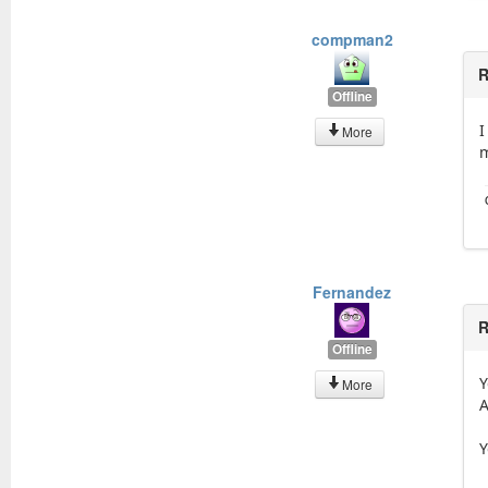
compman2
R
Offline
I
More
m
Fernandez
R
Offline
Y
More
A
Y