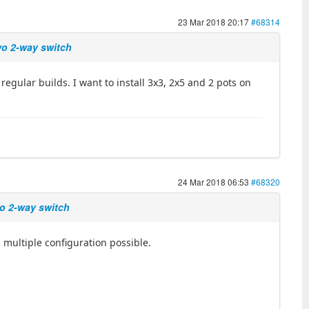
23 Mar 2018 20:17
#68314
two 2-way switch
egular builds. I want to install 3x3, 2x5 and 2 pots on
24 Mar 2018 06:53
#68320
wo 2-way switch
, multiple configuration possible.