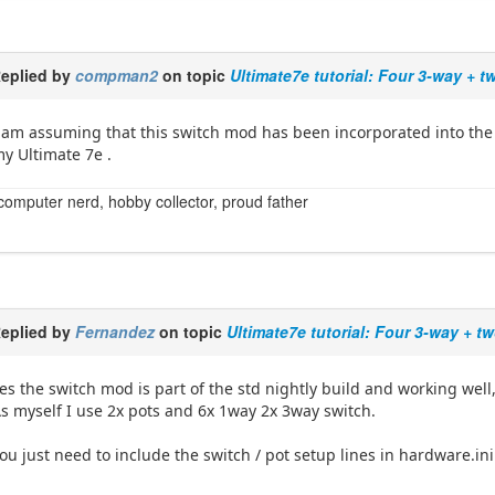
eplied by
compman2
on topic
Ultimate7e tutorial: Four 3-way + 
 am assuming that this switch mod has been incorporated into the r
y Ultimate 7e .
computer nerd, hobby collector, proud father
eplied by
Fernandez
on topic
Ultimate7e tutorial: Four 3-way + t
es the switch mod is part of the std nightly build and working well
s myself I use 2x pots and 6x 1way 2x 3way switch.
ou just need to include the switch / pot setup lines in hardware.ini