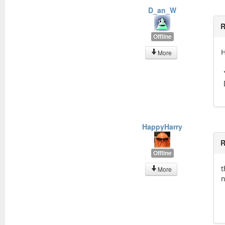
D_an_W
R
Offline
H
More
HappyHarry
R
Offline
t
More
n