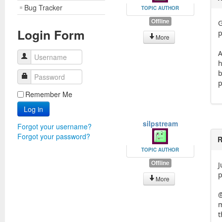
Bug Tracker
TOPIC AUTHOR
Offline
G
Login Form
p
More
A
Username
h
b
Password
p
Remember Me
Log in
silpstream
Forgot your username?
Forgot your password?
R
TOPIC AUTHOR
Offline
J
p
More
@
m
t