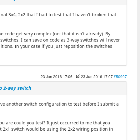
al 3x4, 2x2 that I had to test that I haven't broken that
e code get very complex (not that it isn't already). By
switches, I can save on code as 3-way switches will never
tions. In your case if you just reposition the switches
23 Jun 2016 17:06
-
23 Jun 2016 17:07
#50997
wo 2-way switch
ve another switch configuration to test before I submit a
ou are could you test? It just occurred to me that you
t 2x1 switch would be using the 2x2 wiring position in