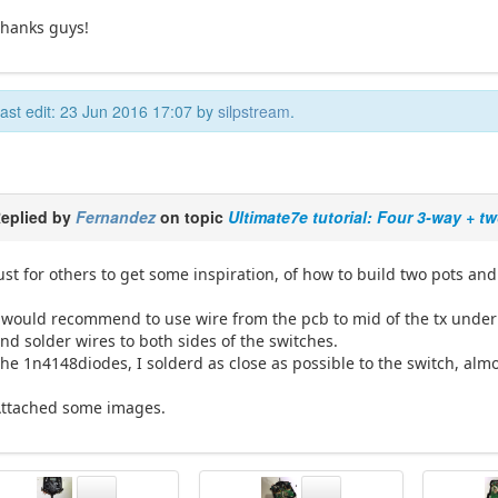
hanks guys!
ast edit: 23 Jun 2016 17:07 by
silpstream
.
eplied by
Fernandez
on topic
Ultimate7e tutorial: Four 3-way + t
ust for others to get some inspiration, of how to build two pots and
 would recommend to use wire from the pcb to mid of the tx under 
nd solder wires to both sides of the switches.
he 1n4148diodes, I solderd as close as possible to the switch, alm
ttached some images.