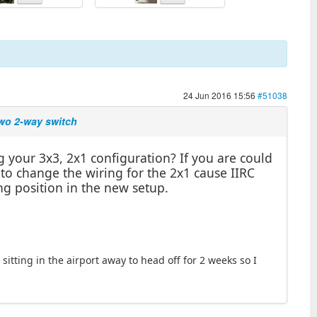
24 Jun 2016 15:56
#51038
two 2-way switch
 your 3x3, 2x1 configuration? If you are could
 to change the wiring for the 2x1 cause IIRC
ng position in the new setup.
sitting in the airport away to head off for 2 weeks so I