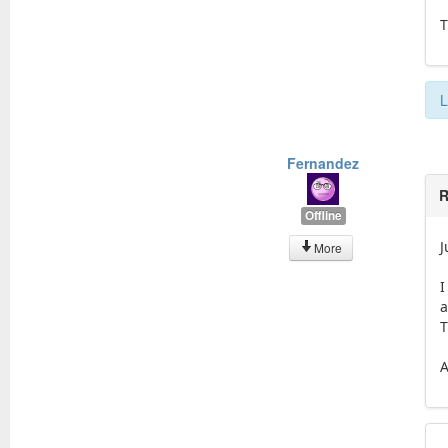
T
L
Fernandez
R
Offline
J
More
I
a
T
A