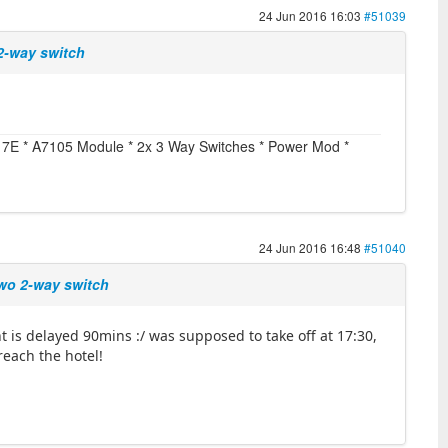
24 Jun 2016 16:03
#51039
 2-way switch
vo 7E * A7105 Module * 2x 3 Way Switches * Power Mod *
24 Jun 2016 16:48
#51040
two 2-way switch
ght is delayed 90mins :/ was supposed to take off at 17:30,
reach the hotel!