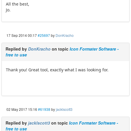
All the best,
Jo.
17 Sep 2014 00:17
#25697
by
DonKracho
Replied by
DonKracho
on topic
Icon Formater Software -
free to use
Thank you! Great tool, exactly what I was looking for.
02 May 2017 15:16
#61938
by
jacklscott3
Replied by
jacklscott3
on topic
Icon Formater Software -
free to use