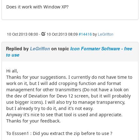
Does it work with Window XP?
10 Oct 2013 08:00
-
10 Oct 2013 08:09
#14416
by
LeGriffon
Replied by
LeGriffon
on topic
Icon Formater Software - free
to use
Hi all,
Thanks for your suggestions. I currently do not have time to
work on it, but I will add cropping function and format
management for other transmitters (Do not have a look on
the dev of Deviation for Devo 12 screen, but it will probably
use bigger icons). I will also try to manage transparency,
but I already try to do it, and it's not easy.
Anyway it's nice to see that tool is used and appreciate.
Thanks for your feedback.
To Esssen1 : Did you extract the zip before to use ?