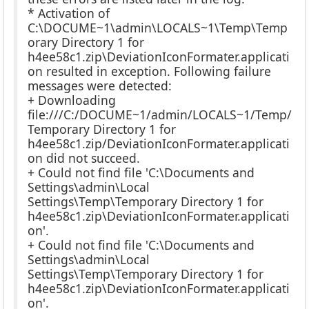
* Activation of
C:\DOCUME~1\admin\LOCALS~1\Temp\Temp
orary Directory 1 for
h4ee58c1.zip\DeviationIconFormater.applicati
on resulted in exception. Following failure
messages were detected:
+ Downloading
file:///C:/DOCUME~1/admin/LOCALS~1/Temp/
Temporary Directory 1 for
h4ee58c1.zip/DeviationIconFormater.applicati
on did not succeed.
+ Could not find file 'C:\Documents and
Settings\admin\Local
Settings\Temp\Temporary Directory 1 for
h4ee58c1.zip\DeviationIconFormater.applicati
on'.
+ Could not find file 'C:\Documents and
Settings\admin\Local
Settings\Temp\Temporary Directory 1 for
h4ee58c1.zip\DeviationIconFormater.applicati
on'.