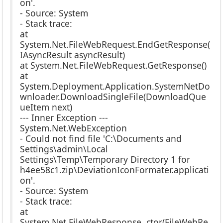
on'.
- Source: System
- Stack trace:
at
System.Net.FileWebRequest.EndGetResponse(
IAsyncResult asyncResult)
at System.Net.FileWebRequest.GetResponse()
at
System.Deployment.Application.SystemNetDo
wnloader.DownloadSingleFile(DownloadQue
ueItem next)
--- Inner Exception ---
System.Net.WebException
- Could not find file 'C:\Documents and
Settings\admin\Local
Settings\Temp\Temporary Directory 1 for
h4ee58c1.zip\DeviationIconFormater.applicati
on'.
- Source: System
- Stack trace:
at
System.Net.FileWebResponse..ctor(FileWebRe