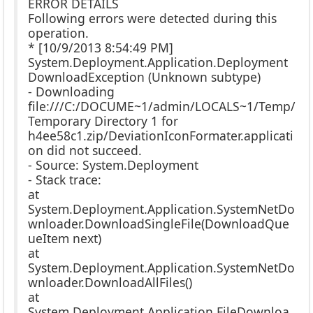
ERROR DETAILS
Following errors were detected during this
operation.
* [10/9/2013 8:54:49 PM]
System.Deployment.Application.Deployment
DownloadException (Unknown subtype)
- Downloading
file:///C:/DOCUME~1/admin/LOCALS~1/Temp/
Temporary Directory 1 for
h4ee58c1.zip/DeviationIconFormater.applicati
on did not succeed.
- Source: System.Deployment
- Stack trace:
at
System.Deployment.Application.SystemNetDo
wnloader.DownloadSingleFile(DownloadQue
ueItem next)
at
System.Deployment.Application.SystemNetDo
wnloader.DownloadAllFiles()
at
System.Deployment.Application.FileDownloa