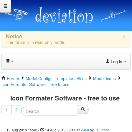
×
Notice
The forum is in read only mode.
Log in
Forum
Model Configs, Templates, Skins
Model Icons
Icon Formater Software - free to use
Icon Formater Software - free to use
1
2
13 Aug 2013 15:42
-
14 Aug 2013 08:14
#12948
by
LeGriffon