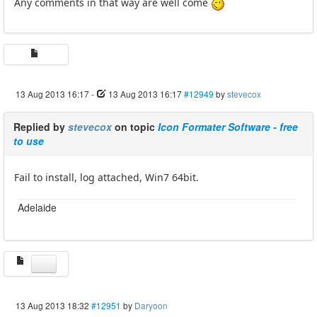
Any comments in that way are well come
13 Aug 2013 16:17
-
13 Aug 2013 16:17
#12949
by
stevecox
Replied by
stevecox
on topic
Icon Formater Software - free
to use
Fail to install, log attached, Win7 64bit.
Adelaide
13 Aug 2013 18:32
#12951
by
Daryoon