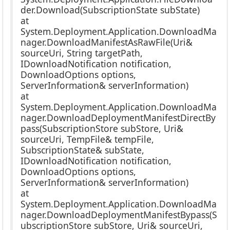
der.Download(SubscriptionState subState)
at
System.Deployment.Application.DownloadMa
nager.DownloadManifestAsRawFile(Uri&
sourceUri, String targetPath,
IDownloadNotification notification,
DownloadOptions options,
ServerInformation& serverInformation)
at
System.Deployment.Application.DownloadMa
nager.DownloadDeploymentManifestDirectBy
pass(SubscriptionStore subStore, Uri&
sourceUri, TempFile& tempFile,
SubscriptionState& subState,
IDownloadNotification notification,
DownloadOptions options,
ServerInformation& serverInformation)
at
System.Deployment.Application.DownloadMa
nager.DownloadDeploymentManifestBypass(S
ubscriptionStore subStore, Uri& sourceUri,