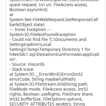
quest request, Uri uri, FileAccess access,
Boolean asyncHint)
at
System.Net.FileWebRequest.GetResponseCall
back(Object state)
--- Inner Exception ---
System.IO.FileNotFoundException
- Could not find file 'C:\Documents and
Settings\admin\Local
Settings\Temp\Temporary Directory 1 for
h4ee58c1.zip\DeviationIconFormater.applicati
on'.
- Source: mscorlib
- Stack trace:
at System.IO.__Error.WinIOError(Int32
errorCode, String maybeFullPath)
at System.IO.FileStream.Init(String path,
FileMode mode, FileAccess access, Int32
rights, Boolean useRights, FileShare share,
Int32 bufferSize, FileOptions options,
SECURITY_ATTRIBUTES secAttrs, String