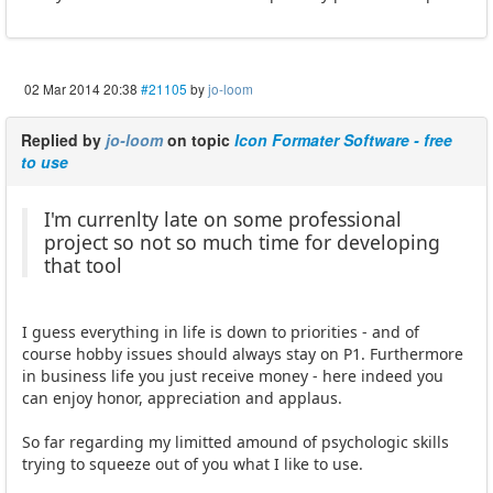
02 Mar 2014 20:38
#21105
by
jo-loom
Replied by
jo-loom
on topic
Icon Formater Software - free
to use
I'm currenlty late on some professional
project so not so much time for developing
that tool
I guess everything in life is down to priorities - and of
course hobby issues should always stay on P1. Furthermore
in business life you just receive money - here indeed you
can enjoy honor, appreciation and applaus.
So far regarding my limitted amound of psychologic skills
trying to squeeze out of you what I like to use.