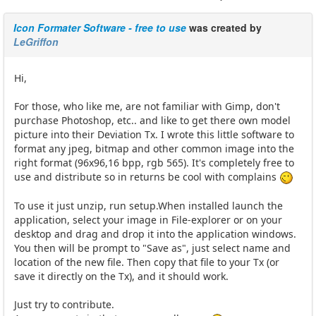
Icon Formater Software - free to use
was created by
LeGriffon
Hi,
For those, who like me, are not familiar with Gimp, don't
purchase Photoshop, etc.. and like to get there own model
picture into their Deviation Tx. I wrote this little software to
format any jpeg, bitmap and other common image into the
right format (96x96,16 bpp, rgb 565). It's completely free to
use and distribute so in returns be cool with complains
To use it just unzip, run setup.When installed launch the
application, select your image in File-explorer or on your
desktop and drag and drop it into the application windows.
You then will be prompt to "Save as", just select name and
location of the new file. Then copy that file to your Tx (or
save it directly on the Tx), and it should work.
Just try to contribute.