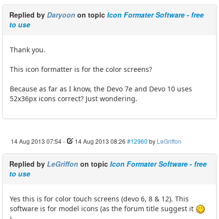
Replied by
Daryoon
on topic
Icon Formater Software - free
to use
Thank you.
This icon formatter is for the color screens?
Because as far as I know, the Devo 7e and Devo 10 uses
52x36px icons correct? Just wondering.
14 Aug 2013 07:54
-
14 Aug 2013 08:26
#12960
by
LeGriffon
Replied by
LeGriffon
on topic
Icon Formater Software - free
to use
Yes this is for color touch screens (devo 6, 8 & 12). This
software is for model icons (as the forum title suggest it
)