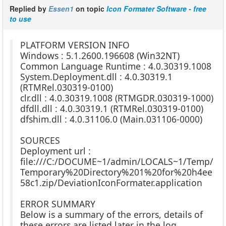
Replied by
Essen1
on topic
Icon Formater Software - free
to use
PLATFORM VERSION INFO
Windows : 5.1.2600.196608 (Win32NT)
Common Language Runtime : 4.0.30319.1008
System.Deployment.dll : 4.0.30319.1
(RTMRel.030319-0100)
clr.dll : 4.0.30319.1008 (RTMGDR.030319-1000)
dfdll.dll : 4.0.30319.1 (RTMRel.030319-0100)
dfshim.dll : 4.0.31106.0 (Main.031106-0000)
SOURCES
Deployment url :
file:///C:/DOCUME~1/admin/LOCALS~1/Temp/
Temporary%20Directory%201%20for%20h4ee
58c1.zip/DeviationIconFormater.application
ERROR SUMMARY
Below is a summary of the errors, details of
these errors are listed later in the log.