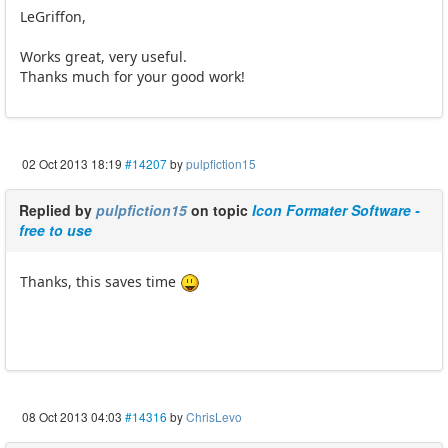
LeGriffon,
Works great, very useful.
Thanks much for your good work!
02 Oct 2013 18:19
#14207
by
pulpfiction15
Replied by
pulpfiction15
on topic
Icon Formater Software -
free to use
Thanks, this saves time
08 Oct 2013 04:03
#14316
by
ChrisLevo