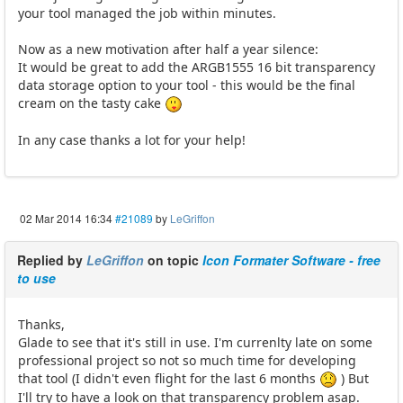
your tool managed the job within minutes.
Now as a new motivation after half a year silence:
It would be great to add the ARGB1555 16 bit transparency
data storage option to your tool - this would be the final
cream on the tasty cake
In any case thanks a lot for your help!
02 Mar 2014 16:34
#21089
by
LeGriffon
Replied by
LeGriffon
on topic
Icon Formater Software - free
to use
Thanks,
Glade to see that it's still in use. I'm currenlty late on some
professional project so not so much time for developing
that tool (I didn't even flight for the last 6 months
) But
I'll try to have a look on that transparency problem asap.