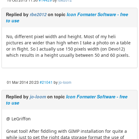
Replied by
rbe2012
on topic
Icon Formater Software - free
to use
No, different pixel width and height. Most of my heli
pictures are wider than high when I take a photo on a table
or in flight. So I actually use 150 pixels width (on Devo12)
which results in a height usually between 50 and 60 pixels.
01 Mar 2014 20:23
#21041
by
jo-loom
Replied by
jo-loom
on topic
Icon Formater Software - free
to use
@ LeGriffon
Great tool! After fiddling with GIMP installation for quite a
while just to get the right data storage format the use of