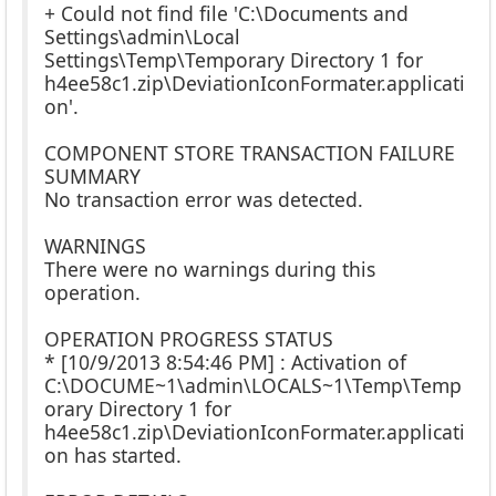
+ Could not find file 'C:\Documents and
Settings\admin\Local
Settings\Temp\Temporary Directory 1 for
h4ee58c1.zip\DeviationIconFormater.applicati
on'.
COMPONENT STORE TRANSACTION FAILURE
SUMMARY
No transaction error was detected.
WARNINGS
There were no warnings during this
operation.
OPERATION PROGRESS STATUS
* [10/9/2013 8:54:46 PM] : Activation of
C:\DOCUME~1\admin\LOCALS~1\Temp\Temp
orary Directory 1 for
h4ee58c1.zip\DeviationIconFormater.applicati
on has started.