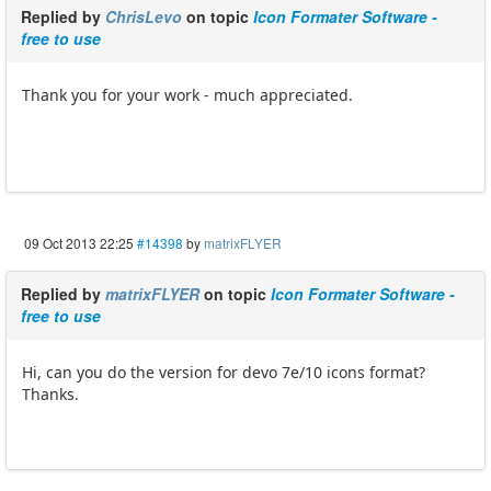
Replied by
ChrisLevo
on topic
Icon Formater Software -
free to use
Thank you for your work - much appreciated.
09 Oct 2013 22:25
#14398
by
matrixFLYER
Replied by
matrixFLYER
on topic
Icon Formater Software -
free to use
Hi, can you do the version for devo 7e/10 icons format?
Thanks.