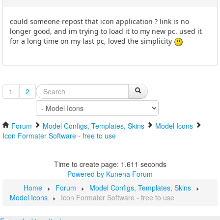
could someone repost that icon application ? link is no
longer good, and im trying to load it to my new pc. used it
for a long time on my last pc, loved the simplicity
1
2
Forum
Model Configs, Templates, Skins
Model Icons
Icon Formater Software - free to use
Time to create page: 1.611 seconds
Powered by
Kunena Forum
Home
Forum
Model Configs, Templates, Skins
Model Icons
Icon Formater Software - free to use