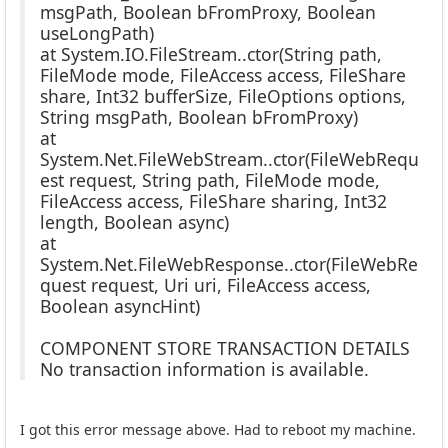
msgPath, Boolean bFromProxy, Boolean
useLongPath)
at System.IO.FileStream..ctor(String path,
FileMode mode, FileAccess access, FileShare
share, Int32 bufferSize, FileOptions options,
String msgPath, Boolean bFromProxy)
at
System.Net.FileWebStream..ctor(FileWebRequ
est request, String path, FileMode mode,
FileAccess access, FileShare sharing, Int32
length, Boolean async)
at
System.Net.FileWebResponse..ctor(FileWebRe
quest request, Uri uri, FileAccess access,
Boolean asyncHint)
COMPONENT STORE TRANSACTION DETAILS
No transaction information is available.
I got this error message above. Had to reboot my machine.