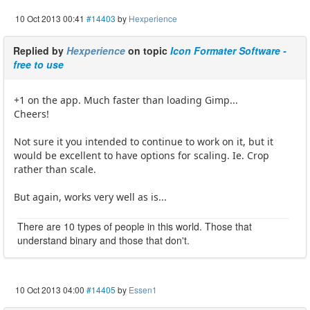
10 Oct 2013 00:41
#14403
by
Hexperience
Replied by
Hexperience
on topic
Icon Formater Software -
free to use
+1 on the app. Much faster than loading Gimp...
Cheers!
Not sure it you intended to continue to work on it, but it
would be excellent to have options for scaling. Ie. Crop
rather than scale.
But again, works very well as is...
There are 10 types of people in this world. Those that
understand binary and those that don't.
10 Oct 2013 04:00
#14405
by
Essen1