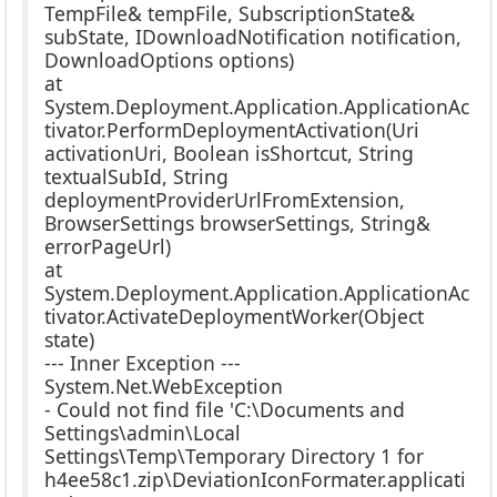
TempFile& tempFile, SubscriptionState&
subState, IDownloadNotification notification,
DownloadOptions options)
at
System.Deployment.Application.ApplicationAc
tivator.PerformDeploymentActivation(Uri
activationUri, Boolean isShortcut, String
textualSubId, String
deploymentProviderUrlFromExtension,
BrowserSettings browserSettings, String&
errorPageUrl)
at
System.Deployment.Application.ApplicationAc
tivator.ActivateDeploymentWorker(Object
state)
--- Inner Exception ---
System.Net.WebException
- Could not find file 'C:\Documents and
Settings\admin\Local
Settings\Temp\Temporary Directory 1 for
h4ee58c1.zip\DeviationIconFormater.applicati