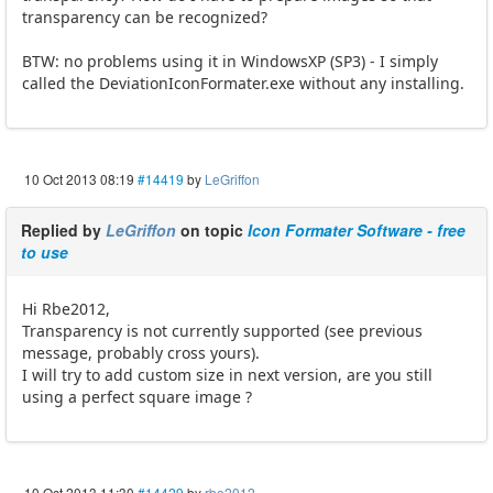
transparency can be recognized?
BTW: no problems using it in WindowsXP (SP3) - I simply
called the DeviationIconFormater.exe without any installing.
10 Oct 2013 08:19
#14419
by
LeGriffon
Replied by
LeGriffon
on topic
Icon Formater Software - free
to use
Hi Rbe2012,
Transparency is not currently supported (see previous
message, probably cross yours).
I will try to add custom size in next version, are you still
using a perfect square image ?
10 Oct 2013 11:30
#14429
by
rbe2012