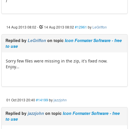
14 Aug 2013 08:02
-
14 Aug 2013 08:02
#12961
by
LeGriffon
Replied by
LeGriffon
on topic
Icon Formater Software - free
to use
Sorry few files were missing in the zip, it's fixed now.
Enjoy...
01 Oct 2013 20:40
#14199
by
jazzjohn
Replied by
jazzjohn
on topic
Icon Formater Software - free
to use