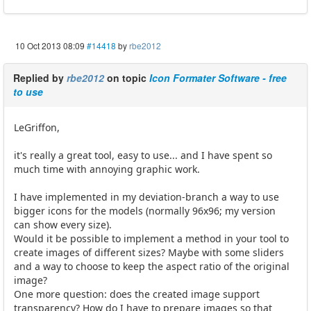
10 Oct 2013 08:09
#14418
by
rbe2012
Replied by
rbe2012
on topic
Icon Formater Software - free
to use
LeGriffon,
it's really a great tool, easy to use... and I have spent so
much time with annoying graphic work.
I have implemented in my deviation-branch a way to use
bigger icons for the models (normally 96x96; my version
can show every size).
Would it be possible to implement a method in your tool to
create images of different sizes? Maybe with some sliders
and a way to choose to keep the aspect ratio of the original
image?
One more question: does the created image support
transparency? How do I have to prepare images so that