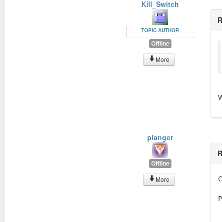
Kill_Switch
R
TOPIC AUTHOR
Offline
More
W
planger
R
Offline
O
More
P