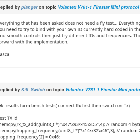
eplied by
planger
on topic
Volantex V761-1 Firestar Mini protocol
verything that has been asked does not need a fly test... Everythin
ou need to try to bind with your own ID currently hard coded in the 
nd smooth controls then just try different IDs and frequencies. Th
orward with the implementation.
ascal
eplied by
Kill_Switch
on topic
Volantex V761-1 Firestar Mini prot
k results form bench tests( connect Rx first then switch on Tx)
est TX id
emcpy(rx_tx_addr,(uint8_t *)"\x47\x93\x45\xD5",4); // random 4 by
emcpy(hopping_frequency,(uint8_t *)"\x14\x32\x46",3); // random 
opping_frequency[2] = 0x46;