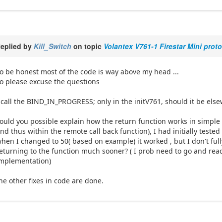
eplied by
Kill_Switch
on topic
Volantex V761-1 Firestar Mini prot
o be honest most of the code is way above my head ...
o please excuse the questions
 call the BIND_IN_PROGRESS; only in the initV761, should it be els
ould you possible explain how the return function works in simple 
nd thus within the remote call back function), I had initially test
hen I changed to 50( based on example) it worked , but I don't ful
eturning to the function much sooner? ( I prob need to go and rea
mplementation)
he other fixes in code are done.