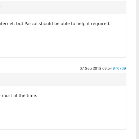
l
nternet, but Pascal should be able to help if required.
07 Sep 2018 09:54
#70709
e most of the time.