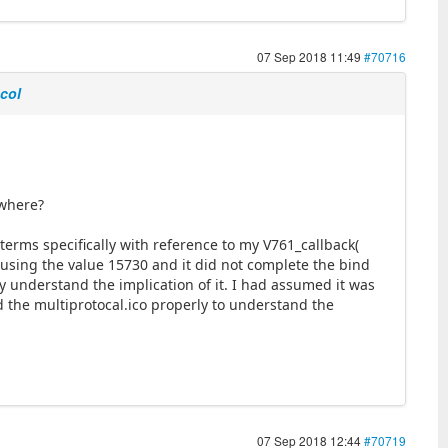
07 Sep 2018 11:49
#70716
ocol
ewhere?
terms specifically with reference to my V761_callback(
ed using the value 15730 and it did not complete the bind
ly understand the implication of it. I had assumed it was
d the multiprotocal.ico properly to understand the
07 Sep 2018 12:44
#70719