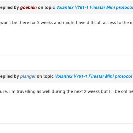
eplied by
goebish
on topic
Volantex V761-1 Firestar Mini protoco
 won't be there for 3 weeks and might have difficult access to the i
eplied by
planger
on topic
Volantex V761-1 Firestar Mini protocol
ure. I'm travelling as well during the next 2 weeks but I'll be onlin