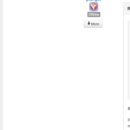
R
Offline
More
B
F
n