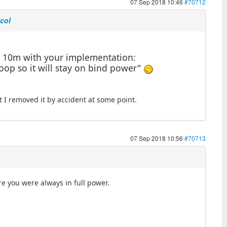
07 Sep 2018 10:46
#70712
ocol
d 10m with your implementation:
loop so it will stay on bind power"
ct I removed it by accident at some point.
07 Sep 2018 10:56
#70713
 you were always in full power.