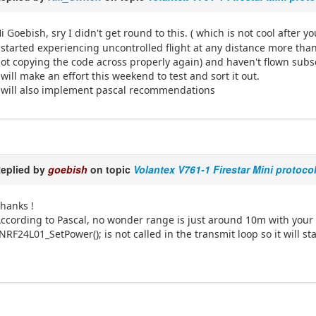
i Goebish, sry I didn't get round to this. ( which is not cool after yo
 started experiencing uncontrolled flight at any distance more th
ot copying the code across properly again) and haven't flown sub
 will make an effort this weekend to test and sort it out.
 will also implement pascal recommendations
eplied by
goebish
on topic
Volantex V761-1 Firestar Mini protoco
hanks !
ccording to Pascal, no wonder range is just around 10m with your
NRF24L01_SetPower(); is not called in the transmit loop so it will 