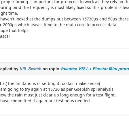
 proper timing is important for protocols to work as they rely on
uring bind the frequency is most likely fixed so this problem is less
ight time.
 haven't looked at the dumps but between 15730µs and 50µs there 
r 2000µs which leaves time to the multi core to process data.
ope that helps.
ascal
eplied by
Kill_Switch
on topic
Volantex V761-1 Firestar Mini prot
hx.( the limitations of setting it too fast make sense)
 am going to try again at 15730 as per Goebish spi analysis
ow the rain must just clear up long enough for a test flight.
 have committed it again but testing is needed.