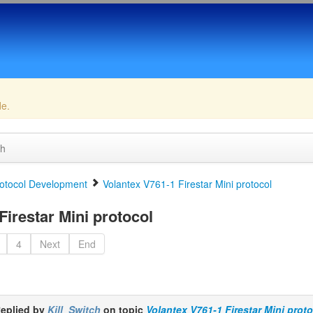
de.
ch
otocol Development
Volantex V761-1 Firestar Mini protocol
irestar Mini protocol
4
Next
End
eplied by
Kill_Switch
on topic
Volantex V761-1 Firestar Mini prot