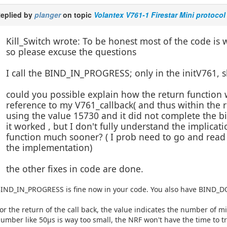
eplied by
planger
on topic
Volantex V761-1 Firestar Mini protocol
Kill_Switch wrote: To be honest most of the code is
so please excuse the questions
I call the BIND_IN_PROGRESS; only in the initV761, 
could you possible explain how the return function w
reference to my V761_callback( and thus within the re
using the value 15730 and it did not complete the 
it worked , but I don't fully understand the implicati
function much sooner? ( I prob need to go and read 
the implementation)
the other fixes in code are done.
IND_IN_PROGRESS is fine now in your code. You also have BIND_DO
or the return of the call back, the value indicates the number of 
umber like 50µs is way too small, the NRF won't have the time to t