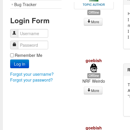
Bug Tracker
TOPIC AUTHOR
Offline
H
Login Form
I
More
n
I
Username
I
Password
Remember Me
goebish
Log in
R
Forgot your username?
Offline
Forgot your password?
NRF Weirdo
T
A
More
"
goebish