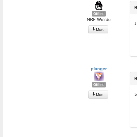
R
Offline
NRF Weirdo
I
More
planger
R
Offline
S
More