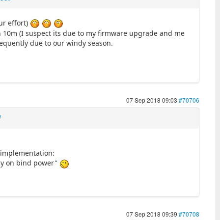
ur effort)
an 10m (I suspect its due to my firmware upgrade and me
sequently due to our windy season.
07 Sep 2018 09:03
#70706
l
 implementation:
stay on bind power"
07 Sep 2018 09:39
#70708