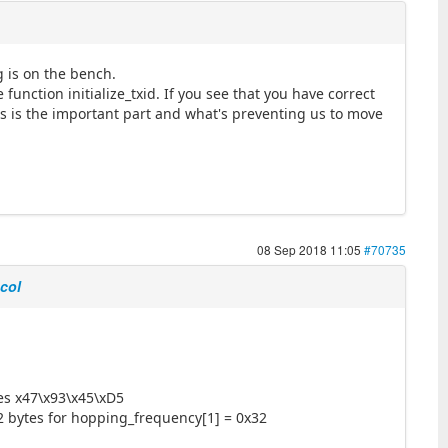
g is on the bench.
function initialize_txid. If you see that you have correct
is is the important part and what's preventing us to move
08 Sep 2018 11:05
#70735
ocol
tes x47\x93\x45\xD5
2 bytes for hopping_frequency[1] = 0x32