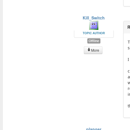
Kill_Switch
R
TOPIC AUTHOR
Offline
T
s
More
I
c
a
w
r
i
t
planger