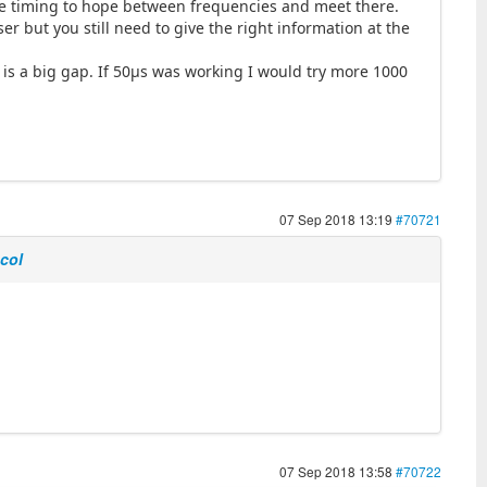
 the timing to hope between frequencies and meet there.
er but you still need to give the right information at the
is a big gap. If 50µs was working I would try more 1000
07 Sep 2018 13:19
#70721
ocol
07 Sep 2018 13:58
#70722