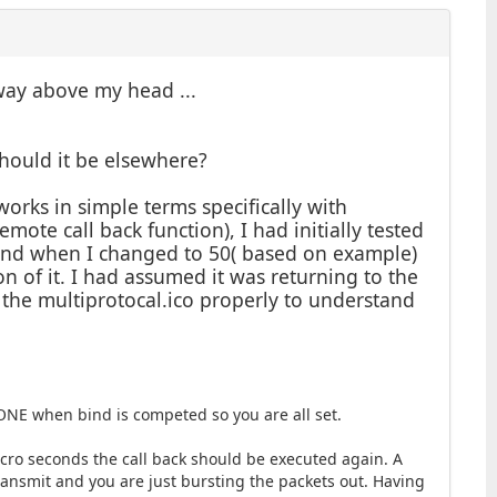
 way above my head ...
should it be elsewhere?
orks in simple terms specifically with
mote call back function), I had initially tested
bind when I changed to 50( based on example)
on of it. I had assumed it was returning to the
the multiprotocal.ico properly to understand
NE when bind is competed so you are all set.
micro seconds the call back should be executed again. A
ransmit and you are just bursting the packets out. Having