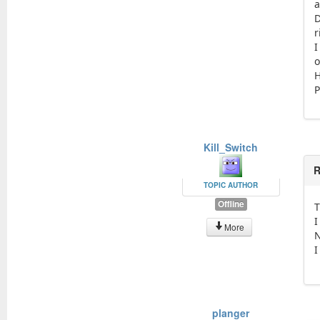
a
D
r
I
o
H
P
Kill_Switch
R
TOPIC AUTHOR
Offline
T
I
More
N
I
planger