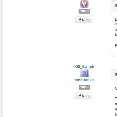
R
Offline
E
More
Y
a
f
P
Kill_Switch
R
TOPIC AUTHOR
Offline
O
More
T
m
m
h