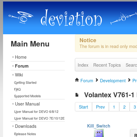
Notice
Main Menu
The forum is in read only mo
Home
Index
Recent Topics
Sear
Forum
Wiki
Forum
Development
Pr
Getting Started
FAQ
Volantex V761-1 F
Supported Models
User Manual
Start
Prev
1
2
3
User Manual for DEVO 6/8/12
User Manual for DEVO 7E/10/12E
Kill_Switch
Downloads
Release Notes
R