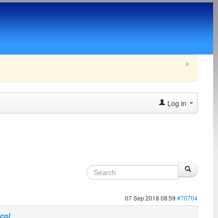
×
Log in
07 Sep 2018 08:59
#70704
ocol