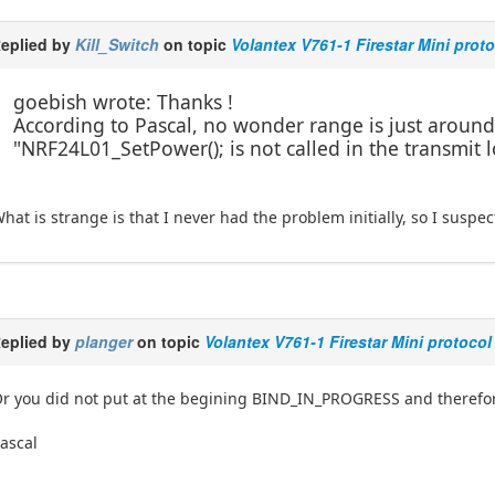
eplied by
Kill_Switch
on topic
Volantex V761-1 Firestar Mini prot
goebish wrote: Thanks !
According to Pascal, no wonder range is just aroun
"NRF24L01_SetPower(); is not called in the transmit 
hat is strange is that I never had the problem initially, so I suspe
eplied by
planger
on topic
Volantex V761-1 Firestar Mini protocol
r you did not put at the begining BIND_IN_PROGRESS and therefore
ascal