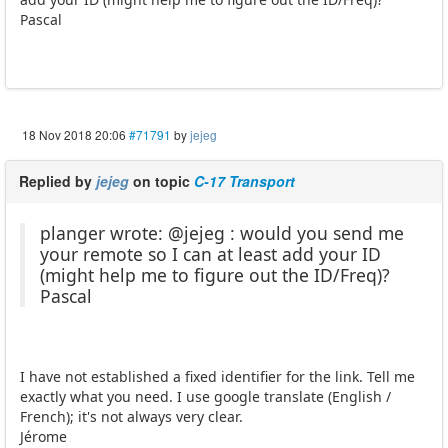
Pascal
18 Nov 2018 20:06
#71791
by
jejeg
Replied by
jejeg
on topic
C-17 Transport
planger wrote: @jejeg : would you send me
your remote so I can at least add your ID
(might help me to figure out the ID/Freq)?
Pascal
I have not established a fixed identifier for the link. Tell me
exactly what you need. I use google translate (English /
French); it's not always very clear.
Jérome