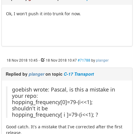
Ok, I won't push it into trunk for now.
18 Nov 2018 10:45
-
18 Nov 2018 10:47
#71788
by
planger
Replied by
planger
on topic
C-17 Transport
goebish wrote: Pascal, is this a mistake in
your repo:
hopping_frequency[0]=79-(i<<1);
shouldn't it be
hopping_frequency[ i ]=79-(i<<1); ?
Good catch. It's a mistake that I've corrected after the first
release.