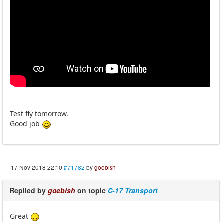
Test fly tomorrow.
Good job
17 Nov 2018 22:10
#71782
by
goebish
Replied by
goebish
on topic
C-17 Transport
Great