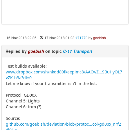
16 Nov 2018 22:36
-
17 Nov 2018 01:23
#71770
by
goebish
Replied by
goebish
on topic
C-17 Transport
Test builds available:
www.dropbox.com/sh/nkqd89fkeepimc8/AACwZ...SBuHyOL7
vZK-h3a?dl=0
Let me know if your transmitter isn't in the list.
Protocol: GD00X
Channel 5: Lights
Channel 6: trim (?)
Source:
github.com/goebish/deviation/blob/protoc...col/gd00x_nrf2
4l01.c