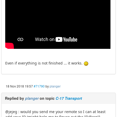
Even if everything is not finished ... it works.
18 Nov 2018 19:57
#71790
by
planger
Replied by
planger
on topic
C-17 Transport
@jejeg : would you send me your remote so I can at least
add your ID (might help me to figure out the ID/Freq)?