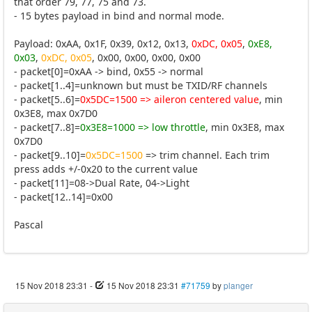
that order 79, 77, 75 and 73.
- 15 bytes payload in bind and normal mode.
Payload: 0xAA, 0x1F, 0x39, 0x12, 0x13,
0xDC, 0x05
,
0xE8,
0x03
,
0xDC, 0x05
, 0x00, 0x00, 0x00, 0x00
- packet[0]=0xAA -> bind, 0x55 -> normal
- packet[1..4]=unknown but must be TXID/RF channels
- packet[5..6]=
0x5DC=1500 => aileron centered value
, min
0x3E8, max 0x7D0
- packet[7..8]=
0x3E8=1000 => low throttle
, min 0x3E8, max
0x7D0
- packet[9..10]=
0x5DC=1500
=> trim channel. Each trim
press adds +/-0x20 to the current value
- packet[11]=08->Dual Rate, 04->Light
- packet[12..14]=0x00
Pascal
15 Nov 2018 23:31
-
15 Nov 2018 23:31
#71759
by
planger