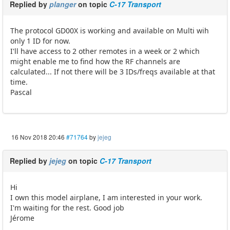
Replied by
planger
on topic
C-17 Transport
The protocol GD00X is working and available on Multi wih
only 1 ID for now.
I'll have access to 2 other remotes in a week or 2 which
might enable me to find how the RF channels are
calculated... If not there will be 3 IDs/freqs available at that
time.
Pascal
16 Nov 2018 20:46
#71764
by
jejeg
Replied by
jejeg
on topic
C-17 Transport
Hi
I own this model airplane, I am interested in your work.
I'm waiting for the rest. Good job
Jérome