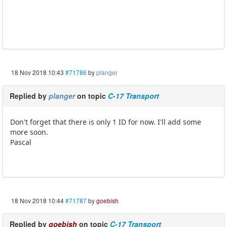
18 Nov 2018 10:43
#71786
by
planger
Replied by
planger
on topic
C-17 Transport
Don't forget that there is only 1 ID for now. I'll add some
more soon.
Pascal
18 Nov 2018 10:44
#71787
by
goebish
Replied by
goebish
on topic
C-17 Transport