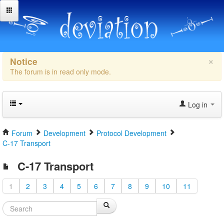
×
Notice
The forum is in read only mode.
Log in
Forum
Development
Protocol Development
C-17 Transport
C-17 Transport
1
2
3
4
5
6
7
8
9
10
11