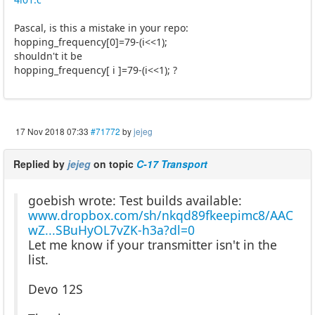
Pascal, is this a mistake in your repo:
hopping_frequency[0]=79-(i<<1);
shouldn't it be
hopping_frequency[ i ]=79-(i<<1); ?
17 Nov 2018 07:33
#71772
by
jejeg
Replied by
jejeg
on topic
C-17 Transport
goebish wrote: Test builds available:
www.dropbox.com/sh/nkqd89fkeepimc8/AAC
wZ...SBuHyOL7vZK-h3a?dl=0
Let me know if your transmitter isn't in the
list.
Devo 12S