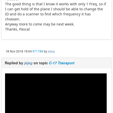
The good thing is that I know it works with only 1 Freq, so if
I can get hold of the plane I should be able to change the
ID and do a scanner to find which frequency it has
choosen.
Anyway more to come may be next week.
Thanks, Pascal
18 Nov 2018 19:04
#71789
by
jejeg
Replied by
jejeg
on topic
C-17 Transport