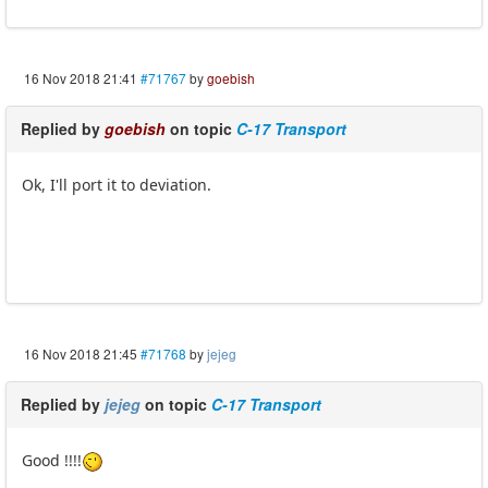
16 Nov 2018 21:41
#71767
by
goebish
Replied by
goebish
on topic
C-17 Transport
Ok, I'll port it to deviation.
16 Nov 2018 21:45
#71768
by
jejeg
Replied by
jejeg
on topic
C-17 Transport
Good !!!!