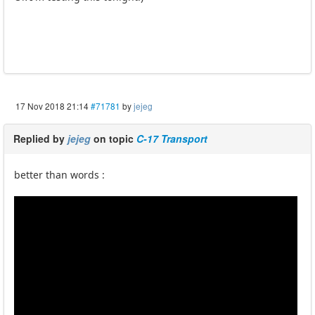
17 Nov 2018 21:14
#71781
by
jejeg
Replied by
jejeg
on topic
C-17 Transport
better than words :