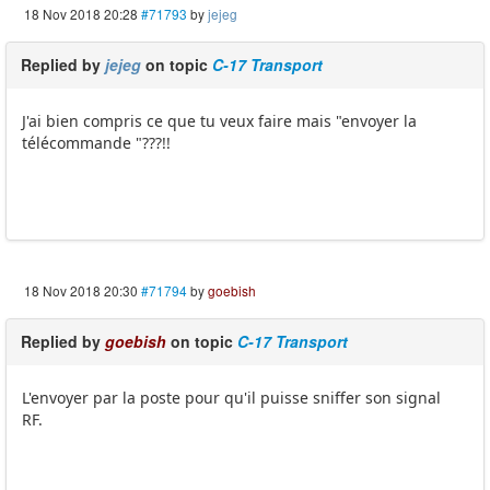
18 Nov 2018 20:28
#71793
by
jejeg
Replied by
jejeg
on topic
C-17 Transport
J'ai bien compris ce que tu veux faire mais "envoyer la
télécommande "???!!
18 Nov 2018 20:30
#71794
by
goebish
Replied by
goebish
on topic
C-17 Transport
L'envoyer par la poste pour qu'il puisse sniffer son signal
RF.