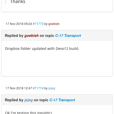
Thanks
17 Nov 2018 09:24
#71773
by
goebish
Replied by
goebish
on topic
C-17 Transport
Dropbox folder updated with Devo12 build.
17 Nov 2018 12:47
#71774
by
jejeg
Replied by
jejeg
on topic
C-17 Transport
Ok I'm testing this tonight:)