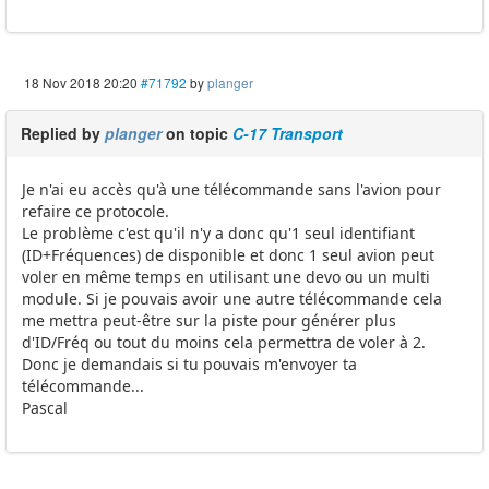
18 Nov 2018 20:20
#71792
by
planger
Replied by
planger
on topic
C-17 Transport
Je n'ai eu accès qu'à une télécommande sans l'avion pour
refaire ce protocole.
Le problème c'est qu'il n'y a donc qu'1 seul identifiant
(ID+Fréquences) de disponible et donc 1 seul avion peut
voler en même temps en utilisant une devo ou un multi
module. Si je pouvais avoir une autre télécommande cela
me mettra peut-être sur la piste pour générer plus
d'ID/Fréq ou tout du moins cela permettra de voler à 2.
Donc je demandais si tu pouvais m'envoyer ta
télécommande...
Pascal