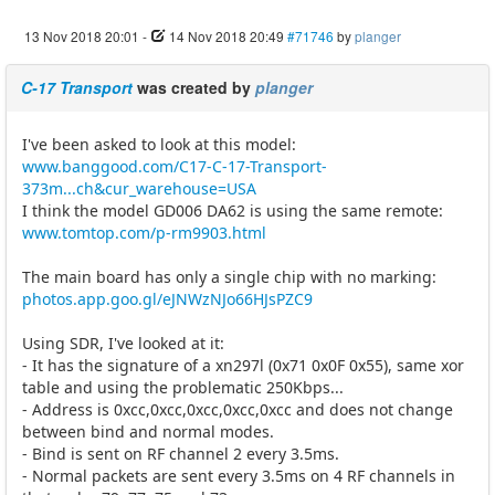
13 Nov 2018 20:01
-
14 Nov 2018 20:49
#71746
by
planger
C-17 Transport
was created by
planger
I've been asked to look at this model:
www.banggood.com/C17-C-17-Transport-
373m...ch&cur_warehouse=USA
I think the model GD006 DA62 is using the same remote:
www.tomtop.com/p-rm9903.html
The main board has only a single chip with no marking:
photos.app.goo.gl/eJNWzNJo66HJsPZC9
Using SDR, I've looked at it:
- It has the signature of a xn297l (0x71 0x0F 0x55), same xor
table and using the problematic 250Kbps...
- Address is 0xcc,0xcc,0xcc,0xcc,0xcc and does not change
between bind and normal modes.
- Bind is sent on RF channel 2 every 3.5ms.
- Normal packets are sent every 3.5ms on 4 RF channels in