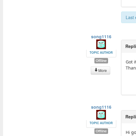
Last 
song1116
Repl
TOPIC AUTHOR
Offline
Got i
Than
More
song1116
Repl
TOPIC AUTHOR
Offline
Hi g