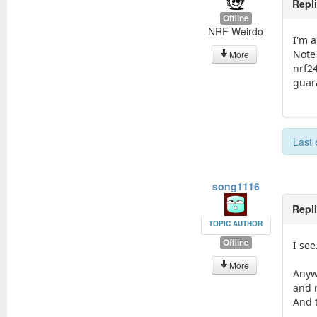
Repl
Offline
NRF Weirdo
I'm 
Note
More
nrf24
guar
Last 
song1116
Repl
TOPIC AUTHOR
Offline
I see
More
Anyw
and r
And t