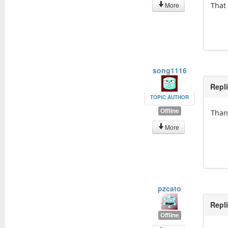
More
That
song1116
Repl
TOPIC AUTHOR
Offline
Than
More
pzcato
Repl
Offline