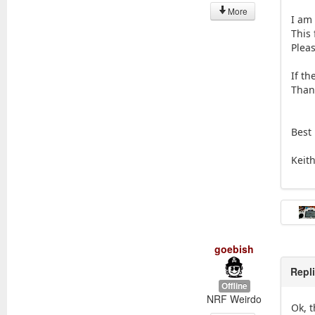
More
I am
This 
Pleas
If th
Than
Best
Keit
goebish
Repl
Offline
NRF Weirdo
Ok, 