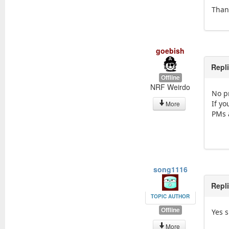
Thank
goebish
Repl
Offline
NRF Weirdo
No p
If y
More
PMs 
song1116
Repl
TOPIC AUTHOR
Offline
Yes si
More