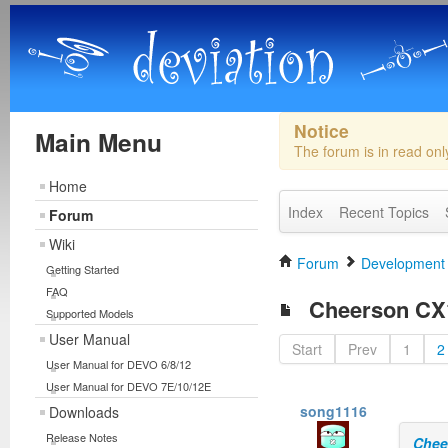
Notice
Main Menu
The forum is in read on
Home
Index
Recent Topics
Forum
Wiki
Forum
Development
Getting Started
FAQ
Cheerson CX1
Supported Models
User Manual
Start
Prev
1
2
User Manual for DEVO 6/8/12
User Manual for DEVO 7E/10/12E
song1116
Downloads
Release Notes
Chee