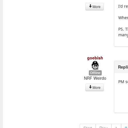
I'd r
More
Where
PS. T
many 
goebish
Repl
Offline
NRF Weirdo
PM s
More