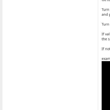
Turn
and 
Turn
If v
the 
If n
exam