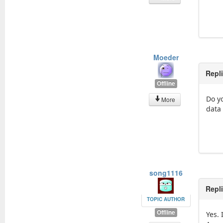
Moeder
Repl
Offline
Do yo
More
data 
song1116
Repl
TOPIC AUTHOR
Offline
Yes. 