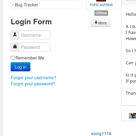
Bug Tracker
TOPIC AUTHOR
Offline
Hello
Login Form
More
A co
I ha
Username
Howev
Password
So I
Remember Me
Can 
Log in
Is it
Forgot your username?
If po
Forgot your password?
Than
song1116