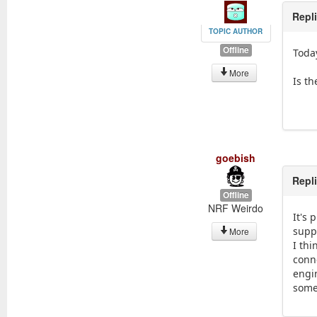
Repl
TOPIC AUTHOR
Offline
Today
More
Is th
goebish
Repl
Offline
NRF Weirdo
It's 
supp
More
I th
conne
engi
some