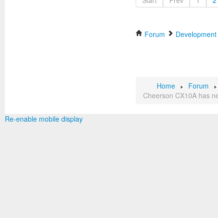
Start
Prev
1
2
Forum
Development
Home
Forum
Cheerson CX10A has ne
Re-enable mobile display