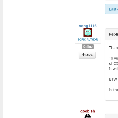
Last 
song1116
Repl
TOPIC AUTHOR
Offline
Thank
More
To v
of C
It wi
BTW 
Is th
goebish