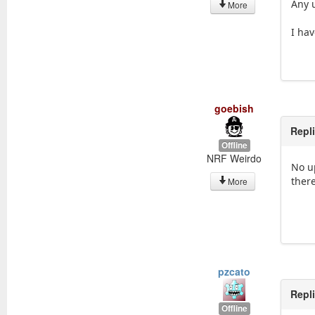
Any 
More
I hav
goebish
Repl
Offline
NRF Weirdo
No u
ther
More
pzcato
Repl
Offline