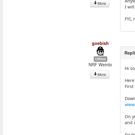
Anyw
More
I wil
FYI,
goebish
Repl
Offline
NRF Weirdo
Hi s
More
Here
First
Down
www.
On y
and 
Go t