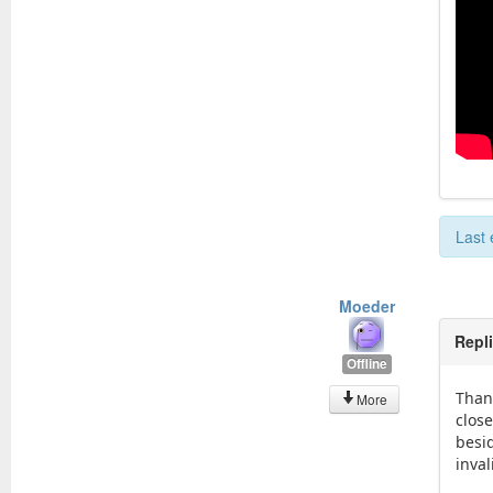
Last 
Moeder
Repl
Offline
Than
More
close
besid
inva