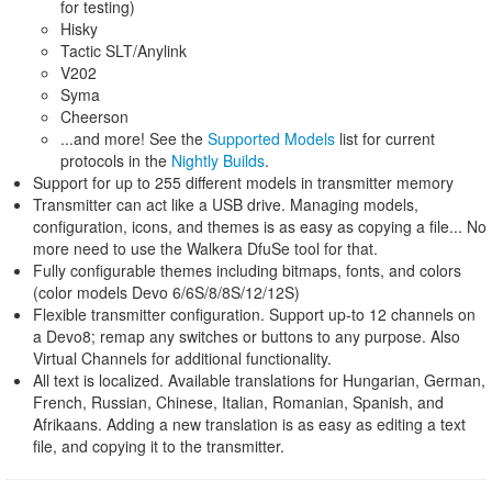
for testing)
Hisky
Tactic SLT/Anylink
V202
Syma
Cheerson
...and more! See the
Supported Models
list for current
protocols in the
Nightly Builds
.
Support for up to 255 different models in transmitter memory
Transmitter can act like a USB drive. Managing models,
configuration, icons, and themes is as easy as copying a file... No
more need to use the Walkera DfuSe tool for that.
Fully configurable themes including bitmaps, fonts, and colors
(color models Devo 6/6S/8/8S/12/12S)
Flexible transmitter configuration. Support up-to 12 channels on
a Devo8; remap any switches or buttons to any purpose. Also
Virtual Channels for additional functionality.
All text is localized. Available translations for Hungarian, German,
French, Russian, Chinese, Italian, Romanian, Spanish, and
Afrikaans. Adding a new translation is as easy as editing a text
file, and copying it to the transmitter.