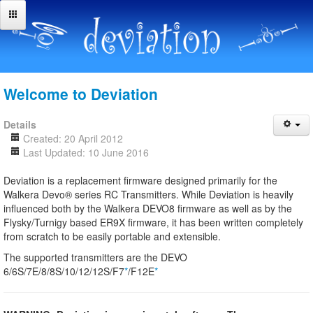
Welcome to Deviation
Details
Created: 20 April 2012
Last Updated: 10 June 2016
Deviation is a replacement firmware designed primarily for the
Walkera Devo® series RC Transmitters. While Deviation is heavily
influenced both by the Walkera DEVO8 firmware as well as by the
Flysky/Turnigy based ER9X firmware, it has been written completely
from scratch to be easily portable and extensible.
The supported transmitters are the DEVO
6/6S/7E/8/8S/10/12/12S/F7
*
/F12E
*