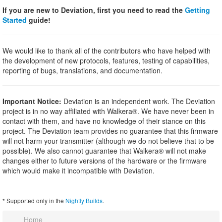
If you are new to Deviation, first you need to read the
Getting
Started
guide!
We would like to thank all of the contributors who have helped with
the development of new protocols, features, testing of capabilities,
reporting of bugs, translations, and documentation.
Important Notice:
Deviation is an independent work. The Deviation
project is in no way affiliated with Walkera®. We have never been in
contact with them, and have no knowledge of their stance on this
project. The Deviation team provides no guarantee that this firmware
will not harm your transmitter (although we do not believe that to be
possible). We also cannot guarantee that Walkera® will not make
changes either to future versions of the hardware or the firmware
which would make it incompatible with Deviation.
* Supported only in the
Nightly Builds
.
Home