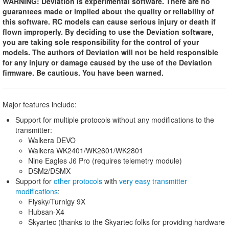
WARNING: Deviation is experimental software. There are no
guarantees made or implied about the quality or reliability of
this software. RC models can cause serious injury or death if
flown improperly. By deciding to use the Deviation software,
you are taking sole responsibility for the control of your
models. The authors of Deviation will not be held responsible
for any injury or damage caused by the use of the Deviation
firmware. Be cautious. You have been warned.
Major features include:
Support for multiple protocols without any modifications to the
transmitter:
Walkera DEVO
Walkera WK2401/WK2601/WK2801
Nine Eagles J6 Pro (requires telemetry module)
DSM2/DSMX
Support for
other protocols
with
very easy transmitter
modifications
:
Flysky/Turnigy 9X
Hubsan-X4
Skyartec (thanks to the Skyartec folks for providing hardware