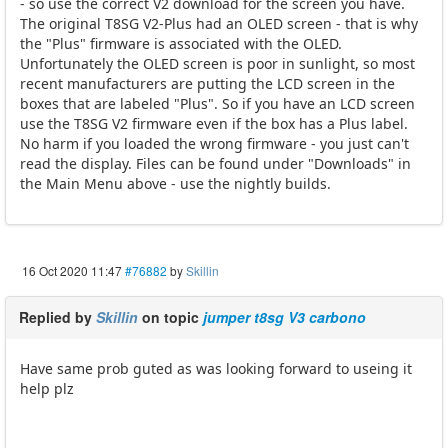
- so use the correct V2 download for the screen you have.
The original T8SG V2-Plus had an OLED screen - that is why
the "Plus" firmware is associated with the OLED.
Unfortunately the OLED screen is poor in sunlight, so most
recent manufacturers are putting the LCD screen in the
boxes that are labeled "Plus". So if you have an LCD screen
use the T8SG V2 firmware even if the box has a Plus label.
No harm if you loaded the wrong firmware - you just can't
read the display. Files can be found under "Downloads" in
the Main Menu above - use the nightly builds.
16 Oct 2020 11:47
#76882
by
Skillin
Replied by
Skillin
on topic
jumper t8sg V3 carbono
Have same prob guted as was looking forward to useing it
help plz