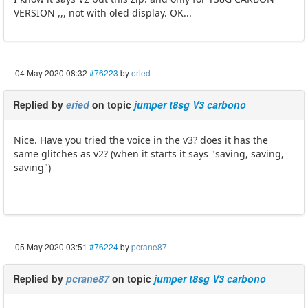
VERSION ,,, not with oled display. OK...
04 May 2020 08:32
#76223
by
eried
Replied by
eried
on topic
jumper t8sg V3 carbono
Nice. Have you tried the voice in the v3? does it has the
same glitches as v2? (when it starts it says "saving, saving,
saving")
05 May 2020 03:51
#76224
by
pcrane87
Replied by
pcrane87
on topic
jumper t8sg V3 carbono