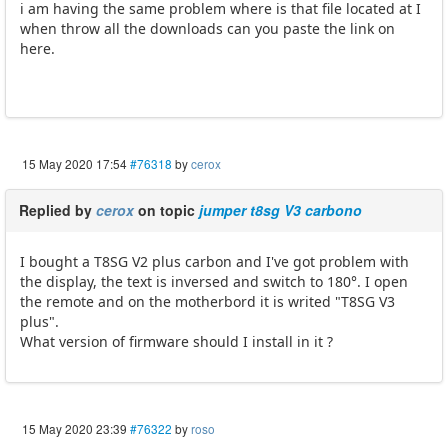
i am having the same problem where is that file located at I
when throw all the downloads can you paste the link on
here.
15 May 2020 17:54
#76318
by
cerox
Replied by
cerox
on topic
jumper t8sg V3 carbono
I bought a T8SG V2 plus carbon and I've got problem with
the display, the text is inversed and switch to 180°. I open
the remote and on the motherbord it is writed "T8SG V3
plus".
What version of firmware should I install in it ?
15 May 2020 23:39
#76322
by
roso