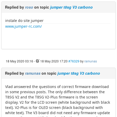
Replied by
roso
on topic
jumper t8sg V3 carbono
instale do site jumper
www.jumper-rc.com/
18 May 2020 03:16
-
18 May 2020 17:20
#76329
by
ramunas
Replied by
ramunas
on topic
jumper t8sg V3 carbono
Vlad answered the questions of correct firmware download
in some previous posts. The only difference between the
T8SG V2 and the T8SG V2-Plus firmware is the screen
display. V2 for the LCD screen (white background with black
text). V2-Plus is for OLED screen (black background with
white text). The V3 board did not need any firmware update