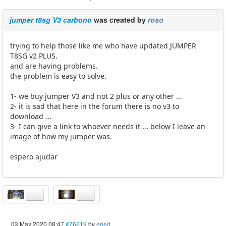
jumper t8sg V3 carbono
was created by
roso
trying to help those like me who have updated JUMPER
T8SG v2 PLUS.
and are having problems.
the problem is easy to solve.
1- we buy jumper V3 and not 2 plus or any other ...
2- it is sad that here in the forum there is no v3 to
download ...
3- I can give a link to whoever needs it ... below I leave an
image of how my jumper was.
espero ajudar
03 May 2020 08:47
#76219
by
eried