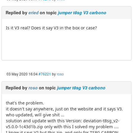
Replied by
eried
on topic
jumper t8sg V3 carbono
Is it V3 real? Does it say V3 in the box or case?
03 May 2020 16:04
#76221
by
roso
Replied by
roso
on topic
jumper t8sg V3 carbono
that's the problem.
it doesn't say anywhere, just on the website and it says V3.
who updated, will give shit ...
solution and update with this Version: deviation-t8sg_v2-
v5.0.0-1c43d1b.zip only with this I solved my problem ....
I know it says V2 but this zip. and only for TS8G CARBON