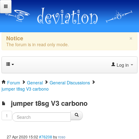
×
Notice
The forum is in read only mode.
Log in
Forum
General
General Discussions
jumper t8sg V3 carbono
jumper t8sg V3 carbono
1
27 Apr 2020 15:02
#76208
by
roso