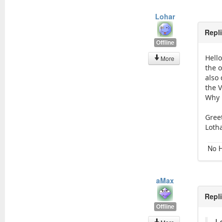
Lohar
Repl
Offline
Hell
More
the 
also
the 
Why 
Gree
Loth
No H
aMax
Repl
Offline