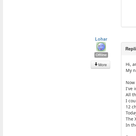
Lohar
Repl
Offline
Hi, 
More
My n
Now 
I've
All t
I cou
12 c
Toda
The 
In th