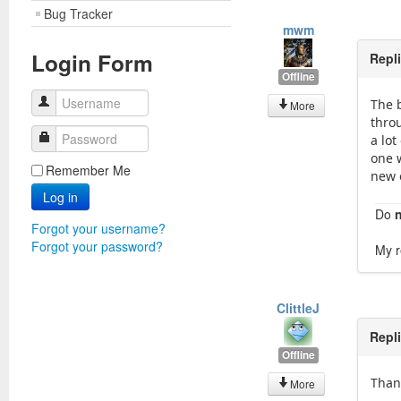
Bug Tracker
mwm
Login Form
Repl
Offline
Username
The 
More
throu
Password
a lot
one w
Remember Me
new 
Log in
Do
Forgot your username?
Forgot your password?
My r
ClittleJ
Repl
Offline
Than
More