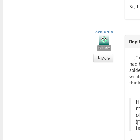
So, I
czajunia
Repl
Offline
Hi, 
More
had 
sold
would
think
H
m
o
(
t