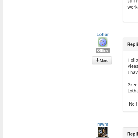
still
work
Lohar
Repl
Offline
Hell
More
Pleas
I hav
Gree
Loth
No H
mwm
Repl