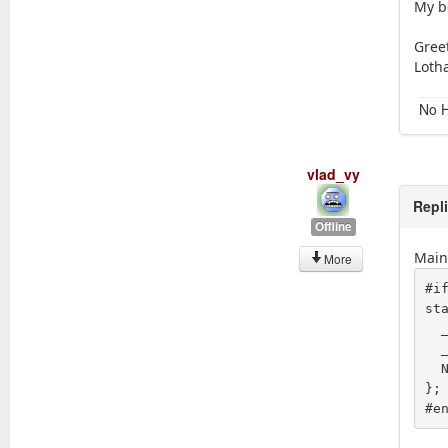
My b
Gree
Loth
No H
vlad_vy
Repl
Offline
Main 
More
#if	0
st
  _tr_noop("Freq-Fine"),  "-127", "127", NULL,

  _tr_noop("Freq-Course"),  "-127", "127", NULL,

  NULL

};

#e