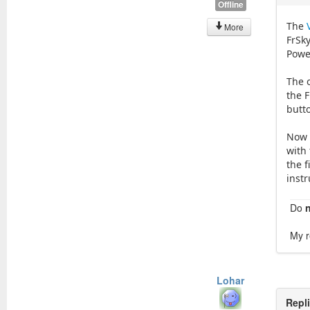
Offline
The
More
FrSk
Power
The 
the 
butt
Now h
with 
the f
instr
Do
My r
Lohar
Repl