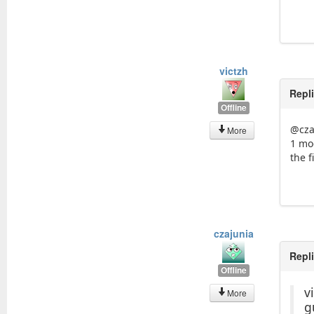
victzh
Repl
Offline
@cza
More
1 mod
the f
czajunia
Repl
Offline
v
More
g