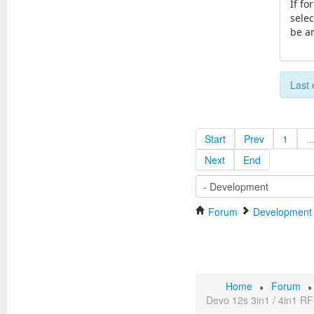
If fo
selec
be a
Last 
Start
Prev
1
..
Next
End
Forum
Development
Home
Forum
Devo 12s 3in1 / 4in1 RF 