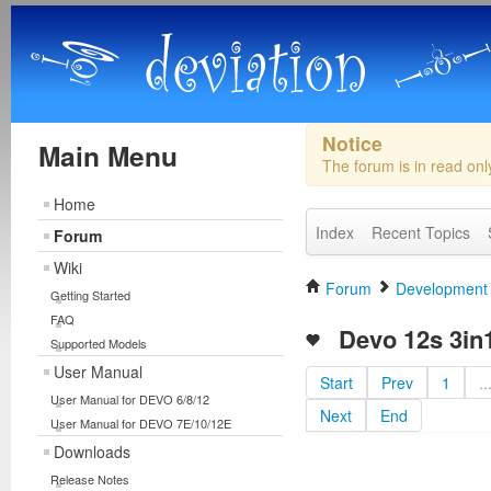
Notice
Main Menu
The forum is in read on
Home
Index
Recent Topics
Forum
Wiki
Forum
Development
Getting Started
FAQ
Devo 12s 3in1 
Supported Models
User Manual
Start
Prev
1
..
User Manual for DEVO 6/8/12
Next
End
User Manual for DEVO 7E/10/12E
Downloads
Release Notes