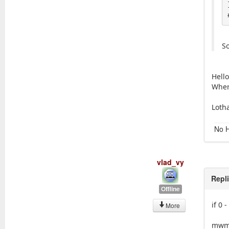
So
Hello
Where
Loth
No H
vlad_vy
Repl
Offline
if 0 
More
mwm 