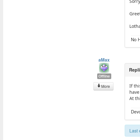
Sorry
Gree
Loth
No H
aMax
Repl
Offline
If th
More
have 
At th
Devo
Last 