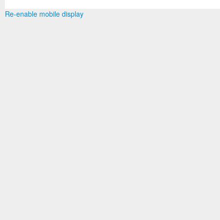
Re-enable mobile display