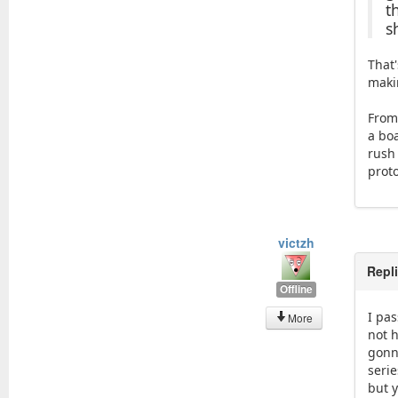
t
s
That
maki
From
a boa
rush
prot
victzh
Repl
Offline
I pa
More
not h
gonn
serie
but 