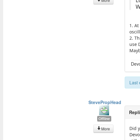
L
More
W
1. A
osci
2. Th
use 
Maybe
Devo
Last 
StevePropHead
Repl
Offline
Did 
More
Devo1