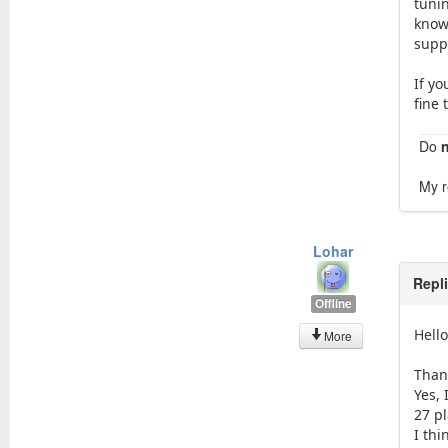
tunin
know
suppo
If yo
fine 
Do
My r
Lohar
Repl
Offline
Hell
More
Than
Yes, 
27 pl
I thi