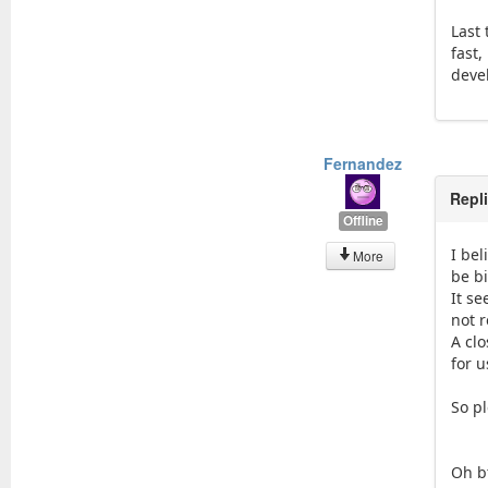
Last
fast
devel
Fernandez
Repl
Offline
I be
More
be b
It s
not r
A cl
for u
So p
Oh b