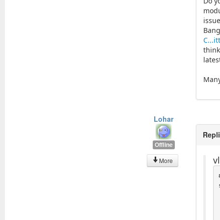
Do y
modu
issu
Bang
C...i
think
lates
Many
Lohar
Repl
Offline
v
More
  _tr_no
  _tr_noo
 