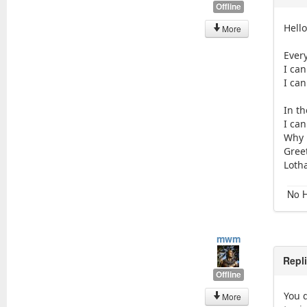
Offline
Hell
More
Every
I can
I ca
In th
I ca
Why 
Gree
Loth
No H
mwm
Repl
Offline
You d
More