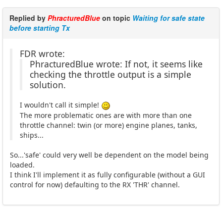
Replied by
PhracturedBlue
on topic
Waiting for safe state
before starting Tx
FDR wrote:
PhracturedBlue wrote: If not, it seems like
checking the throttle output is a simple
solution.
I wouldn't call it simple!
The more problematic ones are with more than one
throttle channel: twin (or more) engine planes, tanks,
ships...
So...'safe' could very well be dependent on the model being
loaded.
I think I'll implement it as fully configurable (without a GUI
control for now) defaulting to the RX 'THR' channel.