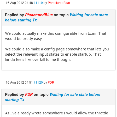
16 Aug 2012 04:48
#1119
by
PhracturedBlue
Replied by
PhracturedBlue
on topic
Waiting for safe state
before starting Tx
We could actually make this configurable from tx.ini. That
would be pretty easy.
We could also make a config page somewhere that lets you
select the relevant input states to enable startup. That
kinda feels like overkill to me though.
16 Aug 2012 04:51
#1120
by
FDR
Replied by
FDR
on topic
Waiting for safe state before
starting Tx
As I've already wrote somewhere I would allow the throttle