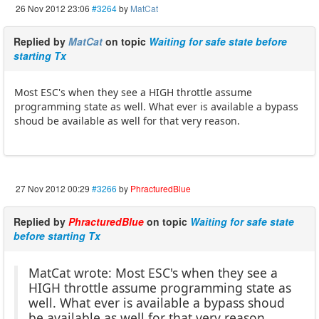
26 Nov 2012 23:06
#3264
by
MatCat
Replied by
MatCat
on topic
Waiting for safe state before
starting Tx
Most ESC's when they see a HIGH throttle assume
programming state as well. What ever is available a bypass
shoud be available as well for that very reason.
27 Nov 2012 00:29
#3266
by
PhracturedBlue
Replied by
PhracturedBlue
on topic
Waiting for safe state
before starting Tx
MatCat wrote: Most ESC's when they see a
HIGH throttle assume programming state as
well. What ever is available a bypass shoud
be available as well for that very reason.