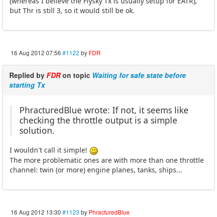
(whereas I believe the Flysky Tx is usually setup for EATR),
but Thr is still 3, so it would still be ok.
16 Aug 2012 07:56
#1122
by
FDR
Replied by
FDR
on topic
Waiting for safe state before
starting Tx
PhracturedBlue wrote: If not, it seems like
checking the throttle output is a simple
solution.
I wouldn't call it simple!
The more problematic ones are with more than one throttle
channel: twin (or more) engine planes, tanks, ships...
16 Aug 2012 13:30
#1123
by
PhracturedBlue