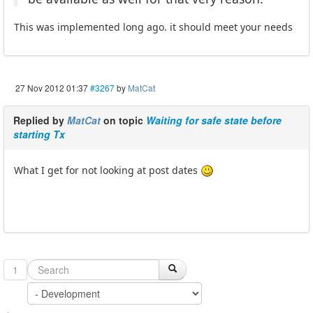
This was implemented long ago. it should meet your needs
27 Nov 2012 01:37
#3267
by
MatCat
Replied by
MatCat
on topic
Waiting for safe state before
starting Tx
What I get for not looking at post dates
1