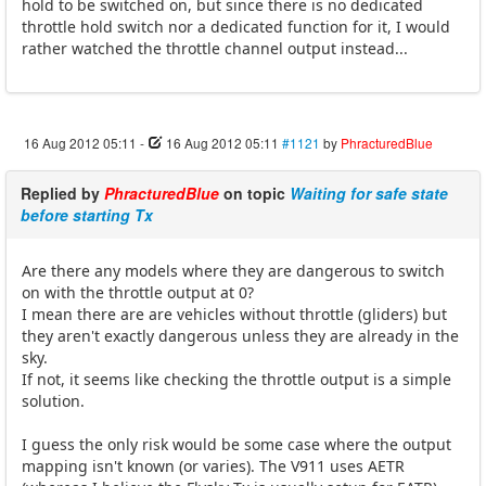
hold to be switched on, but since there is no dedicated
throttle hold switch nor a dedicated function for it, I would
rather watched the throttle channel output instead...
16 Aug 2012 05:11
-
16 Aug 2012 05:11
#1121
by
PhracturedBlue
Replied by
PhracturedBlue
on topic
Waiting for safe state
before starting Tx
Are there any models where they are dangerous to switch
on with the throttle output at 0?
I mean there are are vehicles without throttle (gliders) but
they aren't exactly dangerous unless they are already in the
sky.
If not, it seems like checking the throttle output is a simple
solution.
I guess the only risk would be some case where the output
mapping isn't known (or varies). The V911 uses AETR