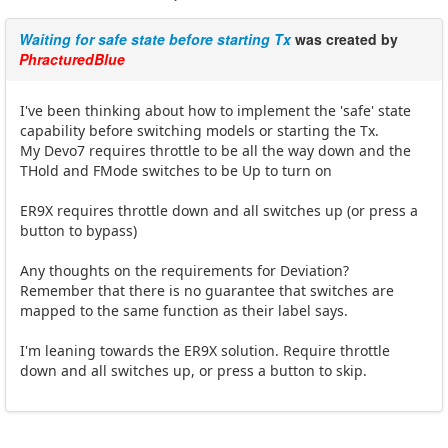
Waiting for safe state before starting Tx
was created by
PhracturedBlue
I've been thinking about how to implement the 'safe' state
capability before switching models or starting the Tx.
My Devo7 requires throttle to be all the way down and the
THold and FMode switches to be Up to turn on
ER9X requires throttle down and all switches up (or press a
button to bypass)
Any thoughts on the requirements for Deviation?
Remember that there is no guarantee that switches are
mapped to the same function as their label says.
I'm leaning towards the ER9X solution. Require throttle
down and all switches up, or press a button to skip.