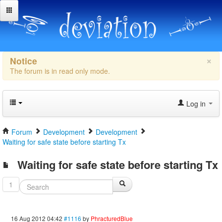
×
Notice
The forum is in read only mode.
Log in
Forum
Development
Development
Waiting for safe state before starting Tx
Waiting for safe state before starting Tx
1
16 Aug 2012 04:42
#1116
by
PhracturedBlue