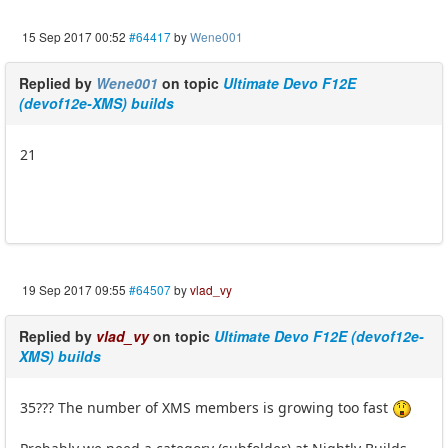
15 Sep 2017 00:52
#64417
by
Wene001
Replied by
Wene001
on topic
Ultimate Devo F12E
(devof12e-XMS) builds
21
19 Sep 2017 09:55
#64507
by
vlad_vy
Replied by
vlad_vy
on topic
Ultimate Devo F12E (devof12e-
XMS) builds
35??? The number of XMS members is growing too fast