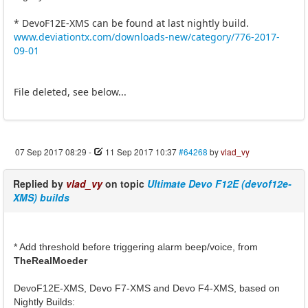
* DevoF12E-XMS can be found at last nightly build.
www.deviationtx.com/downloads-new/category/776-2017-
09-01
File deleted, see below...
07 Sep 2017 08:29
-
11 Sep 2017 10:37
#64268
by
vlad_vy
Replied by
vlad_vy
on topic
Ultimate Devo F12E (devof12e-
XMS) builds
* Add threshold before triggering alarm beep/voice, from
TheRealMoeder
DevoF12E-XMS, Devo F7-XMS and Devo F4-XMS, based on
Nightly Builds: