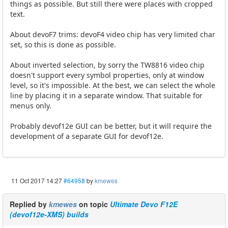
things as possible. But still there were places with cropped
text.
About devoF7 trims: devoF4 video chip has very limited char
set, so this is done as possible.
About inverted selection, by sorry the TW8816 video chip
doesn't support every symbol properties, only at window
level, so it's impossible. At the best, we can select the whole
line by placing it in a separate window. That suitable for
menus only.
Probably devof12e GUI can be better, but it will require the
development of a separate GUI for devof12e.
11 Oct 2017 14:27
#64958
by
kmewes
Replied by
kmewes
on topic
Ultimate Devo F12E
(devof12e-XMS) builds