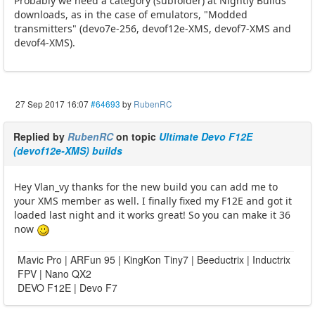
Probably we need a category (subfolder) at Nightly Builds
downloads, as in the case of emulators, "Modded
transmitters" (devo7e-256, devof12e-XMS, devof7-XMS and
devof4-XMS).
27 Sep 2017 16:07
#64693
by
RubenRC
Replied by
RubenRC
on topic
Ultimate Devo F12E
(devof12e-XMS) builds
Hey Vlan_vy thanks for the new build you can add me to
your XMS member as well. I finally fixed my F12E and got it
loaded last night and it works great! So you can make it 36
now
Mavic Pro | ARFun 95 | KingKon Tiny7 | Beeductrix | Inductrix
FPV | Nano QX2
DEVO F12E | Devo F7