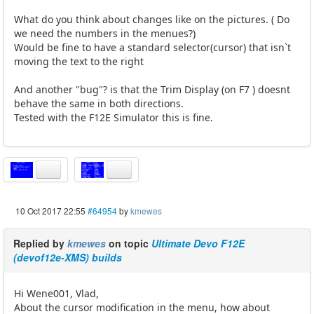
What do you think about changes like on the pictures. ( Do
we need the numbers in the menues?)
Would be fine to have a standard selector(cursor) that isn`t
moving the text to the right
And another "bug"? is that the Trim Display (on F7 ) doesnt
behave the same in both directions.
Tested with the F12E Simulator this is fine.
10 Oct 2017 22:55
#64954
by
kmewes
Replied by
kmewes
on topic
Ultimate Devo F12E
(devof12e-XMS) builds
Hi Wene001, Vlad,
About the cursor modification in the menu, how about