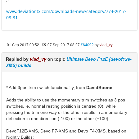
www.deviationtx.com/downloads-new/category/774-2017-
08-31
01 Sep 2017 09:52
-
07 Sep 2017 08:27
#64092
by
vlad_vy
Replied by
vlad_vy
on topic
Ultimate Devo F12E (devof12e-
XMS) builds
* Add 3pos trim switch functionality, from
DavidBoone
Adds the ability to use the momentary trim switches as 3 pos
switches. ie, normal resting position is centred (0), while
pressing the trim one way or the other results in a momentary
deflection in one direction (-100) or the other (+100).
DevoF12E-XMS, Devo F7-XMS and Devo F4-XMS, based on
Nightly Builds: