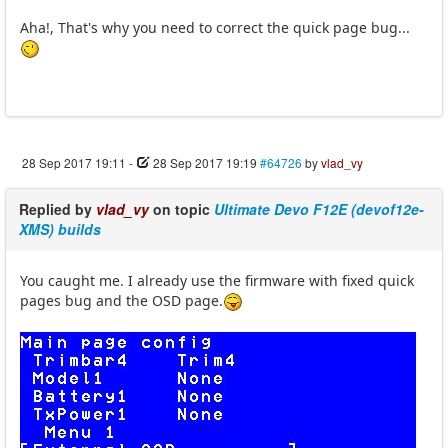
Aha!, That's why you need to correct the quick page bug...
28 Sep 2017 19:11
-
28 Sep 2017 19:19
#64726
by
vlad_vy
Replied by
vlad_vy
on topic
Ultimate Devo F12E (devof12e-
XMS) builds
You caught me. I already use the firmware with fixed quick
pages bug and the OSD page.