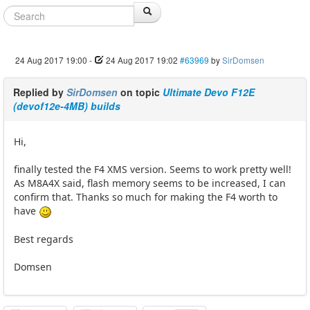
24 Aug 2017 19:00
-
24 Aug 2017 19:02
#63969
by
SirDomsen
Replied by
SirDomsen
on topic
Ultimate Devo F12E
(devof12e-4MB) builds
Hi,
finally tested the F4 XMS version. Seems to work pretty well!
As M8A4X said, flash memory seems to be increased, I can
confirm that. Thanks so much for making the F4 worth to
have
Best regards
Domsen