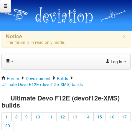
×
Notice
The forum is in read only mode.
Log in
Forum
Development
Builds
Ultimate Devo F12E (devof12e-XMS) builds
Ultimate Devo F12E (devof12e-XMS)
builds
1
8
9
10
11
12
13
14
15
16
17
20