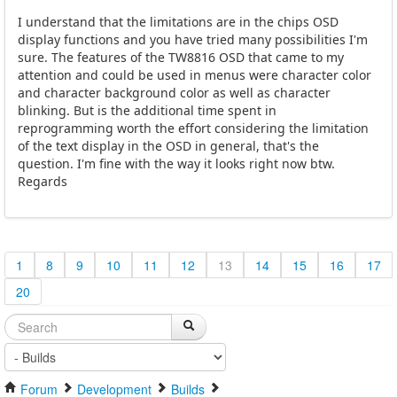
I understand that the limitations are in the chips OSD
display functions and you have tried many possibilities I'm
sure. The features of the TW8816 OSD that came to my
attention and could be used in menus were character color
and character background color as well as character
blinking. But is the additional time spent in
reprogramming worth the effort considering the limitation
of the text display in the OSD in general, that's the
question. I'm fine with the way it looks right now btw.
Regards
1
8
9
10
11
12
13
14
15
16
17
20
Forum
Development
Builds