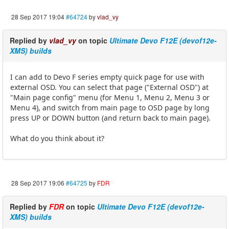
28 Sep 2017 19:04
#64724
by
vlad_vy
Replied by
vlad_vy
on topic
Ultimate Devo F12E (devof12e-
XMS) builds
I can add to Devo F series empty quick page for use with
external OSD. You can select that page ("External OSD") at
"Main page config" menu (for Menu 1, Menu 2, Menu 3 or
Menu 4), and switch from main page to OSD page by long
press UP or DOWN button (and return back to main page).
What do you think about it?
28 Sep 2017 19:06
#64725
by
FDR
Replied by
FDR
on topic
Ultimate Devo F12E (devof12e-
XMS) builds