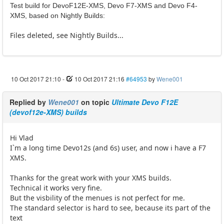
Test build for DevoF12E-XMS, Devo F7-XMS and Devo F4-
XMS, based on Nightly Builds:
Files deleted, see Nightly Builds...
10 Oct 2017 21:10
-
10 Oct 2017 21:16
#64953
by
Wene001
Replied by
Wene001
on topic
Ultimate Devo F12E
(devof12e-XMS) builds
Hi Vlad
I`m a long time Devo12s (and 6s) user, and now i have a F7
XMS.
Thanks for the great work with your XMS builds.
Technical it works very fine.
But the visbility of the menues is not perfect for me.
The standard selector is hard to see, because its part of the
text