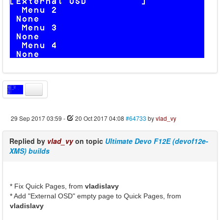
29 Sep 2017 03:59
-
20 Oct 2017 04:08
#64733
by
vlad_vy
Replied by
vlad_vy
on topic
Ultimate Devo F12E (devof12e-
XMS) builds
* Fix Quick Pages, from
vladislavy
* Add "External OSD" empty page to Quick Pages, from
vladislavy