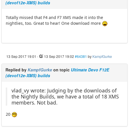
(devof12e-XMS) builds
Totally missed that F4 and F7 XMS made it into the
nightlies, too. Great to hear! One download more
13 Sep 2017 19:01
-
13 Sep 2017 19:02
#64381
by
KampfGurke
Replied by
KampfGurke
on topic
Ultimate Devo F12E
(devof12e-XMS) builds
vlad_vy wrote: Judging by the downloads of
the Nightly Builds, we have a total of 18 XMS
members. Not bad.
20