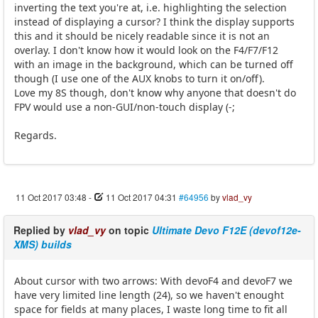
inverting the text you're at, i.e. highlighting the selection
instead of displaying a cursor? I think the display supports
this and it should be nicely readable since it is not an
overlay. I don't know how it would look on the F4/F7/F12
with an image in the background, which can be turned off
though (I use one of the AUX knobs to turn it on/off).
Love my 8S though, don't know why anyone that doesn't do
FPV would use a non-GUI/non-touch display (-;
Regards.
11 Oct 2017 03:48
-
11 Oct 2017 04:31
#64956
by
vlad_vy
Replied by
vlad_vy
on topic
Ultimate Devo F12E (devof12e-
XMS) builds
About cursor with two arrows: With devoF4 and devoF7 we
have very limited line length (24), so we haven't enought
space for fields at many places, I waste long time to fit all