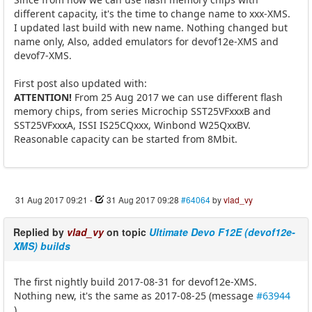
different capacity, it's the time to change name to xxx-XMS.
I updated last build with new name. Nothing changed but
name only, Also, added emulators for devof12e-XMS and
devof7-XMS.
First post also updated with:
ATTENTION!
From 25 Aug 2017 we can use different flash
memory chips, from series Microchip SST25VFxxxB and
SST25VFxxxA, ISSI IS25CQxxx, Winbond W25QxxBV.
Reasonable capacity can be started from 8Mbit.
31 Aug 2017 09:21
-
31 Aug 2017 09:28
#64064
by
vlad_vy
Replied by
vlad_vy
on topic
Ultimate Devo F12E (devof12e-
XMS) builds
The first nightly build 2017-08-31 for devof12e-XMS.
Nothing new, it's the same as 2017-08-25 (message
#63944
).