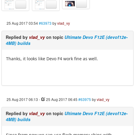
25 Aug 2017 03:54
#63973
by
vlad_vy
Replied by
vlad_vy
on topic
Ultimate Devo F12E (devof12e-
4MB) builds
Thanks, it looks like Devo F4 work fine as well.
25 Aug 2017 06:13
-
25 Aug 2017 06:45
#63975
by
vlad_vy
Replied by
vlad_vy
on topic
Ultimate Devo F12E (devof12e-
4MB) builds
Since from now we can use flash memory chips with