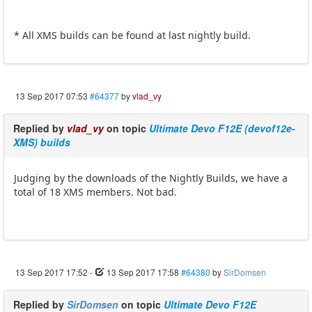
* All XMS builds can be found at last nightly build.
13 Sep 2017 07:53
#64377
by
vlad_vy
Replied by
vlad_vy
on topic
Ultimate Devo F12E (devof12e-
XMS) builds
Judging by the downloads of the Nightly Builds, we have a
total of 18 XMS members. Not bad.
13 Sep 2017 17:52
-
13 Sep 2017 17:58
#64380
by
SirDomsen
Replied by
SirDomsen
on topic
Ultimate Devo F12E