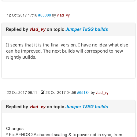
12 Oct 2017 17:16
#65000
by
vlad_vy
Replied by
vlad_vy
on topic
Jumper T8SG builds
It seems that it is the final version. I have no idea what else
can be improved. The next builds will correspond to new
Nightly Builds.
22 Oct 2017 06:11
-
23 Oct 2017 04:56
#65184
by
vlad_vy
Replied by
vlad_vy
on topic
Jumper T8SG builds
Changes:
* Fix AFHDS 2A channel scaling & tx power not in sync, from