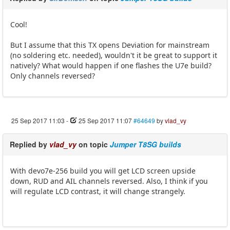
Cool!
But I assume that this TX opens Deviation for mainstream
(no soldering etc. needed), wouldn't it be great to support it
natively? What would happen if one flashes the U7e build?
Only channels reversed?
25 Sep 2017 11:03
-
25 Sep 2017 11:07
#64649
by
vlad_vy
Replied by
vlad_vy
on topic
Jumper T8SG builds
With devo7e-256 build you will get LCD screen upside
down, RUD and AIL channels reversed. Also, I think if you
will regulate LCD contrast, it will change strangely.