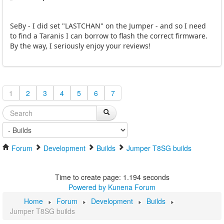
SeBy - I did set "LASTCHAN" on the Jumper - and so I need
to find a Taranis I can borrow to flash the correct firmware.
By the way, I seriously enjoy your reviews!
1
2
3
4
5
6
7
Forum
Development
Builds
Jumper T8SG builds
Time to create page: 1.194 seconds
Powered by
Kunena Forum
Home
Forum
Development
Builds
Jumper T8SG builds