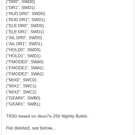
("DR0", SWD0)
("DR1", SWD1)
("RUD DR0", SWD0)
("RUD DR1", SWD1)
("ELE DR0", SWD0)
("ELE DR1", SWD1)
("AIL DR0", SWD0)
("AIL DR1", SWD1)
("HOLD0", SWD0)
("HOLD1", SWD1)
("FMODE0", SWA0)
("FMODE1", SWA1)
("FMODE2", SWA2)
("MIX0", SWC0)
("MIX1", SWC1)
("MIX2", SWC2)
("GEAR0", SWB0)
("GEAR1", SWB1)
T8SG based on devo7e-256 Nightly Builds:
File deleted, see below...