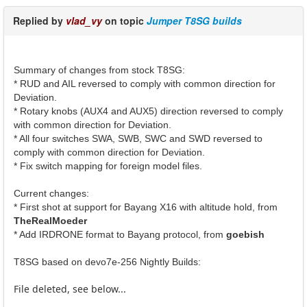
Replied by
vlad_vy
on topic
Jumper T8SG builds
Summary of changes from stock T8SG:
* RUD and AIL reversed to comply with common direction for
Deviation.
* Rotary knobs (AUX4 and AUX5) direction reversed to comply
with common direction for Deviation.
* All four switches SWA, SWB, SWC and SWD reversed to
comply with common direction for Deviation.
* Fix switch mapping for foreign model files.
Current changes:
* First shot at support for Bayang X16 with altitude hold, from
TheRealMoeder
* Add IRDRONE format to Bayang protocol, from
goebish
T8SG based on devo7e-256 Nightly Builds:
File deleted, see below...