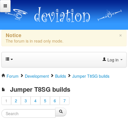
×
Notice
The forum is in read only mode.
Log in
Forum
Development
Builds
Jumper T8SG builds
Jumper T8SG builds
1
2
3
4
5
6
7