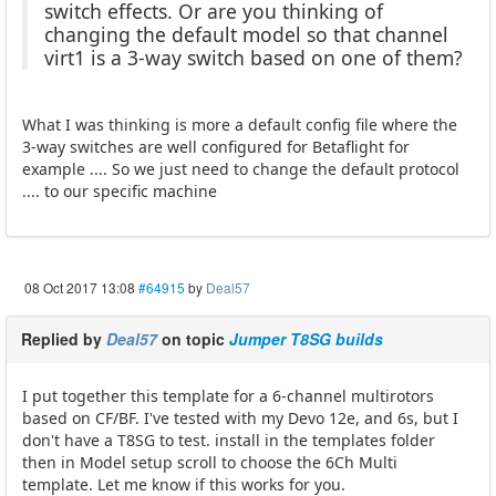
switch effects. Or are you thinking of
changing the default model so that channel
virt1 is a 3-way switch based on one of them?
What I was thinking is more a default config file where the
3-way switches are well configured for Betaflight for
example .... So we just need to change the default protocol
.... to our specific machine
08 Oct 2017 13:08
#64915
by
Deal57
Replied by
Deal57
on topic
Jumper T8SG builds
I put together this template for a 6-channel multirotors
based on CF/BF. I've tested with my Devo 12e, and 6s, but I
don't have a T8SG to test. install in the templates folder
then in Model setup scroll to choose the 6Ch Multi
template. Let me know if this works for you.