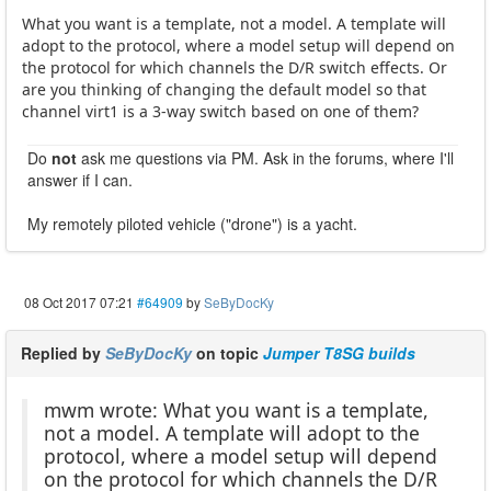
What you want is a template, not a model. A template will
adopt to the protocol, where a model setup will depend on
the protocol for which channels the D/R switch effects. Or
are you thinking of changing the default model so that
channel virt1 is a 3-way switch based on one of them?
Do
not
ask me questions via PM. Ask in the forums, where I'll
answer if I can.
My remotely piloted vehicle ("drone") is a yacht.
08 Oct 2017 07:21
#64909
by
SeByDocKy
Replied by
SeByDocKy
on topic
Jumper T8SG builds
mwm wrote: What you want is a template,
not a model. A template will adopt to the
protocol, where a model setup will depend
on the protocol for which channels the D/R