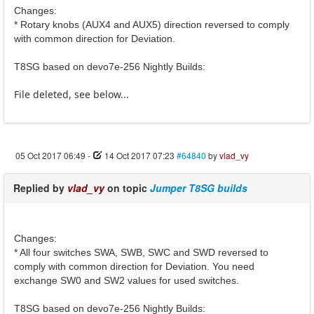
Changes:
* Rotary knobs (AUX4 and AUX5) direction reversed to comply
with common direction for Deviation.
T8SG based on devo7e-256 Nightly Builds:
File deleted, see below...
05 Oct 2017 06:49
-
14 Oct 2017 07:23
#64840
by
vlad_vy
Replied by
vlad_vy
on topic
Jumper T8SG builds
Changes:
* All four switches SWA, SWB, SWC and SWD reversed to
comply with common direction for Deviation. You need
exchange SW0 and SW2 values for used switches.
T8SG based on devo7e-256 Nightly Builds: