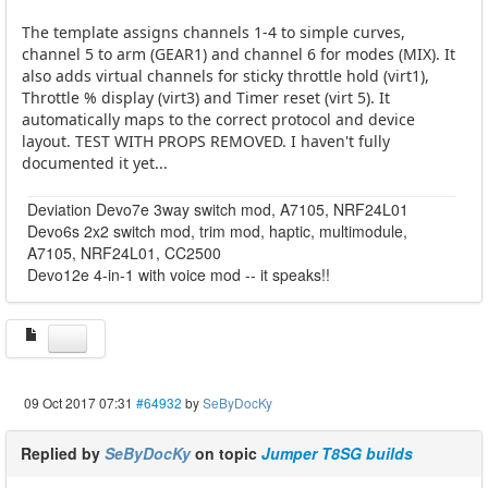
The template assigns channels 1-4 to simple curves,
channel 5 to arm (GEAR1) and channel 6 for modes (MIX). It
also adds virtual channels for sticky throttle hold (virt1),
Throttle % display (virt3) and Timer reset (virt 5). It
automatically maps to the correct protocol and device
layout. TEST WITH PROPS REMOVED. I haven't fully
documented it yet...
Deviation Devo7e 3way switch mod, A7105, NRF24L01
Devo6s 2x2 switch mod, trim mod, haptic, multimodule,
A7105, NRF24L01, CC2500
Devo12e 4-in-1 with voice mod -- it speaks!!
09 Oct 2017 07:31
#64932
by
SeByDocKy
Replied by
SeByDocKy
on topic
Jumper T8SG builds