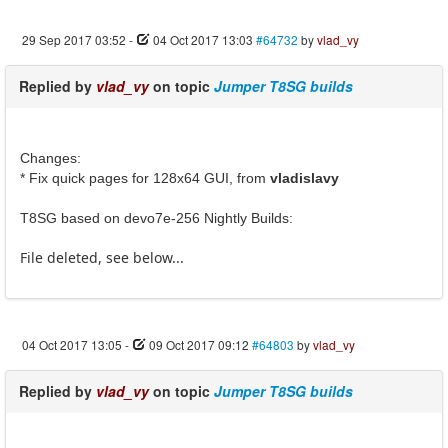
29 Sep 2017 03:52
-
04 Oct 2017 13:03
#64732
by
vlad_vy
Replied by
vlad_vy
on topic
Jumper T8SG builds
Changes:
* Fix quick pages for 128x64 GUI, from
vladislavy
T8SG based on devo7e-256 Nightly Builds:
File deleted, see below...
04 Oct 2017 13:05
-
09 Oct 2017 09:12
#64803
by
vlad_vy
Replied by
vlad_vy
on topic
Jumper T8SG builds