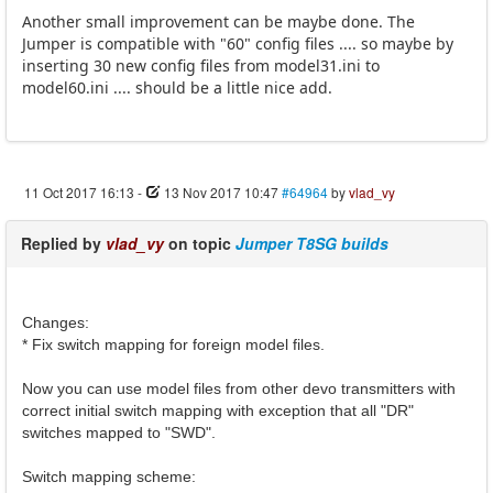
Another small improvement can be maybe done. The
Jumper is compatible with "60" config files .... so maybe by
inserting 30 new config files from model31.ini to
model60.ini .... should be a little nice add.
11 Oct 2017 16:13
-
13 Nov 2017 10:47
#64964
by
vlad_vy
Replied by
vlad_vy
on topic
Jumper T8SG builds
Changes:
* Fix switch mapping for foreign model files.
Now you can use model files from other devo transmitters with
correct initial switch mapping with exception that all "DR"
switches mapped to "SWD".
Switch mapping scheme: