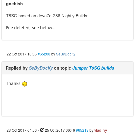
goebish
T8SG based on devo7e-256 Nightly Builds:
File deleted, see below...
22 Oct 2017 18:55
#65208
by
SeByDocKy
Replied by
SeByDocKy
on topic
Jumper T8SG builds
Thanks
23 Oct 2017 04:56
-
25 Oct 2017 06:46
#65213
by
vlad_vy