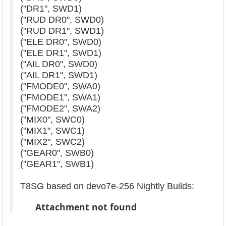
("DR1", SWD1)
("RUD DR0", SWD0)
("RUD DR1", SWD1)
("ELE DR0", SWD0)
("ELE DR1", SWD1)
("AIL DR0", SWD0)
("AIL DR1", SWD1)
("FMODE0", SWA0)
("FMODE1", SWA1)
("FMODE2", SWA2)
("MIX0", SWC0)
("MIX1", SWC1)
("MIX2", SWC2)
("GEAR0", SWB0)
("GEAR1", SWB1)
T8SG based on devo7e-256 Nightly Builds:
Attachment not found