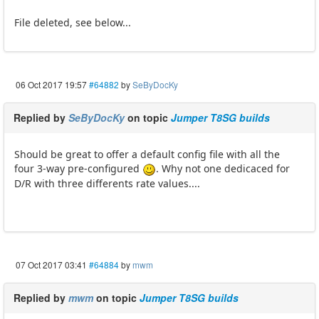
File deleted, see below...
06 Oct 2017 19:57
#64882
by
SeByDocKy
Replied by
SeByDocKy
on topic
Jumper T8SG builds
Should be great to offer a default config file with all the
four 3-way pre-configured
. Why not one dedicaced for
D/R with three differents rate values....
07 Oct 2017 03:41
#64884
by
mwm
Replied by
mwm
on topic
Jumper T8SG builds