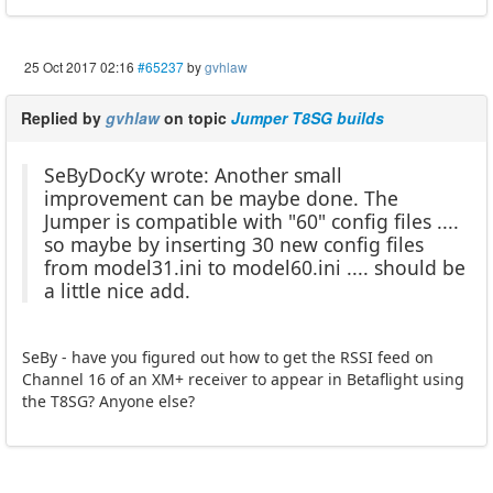
25 Oct 2017 02:16
#65237
by
gvhlaw
Replied by
gvhlaw
on topic
Jumper T8SG builds
SeByDocKy wrote: Another small
improvement can be maybe done. The
Jumper is compatible with "60" config files ....
so maybe by inserting 30 new config files
from model31.ini to model60.ini .... should be
a little nice add.
SeBy - have you figured out how to get the RSSI feed on
Channel 16 of an XM+ receiver to appear in Betaflight using
the T8SG? Anyone else?