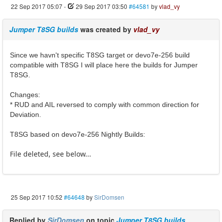
22 Sep 2017 05:07
-
29 Sep 2017 03:50
#64581
by
vlad_vy
Jumper T8SG builds
was created by
vlad_vy
Since we havn't specific T8SG target or devo7e-256 build
compatible with T8SG I will place here the builds for Jumper
T8SG.
Changes:
* RUD and AIL reversed to comply with common direction for
Deviation.
T8SG based on devo7e-256 Nightly Builds:
File deleted, see below...
25 Sep 2017 10:52
#64648
by
SirDomsen
Replied by
SirDomsen
on topic
Jumper T8SG builds