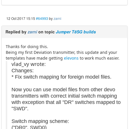
12 Oct 2017 15:15
#64993
by
zarni
Replied by
zarni
on topic
Jumper T8SG builds
Thanks for doing this.
Being my first Deviation transmitter, this update and your
templates have made getting
elevons
to work much easier.
vlad_vy wrote:
Changes:
* Fix switch mapping for foreign model files.
Now you can use model files from other devo
transmitters with correct initial switch mapping
with exception that all "DR" switches mapped to
"SWD".
Switch mapping scheme:
("DR0", SWD0)