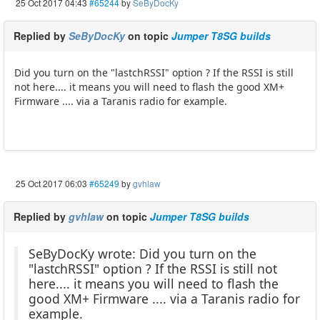
25 Oct 2017 04:43
#65244
by
SeByDocKy
Replied by
SeByDocKy
on topic
Jumper T8SG builds
Did you turn on the "lastchRSSI" option ? If the RSSI is still
not here.... it means you will need to flash the good XM+
Firmware .... via a Taranis radio for example.
25 Oct 2017 06:03
#65249
by
gvhlaw
Replied by
gvhlaw
on topic
Jumper T8SG builds
SeByDocKy wrote: Did you turn on the
"lastchRSSI" option ? If the RSSI is still not
here.... it means you will need to flash the
good XM+ Firmware .... via a Taranis radio for
example.