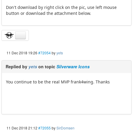
Don't download by right click on the pic, use left mouse
button or download the attachment below.
11 Dec 2018 19:26
#72054
by
yets
Replied by
yets
on topic
Silverware Icons
You continue to be the real MVP frank4wing. Thanks
11 Dec 2018 21:12
#72055
by
SirDomsen