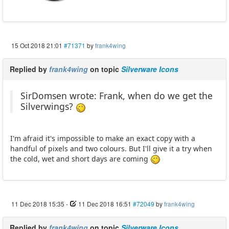
15 Oct 2018 21:01
#71371
by
frank4wing
Replied by
frank4wing
on topic
Silverware Icons
SirDomsen wrote: Frank, when do we get the
Silverwings?
I'm afraid it's impossible to make an exact copy with a
handful of pixels and two colours. But I'll give it a try when
the cold, wet and short days are coming
11 Dec 2018 15:35
-
11 Dec 2018 16:51
#72049
by
frank4wing
Replied by
frank4wing
on topic
Silverware Icons