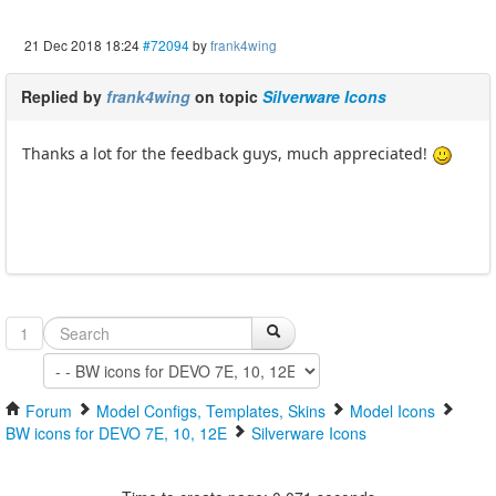
21 Dec 2018 18:24
#72094
by
frank4wing
Replied by
frank4wing
on topic
Silverware Icons
Thanks a lot for the feedback guys, much appreciated!
1
Forum
Model Configs, Templates, Skins
Model Icons
BW icons for DEVO 7E, 10, 12E
Silverware Icons