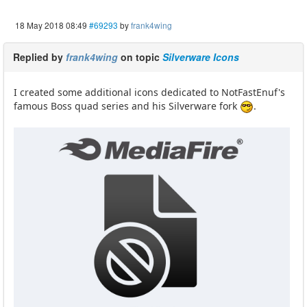
18 May 2018 08:49
#69293
by
frank4wing
Replied by
frank4wing
on topic
Silverware Icons
I created some additional icons dedicated to NotFastEnuf's
famous Boss quad series and his Silverware fork
.