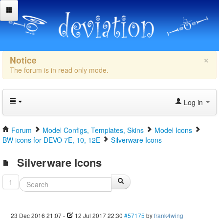
×
Notice
The forum is in read only mode.
Log in
Forum
Model Configs, Templates, Skins
Model Icons
BW icons for DEVO 7E, 10, 12E
Silverware Icons
Silverware Icons
1
23 Dec 2016 21:07
-
12 Jul 2017 22:30
#57175
by
frank4wing