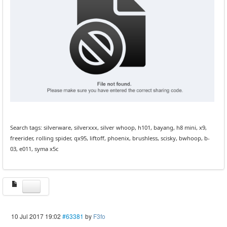
Search tags: silverware, silverxxx, silver whoop, h101, bayang, h8 mini, x9,
freerider, rolling spider, qx95, liftoff, phoenix, brushless, scisky, bwhoop, b-
03, e011, syma x5c
10 Jul 2017 19:02
#63381
by
F3fo