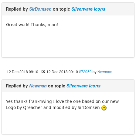
Replied by
SirDomsen
on topic
Silverware Icons
Great work! Thanks, man!
12 Dec 2018 09:10
-
12 Dec 2018 09:10
#72059
by
Newman
Replied by
Newman
on topic
Silverware Icons
Yes thanks frank4wing I love the one based on our new
Logo by Qreacher and modified by SirDomsen