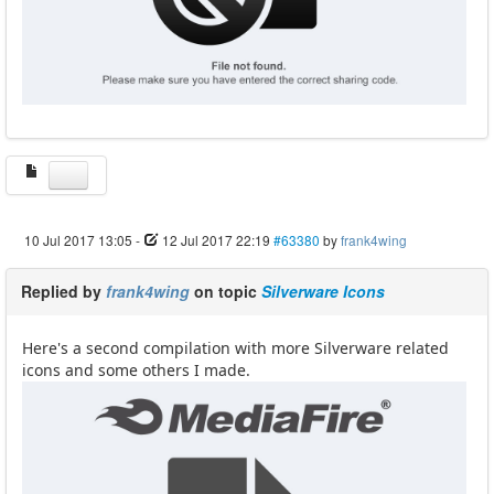
10 Jul 2017 13:05
-
12 Jul 2017 22:19
#63380
by
frank4wing
Replied by
frank4wing
on topic
Silverware Icons
Here's a second compilation with more Silverware related
icons and some others I made.