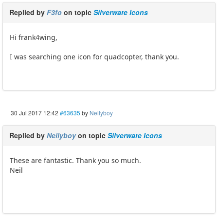
Replied by
F3fo
on topic
Silverware Icons
Hi frank4wing,
I was searching one icon for quadcopter, thank you.
30 Jul 2017 12:42
#63635
by
Neilyboy
Replied by
Neilyboy
on topic
Silverware Icons
These are fantastic. Thank you so much.
Neil