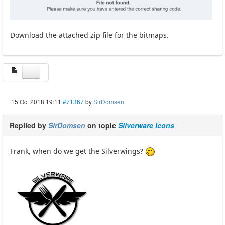
Download the attached zip file for the bitmaps.
15 Oct 2018 19:11
#71367
by
SirDomsen
Replied by
SirDomsen
on topic
Silverware Icons
Frank, when do we get the Silverwings?