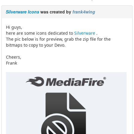
Silverware Icons
was created by
frank4wing
Hi guys,
here are some icons dedicated to
Silverware
.
The pic below is for preview, grab the zip file for the
bitmaps to copy to your Devo.
Cheers,
Frank