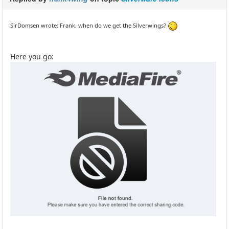
SirDomsen wrote: Frank, when do we get the Silverwings?
Here you go: