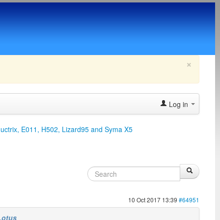
×
Log in
ductrix, E011, H502, Lizard95 and Syma X5
10 Oct 2017 13:39
#64951
Lotus