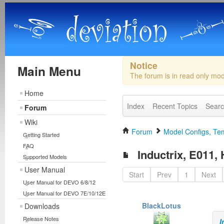
Notice
Main Menu
The forum is in read only mo
Home
Index
Recent Topics
Sear
Forum
Wiki
Forum
Model Configs, Tem
Getting Started
FAQ
Inductrix, E011,
Supported Models
User Manual
Start
Prev
1
Next
User Manual for DEVO 6/8/12
User Manual for DEVO 7E/10/12E
BlackLotus
Downloads
Release Notes
I