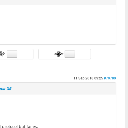
11 Sep 2018 09:25
#70789
yma X5
protocol but failes.