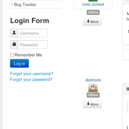
Bug Tracker
TOPIC AUTHOR
Offline
M
Login Form
h
More
Username
Password
Remember Me
Log in
Forgot your username?
Forgot your password?
doittom
R
Offline
More
I