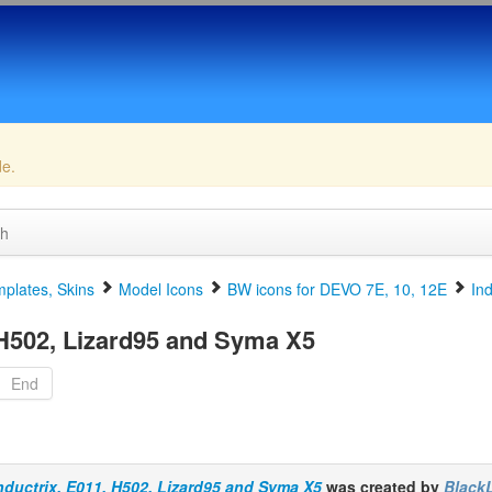
de.
ch
plates, Skins
Model Icons
BW icons for DEVO 7E, 10, 12E
In
 H502, Lizard95 and Syma X5
End
nductrix, E011, H502, Lizard95 and Syma X5
was created by
Black