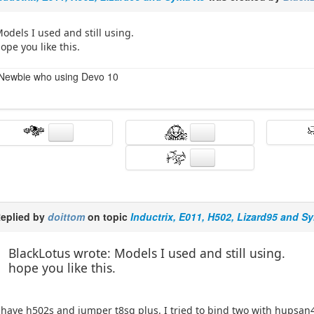
odels I used and still using.
ope you like this.
Newbie who using Devo 10
eplied by
doittom
on topic
Inductrix, E011, H502, Lizard95 and S
BlackLotus wrote: Models I used and still using.
hope you like this.
 have h502s and jumper t8sg plus. I tried to bind two with hupsan4 