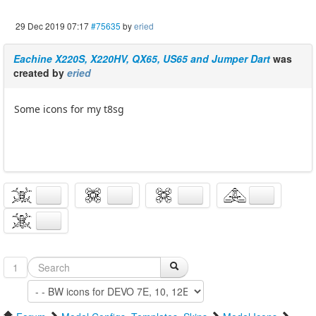
29 Dec 2019 07:17
#75635
by
eried
Eachine X220S, X220HV, QX65, US65 and Jumper Dart
was
created by
eried
Some icons for my t8sg
1