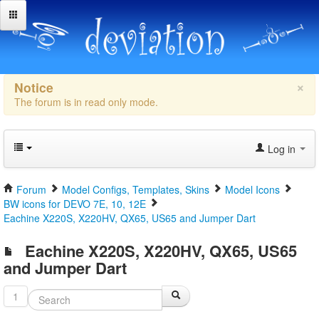
×
Notice
The forum is in read only mode.
Log in
Forum
Model Configs, Templates, Skins
Model Icons
BW icons for DEVO 7E, 10, 12E
Eachine X220S, X220HV, QX65, US65 and Jumper Dart
Eachine X220S, X220HV, QX65, US65
and Jumper Dart
1