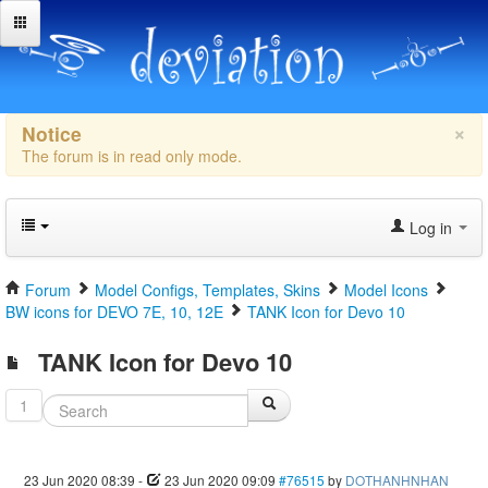
×
Notice
The forum is in read only mode.
Log in
Forum
Model Configs, Templates, Skins
Model Icons
BW icons for DEVO 7E, 10, 12E
TANK Icon for Devo 10
TANK Icon for Devo 10
1
23 Jun 2020 08:39
-
23 Jun 2020 09:09
#76515
by
DOTHANHNHAN