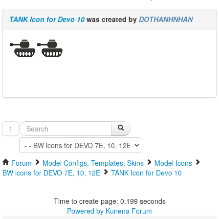
TANK Icon for Devo 10
was created by
DOTHANHNHAN
1
Forum
Model Configs, Templates, Skins
Model Icons
BW icons for DEVO 7E, 10, 12E
TANK Icon for Devo 10
Time to create page: 0.199 seconds
Powered by
Kunena Forum