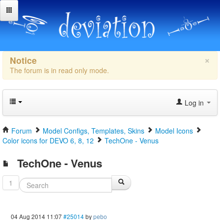
×
Notice
The forum is in read only mode.
Log in
Forum
Model Configs, Templates, Skins
Model Icons
Color icons for DEVO 6, 8, 12
TechOne - Venus
TechOne - Venus
1
04 Aug 2014 11:07
#25014
by
pebo