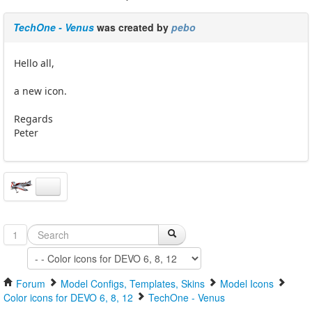
TechOne - Venus
was created by
pebo
Hello all,
a new icon.
Regards
Peter
1
Forum
Model Configs, Templates, Skins
Model Icons
Color icons for DEVO 6, 8, 12
TechOne - Venus