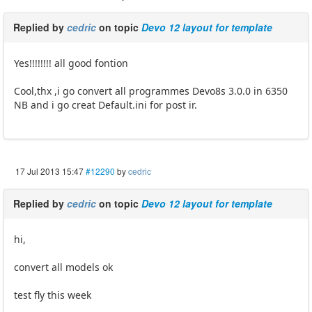
Replied by
cedric
on topic
Devo 12 layout for template
Yes!!!!!!!! all good fontion
Cool,thx ,i go convert all programmes Devo8s 3.0.0 in 6350
NB and i go creat Default.ini for post ir.
17 Jul 2013 15:47
#12290
by
cedric
Replied by
cedric
on topic
Devo 12 layout for template
hi,
convert all models ok
test fly this week