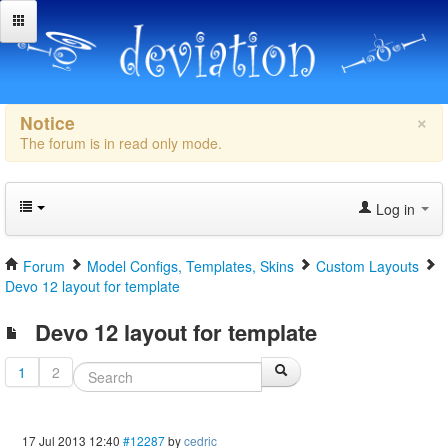
×
Notice
The forum is in read only mode.
Log in
Forum
Model Configs, Templates, Skins
Custom Layouts
Devo 12 layout for template
Devo 12 layout for template
1
2
17 Jul 2013 12:40
#12287
by
cedric