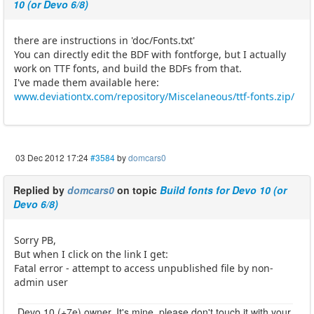
10 (or Devo 6/8)
there are instructions in 'doc/Fonts.txt'
You can directly edit the BDF with fontforge, but I actually
work on TTF fonts, and build the BDFs from that.
I've made them available here:
www.deviationtx.com/repository/Miscelaneous/ttf-fonts.zip/
03 Dec 2012 17:24
#3584
by
domcars0
Replied by
domcars0
on topic
Build fonts for Devo 10 (or
Devo 6/8)
Sorry PB,
But when I click on the link I get:
Fatal error - attempt to access unpublished file by non-
admin user
Devo 10 (+7e) owner. It's mine, please don't touch it with your