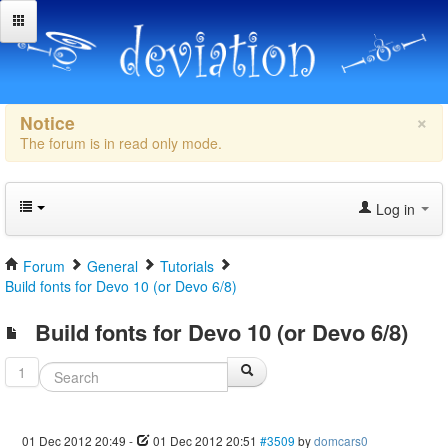
×
Notice
The forum is in read only mode.
Log in
Forum
General
Tutorials
Build fonts for Devo 10 (or Devo 6/8)
Build fonts for Devo 10 (or Devo 6/8)
1
01 Dec 2012 20:49
-
01 Dec 2012 20:51
#3509
by
domcars0