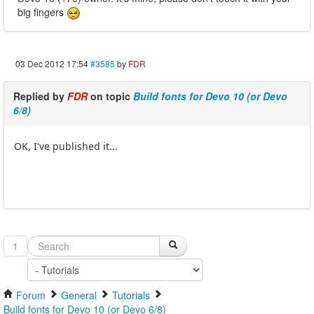
big fingers
03 Dec 2012 17:54
#3585
by
FDR
Replied by
FDR
on topic
Build fonts for Devo 10 (or Devo
6/8)
OK, I've published it...
1
Forum
General
Tutorials
Build fonts for Devo 10 (or Devo 6/8)