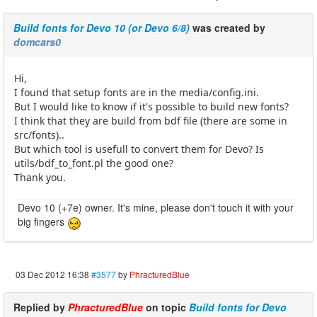
Build fonts for Devo 10 (or Devo 6/8)
was created by
domcars0
Hi,
I found that setup fonts are in the media/config.ini.
But I would like to know if it's possible to build new fonts?
I think that they are build from bdf file (there are some in
src/fonts)..
But which tool is usefull to convert them for Devo? Is
utils/bdf_to_font.pl the good one?
Thank you.
Devo 10 (+7e) owner. It's mine, please don't touch it with your
big fingers
03 Dec 2012 16:38
#3577
by
PhracturedBlue
Replied by
PhracturedBlue
on topic
Build fonts for Devo