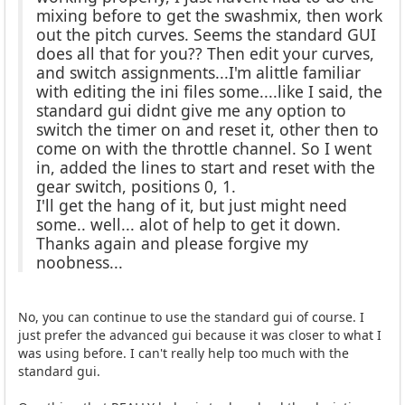
mixing before to get the swashmix, then work
out the pitch curves. Seems the standard GUI
does all that for you?? Then edit your curves,
and switch assignments...I'm alittle familiar
with editing the ini files some....like I said, the
standard gui didnt give me any option to
switch the timer on and reset it, other then to
come on with the throttle channel. So I went
in, added the lines to start and reset with the
gear switch, positions 0, 1.
I'll get the hang of it, but just might need
some.. well... alot of help to get it down.
Thanks again and please forgive my
noobness...
No, you can continue to use the standard gui of course. I
just prefer the advanced gui because it was closer to what I
was using before. I can't really help too much with the
standard gui.