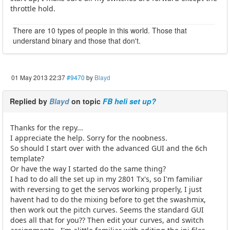
throttle hold.
There are 10 types of people in this world. Those that
understand binary and those that don't.
01 May 2013 22:37
#9470
by
Blayd
Replied by
Blayd
on topic
FB heli set up?
Thanks for the repy...
I appreciate the help. Sorry for the noobness.
So should I start over with the advanced GUI and the 6ch
template?
Or have the way I started do the same thing?
I had to do all the set up in my 2801 Tx's, so I'm familiar
with reversing to get the servos working properly, I just
havent had to do the mixing before to get the swashmix,
then work out the pitch curves. Seems the standard GUI
does all that for you?? Then edit your curves, and switch