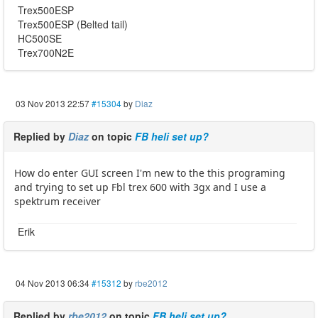
Trex500ESP
Trex500ESP (Belted tail)
HC500SE
Trex700N2E
03 Nov 2013 22:57
#15304
by
Diaz
Replied by
Diaz
on topic
FB heli set up?
How do enter GUI screen I'm new to the this programing
and trying to set up Fbl trex 600 with 3gx and I use a
spektrum receiver
Erik
04 Nov 2013 06:34
#15312
by
rbe2012
Replied by
rbe2012
on topic
FB heli set up?