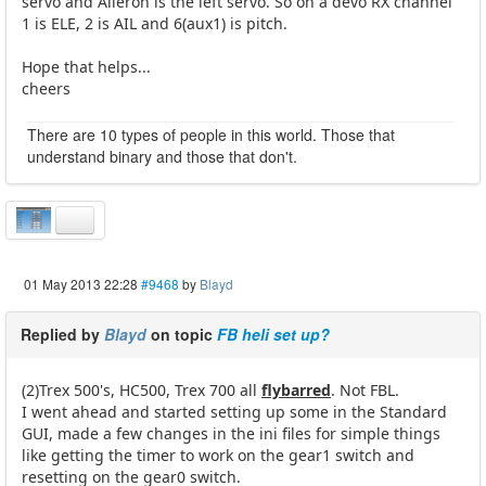
servo and Aileron is the left servo. So on a devo RX channel
1 is ELE, 2 is AIL and 6(aux1) is pitch.
Hope that helps...
cheers
There are 10 types of people in this world. Those that
understand binary and those that don't.
01 May 2013 22:28
#9468
by
Blayd
Replied by
Blayd
on topic
FB heli set up?
(2)Trex 500's, HC500, Trex 700 all
flybarred
. Not FBL.
I went ahead and started setting up some in the Standard
GUI, made a few changes in the ini files for simple things
like getting the timer to work on the gear1 switch and
resetting on the gear0 switch.