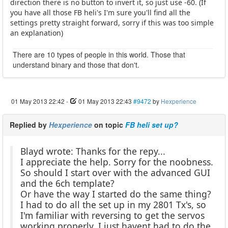
direction there is no button to invert it, so just use -60. (If
you have all those FB heli's I'm sure you'll find all the
settings pretty straight forward, sorry if this was too simple
an explanation)
There are 10 types of people in this world. Those that
understand binary and those that don't.
01 May 2013 22:42
-
01 May 2013 22:43
#9472
by
Hexperience
Replied by
Hexperience
on topic
FB heli set up?
Blayd wrote: Thanks for the repy...
I appreciate the help. Sorry for the noobness.
So should I start over with the advanced GUI
and the 6ch template?
Or have the way I started do the same thing?
I had to do all the set up in my 2801 Tx's, so
I'm familiar with reversing to get the servos
working properly, I just havent had to do the