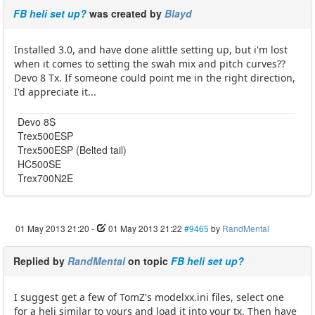
FB heli set up?
was created by
Blayd
Installed 3.0, and have done alittle setting up, but i'm lost
when it comes to setting the swah mix and pitch curves??
Devo 8 Tx. If someone could point me in the right direction,
I'd appreciate it...
Devo 8S
Trex500ESP
Trex500ESP (Belted tail)
HC500SE
Trex700N2E
01 May 2013 21:20
-
01 May 2013 21:22
#9465
by
RandMental
Replied by
RandMental
on topic
FB heli set up?
I suggest get a few of TomZ's modelxx.ini files, select one
for a heli similar to yours and load it into your tx. Then have