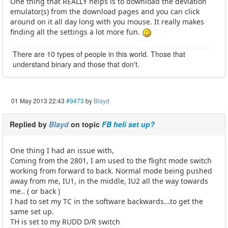
One thing that REALLY helps is to download the deviation
emulator(s) from the download pages and you can click
around on it all day long with you mouse. It really makes
finding all the settings a lot more fun.
There are 10 types of people in this world. Those that
understand binary and those that don't.
01 May 2013 22:43
#9473
by
Blayd
Replied by
Blayd
on topic
FB heli set up?
One thing I had an issue with,
Coming from the 2801, I am used to the flight mode switch
working from forward to back. Normal mode being pushed
away from me, IU1, in the middle, IU2 all the way towards
me.. ( or back )
I had to set my TC in the software backwards...to get the
same set up.
TH is set to my RUDD D/R switch