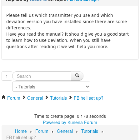
Please tell us which transmitter you use and which
deviation version you have installed since there are some
differences.
Have you read the manual? It should give you a good start
to learn how to use deviation. When you still have
questions after reading it we will help you more.
1
Forum
General
Tutorials
FB heli set up?
Time to create page: 0.178 seconds
Powered by
Kunena Forum
Home
Forum
General
Tutorials
FB heli set up?