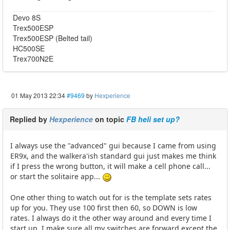
Devo 8S
Trex500ESP
Trex500ESP (Belted tail)
HC500SE
Trex700N2E
01 May 2013 22:34
#9469
by
Hexperience
Replied by
Hexperience
on topic
FB heli set up?
I always use the "advanced" gui because I came from using
ER9x, and the walkera'ish standard gui just makes me think
if I press the wrong button, it will make a cell phone call...
or start the solitaire app...
One other thing to watch out for is the template sets rates
up for you. They use 100 first then 60, so DOWN is low
rates. I always do it the other way around and every time I
start up, I make sure all my switches are forward except the