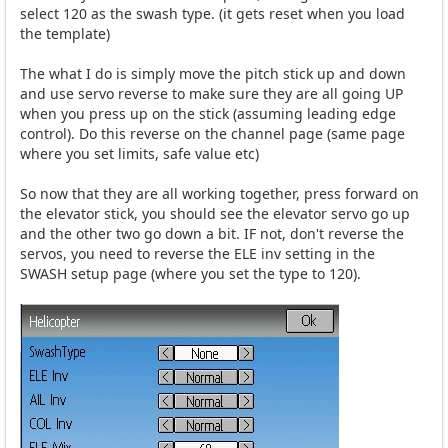
select 120 as the swash type. (it gets reset when you load
the template)
The what I do is simply move the pitch stick up and down
and use servo reverse to make sure they are all going UP
when you press up on the stick (assuming leading edge
control). Do this reverse on the channel page (same page
where you set limits, safe value etc)
So now that they are all working together, press forward on
the elevator stick, you should see the elevator servo go up
and the other two go down a bit. IF not, don't reverse the
servos, you need to reverse the ELE inv setting in the
SWASH setup page (where you set the type to 120).