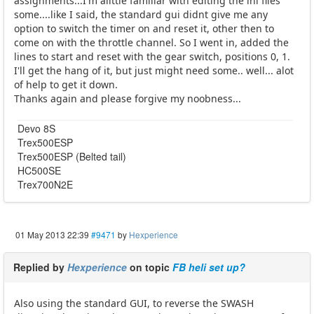
assignments...I'm alittle familiar with editing the ini files
some....like I said, the standard gui didnt give me any
option to switch the timer on and reset it, other then to
come on with the throttle channel. So I went in, added the
lines to start and reset with the gear switch, positions 0, 1.
I'll get the hang of it, but just might need some.. well... alot
of help to get it down.
Thanks again and please forgive my noobness...
Devo 8S
Trex500ESP
Trex500ESP (Belted tail)
HC500SE
Trex700N2E
01 May 2013 22:39
#9471
by
Hexperience
Replied by
Hexperience
on topic
FB heli set up?
Also using the standard GUI, to reverse the SWASH