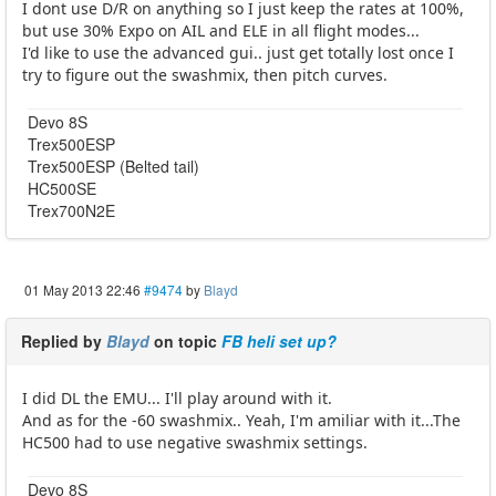
I dont use D/R on anything so I just keep the rates at 100%,
but use 30% Expo on AIL and ELE in all flight modes...
I'd like to use the advanced gui.. just get totally lost once I
try to figure out the swashmix, then pitch curves.
Devo 8S
Trex500ESP
Trex500ESP (Belted tail)
HC500SE
Trex700N2E
01 May 2013 22:46
#9474
by
Blayd
Replied by
Blayd
on topic
FB heli set up?
I did DL the EMU... I'll play around with it.
And as for the -60 swashmix.. Yeah, I'm amiliar with it...The
HC500 had to use negative swashmix settings.
Devo 8S