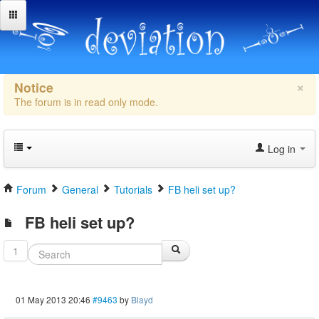
×
Notice
The forum is in read only mode.
Log in
Forum
General
Tutorials
FB heli set up?
FB heli set up?
1
01 May 2013 20:46
#9463
by
Blayd