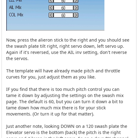
Now, press the alieron stick to the right and you should see
the swash plate tilt right, right servo down, left servo up.
Again if it's reversed, use the AIL inv setting, don't reverse
the servos.
The template will have already made pitch and throttle
curves for you, just adjust them as you like.
IF you find that there is too much pitch control you can
tame it down by adjusting the settings on the swash mix
page. The default is 60, but you can turn it down a bit to
tame down how much mix there is for your stick
movements. (Or turn it up for that matter).
Just another note, looking DOWN on a 120 swash plate the
Elevator servo is the bottom (back) the pitch is the right