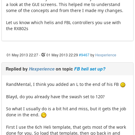
a look at the GUI screens. This helped me to understand
some of the concepts and from there I made my changes.
Let us know which helis and FBL controllers you use with
the RX802s
01 May 2013 22:27
-
01 May 2013 22:29
#9467
by
Hexperience
Replied by
Hexperience
on topic
FB heli set up?
RandMental, I think you added an L to the end of his FB
Blayd, do you already have the swash set to 120?
So what I usually do is a bit hit and miss, but it gets the job
done in the end.
First I use the 6ch Heli template, that gets most of the work
done for you. So load that template, then go back in and