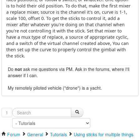
is to hold their old position. To do that, make the first mixer
a replace mixer, source is the channel it's on, curve is 1-1,
scale 100, offset 0. To get the sticks to control it, add a
mixer after whatever you're doing on that channel when
you're not controlling it with the stick. Set that mixer to
have a mux type of replace, a source of appropriate cyclic,
and a switch of the virtual channel created above, You can
then set up the curve to properly control the gimbal with
the stick.
Do
not
ask me questions via PM. Ask in the forums, where I'll
answer if I can.
My remotely piloted vehicle ("drone") is a yacht.
1
Forum
General
Tutorials
Using sticks for multiple things