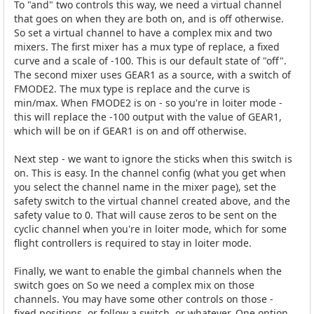
To "and" two controls this way, we need a virtual channel
that goes on when they are both on, and is off otherwise.
So set a virtual channel to have a complex mix and two
mixers. The first mixer has a mux type of replace, a fixed
curve and a scale of -100. This is our default state of "off".
The second mixer uses GEAR1 as a source, with a switch of
FMODE2. The mux type is replace and the curve is
min/max. When FMODE2 is on - so you're in loiter mode -
this will replace the -100 output with the value of GEAR1,
which will be on if GEAR1 is on and off otherwise.
Next step - we want to ignore the sticks when this switch is
on. This is easy. In the channel config (what you get when
you select the channel name in the mixer page), set the
safety switch to the virtual channel created above, and the
safety value to 0. That will cause zeros to be sent on the
cyclic channel when you're in loiter mode, which for some
flight controllers is required to stay in loiter mode.
Finally, we want to enable the gimbal channels when the
switch goes on So we need a complex mix on those
channels. You may have some other controls on those -
fixed positions, or follow a switch, or whatever. One option