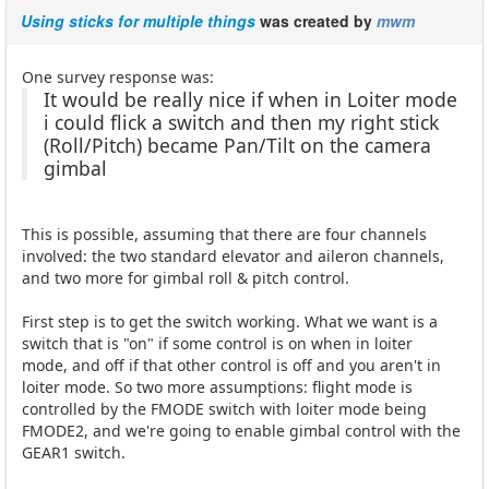
Using sticks for multiple things
was created by
mwm
One survey response was:
It would be really nice if when in Loiter mode
i could flick a switch and then my right stick
(Roll/Pitch) became Pan/Tilt on the camera
gimbal
This is possible, assuming that there are four channels
involved: the two standard elevator and aileron channels,
and two more for gimbal roll & pitch control.
First step is to get the switch working. What we want is a
switch that is "on" if some control is on when in loiter
mode, and off if that other control is off and you aren't in
loiter mode. So two more assumptions: flight mode is
controlled by the FMODE switch with loiter mode being
FMODE2, and we're going to enable gimbal control with the
GEAR1 switch.