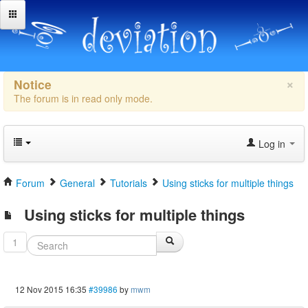
×
Notice
The forum is in read only mode.
Log in
Forum
General
Tutorials
Using sticks for multiple things
Using sticks for multiple things
1
12 Nov 2015 16:35
#39986
by
mwm