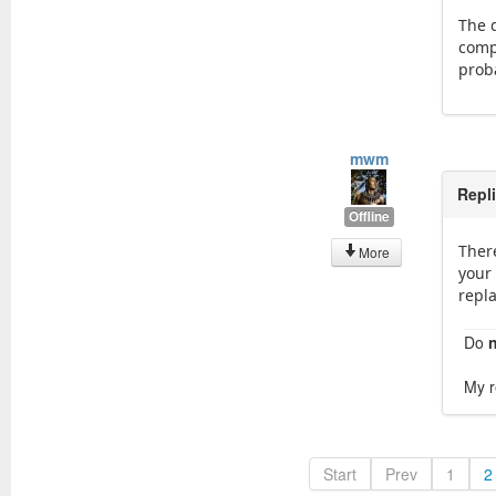
The d
comp
proba
mwm
Repl
Offline
There
More
your 
repl
Do
My r
Start
Prev
1
2