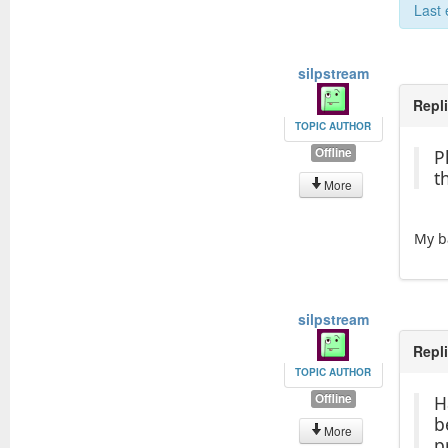
Last 
silpstream
Repl
TOPIC AUTHOR
Offline
P
t
More
My b
silpstream
Repl
TOPIC AUTHOR
Offline
H
b
More
p