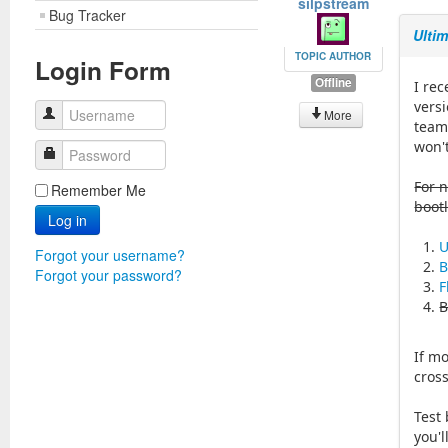
silpstream
Bug Tracker
Ulti
TOPIC AUTHOR
Login Form
Offline
I re
vers
Username
More
team 
won't
Password
For n
Remember Me
boot
Log in
U
Forgot your username?
B
Forgot your password?
F
B
If mo
cros
Test 
you'l