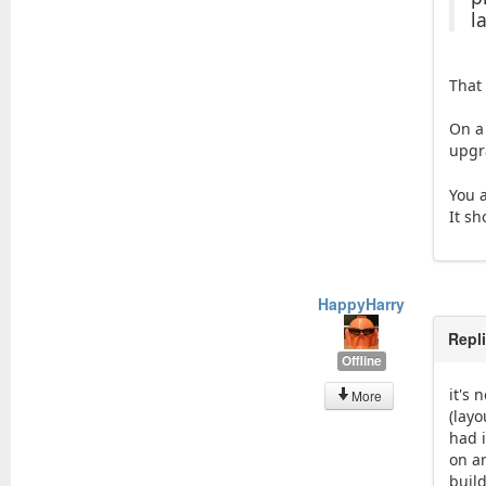
l
That
On a
upgr
You 
It s
HappyHarry
Repl
Offline
it's 
More
(lay
had i
on a
buil