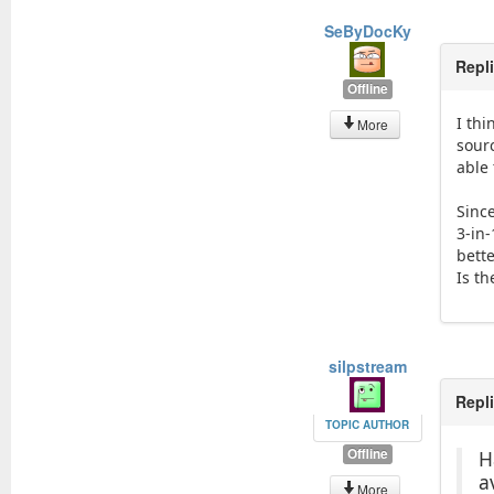
SeByDocKy
Repl
Offline
I thi
More
sour
able 
Since
3-in
bett
Is th
silpstream
Repl
TOPIC AUTHOR
Offline
H
a
More