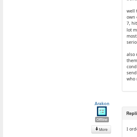
well 
own 
7, hi
lot m
most
seri
also 
them
condi
sendi
who 
Arakon
Repl
Offline
I ord
More