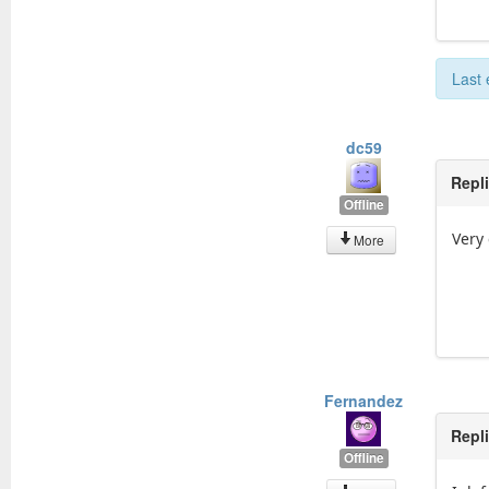
Last 
dc59
Repl
Offline
Very
More
Fernandez
Repl
Offline