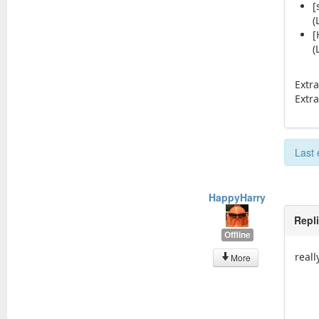
[
(
[
(
Extr
Extr
Last
HappyHarry
Repl
Offline
real
More