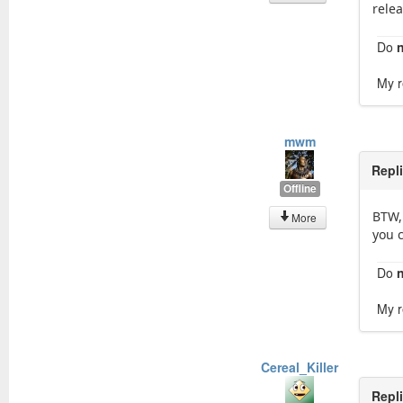
rele
Do
My r
mwm
Repl
Offline
BTW,
More
you c
Do
My r
Cereal_Killer
Repl