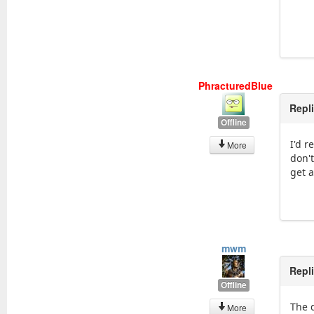
PhracturedBlue
Repl
Offline
I'd 
More
don't
get 
mwm
Repl
Offline
The 
More