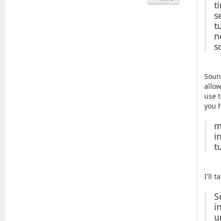
t
s
t
n
s
Soun
allow
use t
you 
m
i
t
I'll 
S
i
u