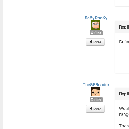
SeByDocKy
Repl
Offline
Defin
More
TheSFReader
Repl
Offline
Woul
More
rang
Than