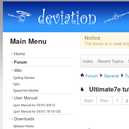
Notice
Main Menu
The forum is in read on
Home
Index
Recent Topics
Forum
Wiki
Forum
General
Tu
Getting Started
FAQ
Ultimate7e tu
Supported Models
User Manual
Start
Prev
1
2
User Manual for DEVO 6/8/12
User Manual for DEVO 7E/10/12E
Downloads
Release Notes