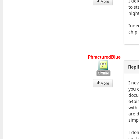
I def
More
to s
night
Indee
chip
PhracturedBlue
Repl
Offline
I nev
More
you c
docu
64pi
with 
are d
simp
I don
so it