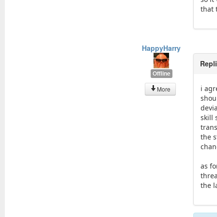
that 
HappyHarry
Repl
Offline
i agr
More
shoul
devi
skil
tran
the 
chanc
as fo
threa
the 