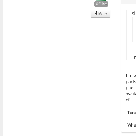
Offline
s
More
T
I to 
part
plus 
avail
of...
Tara
What