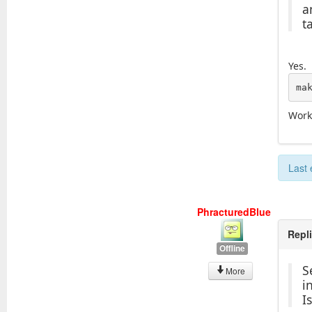
a
t
Yes.
ma
Work
Last 
PhracturedBlue
Repl
Offline
S
More
i
I