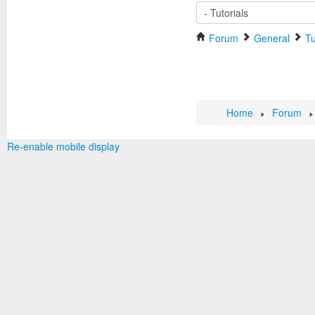
Forum
General
Tu
Home
Forum
Re-enable mobile display