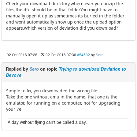
Check your download directory,where ever you unzip the
files,the dfu should be in that folderYou might have to
manually open it up as sometimes its buried in the folder
and wont automatically show up once the upload option
appears.Which version of deviation did you download?
02 Oct 2016 07:28
-
02 Oct 2016 07:30
#54502
by
Sero
Replied by
Sero
on topic
Trying to download Deviation to
Devo7e
Simple to fix, you downloaded the wrong file.
Take the one without emu in the name, that one is the
emulator, for running on a computer, not for upgrading
your 7e.
A day without flying can't be called a day.