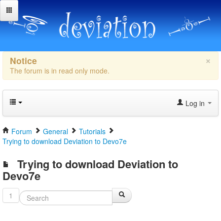
×
Notice
The forum is in read only mode.
Log in
Forum
General
Tutorials
Trying to download Deviation to Devo7e
Trying to download Deviation to
Devo7e
1