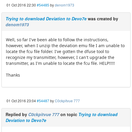
01 Oct 2016 22:30
#54485
by
denom1973
Trying to download Deviation to Devo7e
was created by
denom1973
Well, so far I've been able to follow the instructions,
however, when I unzip the deviation emu file I am unable to
locate the fcu file folder. I've gotten the dfuse tool to
recognize my transmitter, however, I can't upgrade the
transmitter, as I'm unable to locate the fcu file. HELP!!!!!
Thanks
01 Oct 2016 23:04
#54487
by
C0ckpitvue 777
Replied by
C0ckpitvue 777
on topic
Trying to download
Deviation to Devo7e