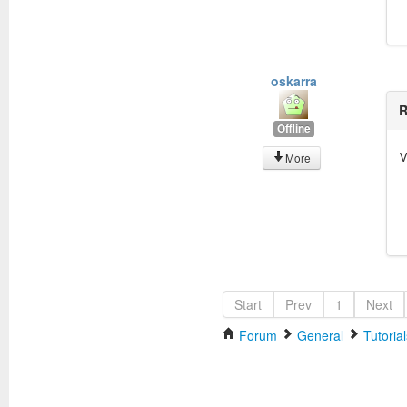
oskarra
R
Offline
V
More
Start
Prev
1
Next
Forum
General
Tutorial