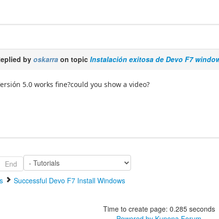
eplied by
oskarra
on topic
Instalación exitosa de Devo F7 windo
ersión 5.0 works fine?could you show a video?
End
s
Successful Devo F7 Install Windows
Time to create page: 0.285 seconds
Powered by
Kunena Forum