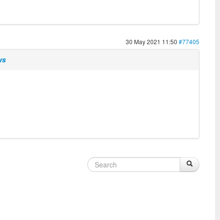
30 May 2021 11:50
#77405
ws