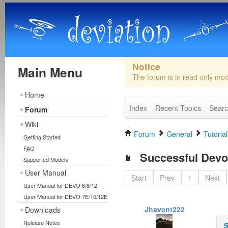
Notice
Main Menu
The forum is in read only mo
Home
Index
Recent Topics
Sear
Forum
Wiki
Forum
General
Tutorial
Getting Started
FAQ
Successful Devo 
Supported Models
User Manual
Start
Prev
1
Next
User Manual for DEVO 6/8/12
User Manual for DEVO 7E/10/12E
Jhavent222
Downloads
Release Notes
S