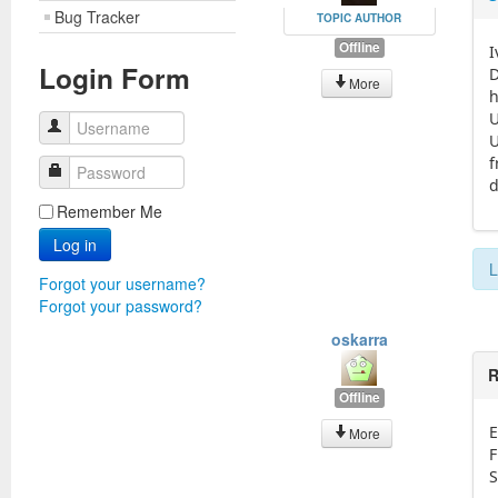
Bug Tracker
TOPIC AUTHOR
Offline
I
Login Form
D
More
h
U
Username
U
f
Password
d
Remember Me
Log in
L
Forgot your username?
Forgot your password?
oskarra
R
Offline
E
More
F
S