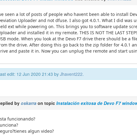
ve seen a lot of posts of people who havent been able to install Devi
eviation Uploader and not dfuse. I also got 4.0.1. What I did was
eld ext while powering on. This brings you to software update scre
ploader and installed it in my remote. THIS IS NOT THE LAST STEP
SB mode. When you look at the Devo F7 drive there should be a file 
rom the drive. After doing this go back to the zip folder for 4.0.1 a
rive and paste it in. Now you can unplug the remote and start usi
ast edit: 12 Jun 2020 21:43 by
Jhavent222
.
eplied by
oskarra
on topic
Instalación exitosa de Devo F7 windo
sta funcionando?
unciona?
eguro?tienes algun video?