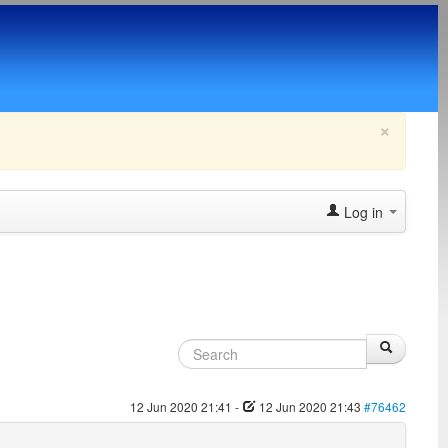
×
Log in
12 Jun 2020 21:41
-
12 Jun 2020 21:43
#76462