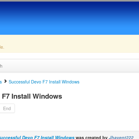
de.
ch
s
Successful Devo F7 Install Windows
F7 Install Windows
End
uccessful Devo F7 Install Windows
was created by
Jhavent222