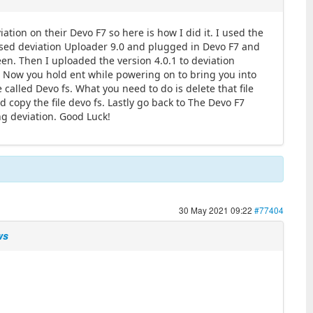
ation on their Devo F7 so here is how I did it. I used the
 used deviation Uploader 9.0 and plugged in Devo F7 and
en. Then I uploaded the version 4.0.1 to deviation
! Now you hold ent while powering on to bring you into
called Devo fs. What you need to do is delete that file
nd copy the file devo fs. Lastly go back to The Devo F7
ng deviation. Good Luck!
30 May 2021 09:22
#77404
ws