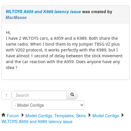
WLTOYS A959 and K989 latency issue
was created by
MacMasse
Hi,
I have 2 WLTOYS cars, a A959 and a K989. Both share the
same radio. When I bind them to my Jumper T8SG V2 plus
with V202 protocol, it works perfectly with the K989, but I
have almost 1 second of delay between the stick movement
and the car reaction with the A959. Does anyone have any
idea ?
1
Forum
Model Configs, Templates, Skins
Model Configs
WLTOYS A959 and K989 latency issue