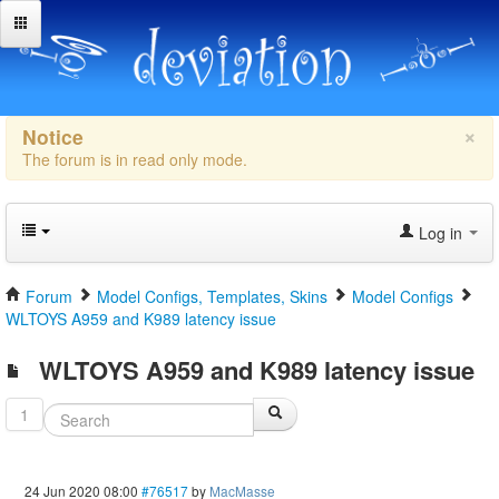
×
Notice
The forum is in read only mode.
Log in
Forum
Model Configs, Templates, Skins
Model Configs
WLTOYS A959 and K989 latency issue
WLTOYS A959 and K989 latency issue
1
24 Jun 2020 08:00
#76517
by
MacMasse