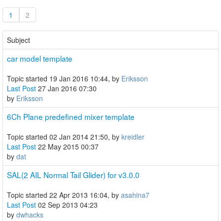
1
2
Subject
car model template
Topic started 19 Jan 2016 10:44, by
Eriksson
Last Post
27 Jan 2016 07:30
by
Eriksson
6Ch Plane predefined mixer template
Topic started 02 Jan 2014 21:50, by
kreidler
Last Post
22 May 2015 00:37
by
dat
SAL(2 AIL Normal Tail Glider) for v3.0.0
Topic started 22 Apr 2013 16:04, by
asahina7
Last Post
02 Sep 2013 04:23
by
dwhacks