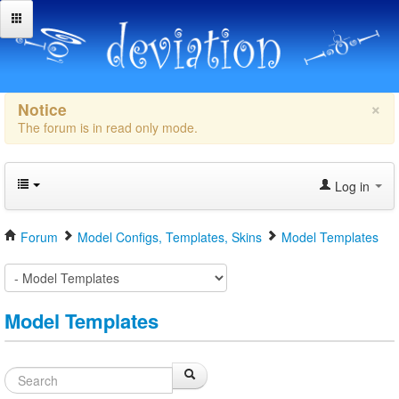
×
Notice
The forum is in read only mode.
Log in
Forum
Model Configs, Templates, Skins
Model Templates
Model Templates