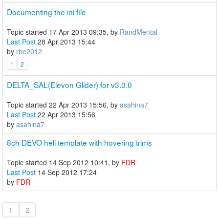
Documenting the ini file
Topic started 17 Apr 2013 09:35, by
RandMental
Last Post
28 Apr 2013 15:44
by
rbe2012
1
2
DELTA_SAL(Elevon Glider) for v3.0.0
Topic started 22 Apr 2013 15:56, by
asahina7
Last Post
22 Apr 2013 15:56
by
asahina7
8ch DEVO heli template with hovering trims
Topic started 14 Sep 2012 10:41, by
FDR
Last Post
14 Sep 2012 17:24
by
FDR
1
2