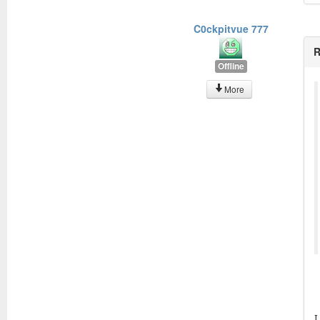
C0ckpitvue 777
R
Offline
More
I