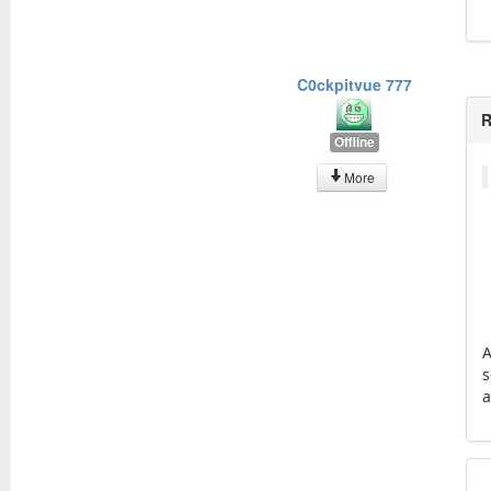
C0ckpitvue 777
R
Offline
More
A
s
a