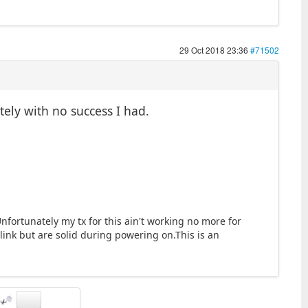
29 Oct 2018 23:36
#71502
tely with no success I had.
fortunately my tx for this ain't working no more for
link but are solid during powering on.This is an