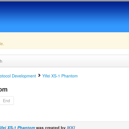
de.
ch
otocol Development
Yifei XS-1 Phantom
tom
End
ifei XS-1 Phantom
was created by
IKKI