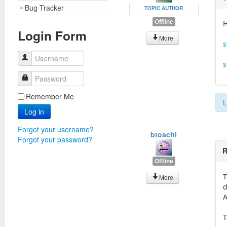
Bug Tracker
TOPIC AUTHOR
Offline
H
Login Form
More
s
Username
s
Password
Remember Me
L
Log in
Forgot your username?
btoschi
Forgot your password?
R
Offline
T
More
d
A
T