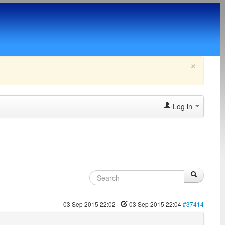
×
Log in
03 Sep 2015 22:02
-
03 Sep 2015 22:04
#37414