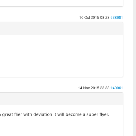
10 Oct 2015 08:23
#38681
14 Nov 2015 23:38
#40061
great flier with deviation it will become a super flyer.