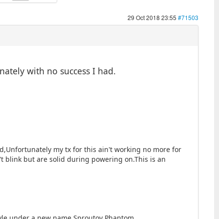
29 Oct 2018 23:55
#71503
unately with no success I had.
,Unfortunately my tx for this ain't working no more for
t blink but are solid during powering on.This is an
 style under a new name,Sproutoy Phantom.