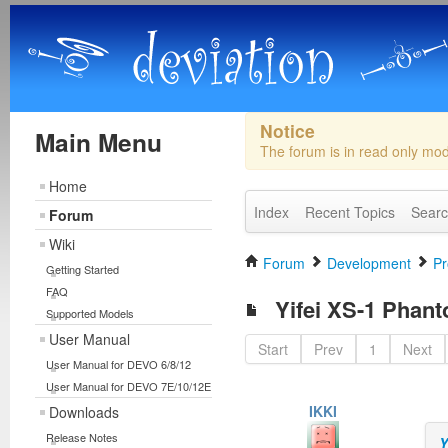
Notice
Main Menu
The forum is in read only mo
Home
Index
Recent Topics
Sear
Forum
Wiki
Forum
Development
Pr
Getting Started
FAQ
Yifei XS-1 Phan
Supported Models
User Manual
Start
Prev
1
Next
User Manual for DEVO 6/8/12
User Manual for DEVO 7E/10/12E
IKKI
Downloads
Release Notes
Y