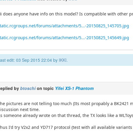
i does anyone have info on this model? Is compatible with other p
tatic.rcgroups.net/forums/attachments/5...-20150825_145705.jpg
tatic.rcgroups.net/forums/attachments/5...-20150825_145649.jpg
ast edit: 03 Sep 2015 22:04 by
IKKI
.
eplied by
btoschi
on topic
Yifei XS-1 Phantom
he pictures are not telling too much (Its most propably a BK2421 mo
iscussion next time.
s someone already wrote on that thread, the TX looks like a WLToy
hus I'd try V2x2 and YD717 protocol (test with all available variants 