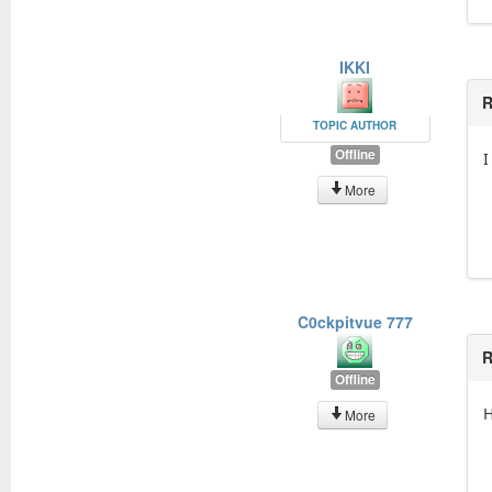
IKKI
R
TOPIC AUTHOR
Offline
I
More
C0ckpitvue 777
R
Offline
H
More