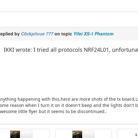
eplied by
C0ckpitvue 777
on topic
Yifei XS-1 Phantom
IKKI wrote: I tried all protocols NRF24L01, unfortuna
nything happening with this,here are more shots of the tx board,Un
ome reason when I turn it on it doesn't beep and the lights don't b
wesome little flyer but it seems to be discontinued..