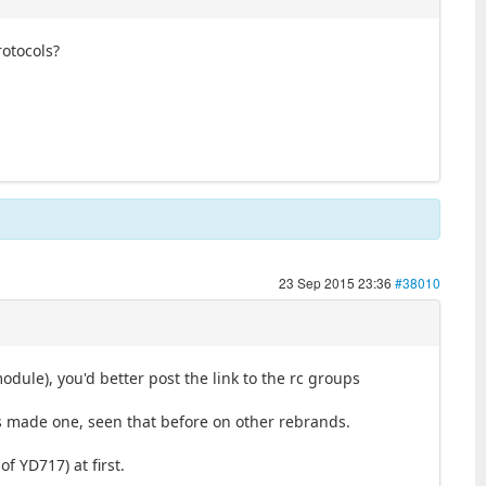
rotocols?
23 Sep 2015 23:36
#38010
dule), you'd better post the link to the rc groups
s made one, seen that before on other rebrands.
of YD717) at first.