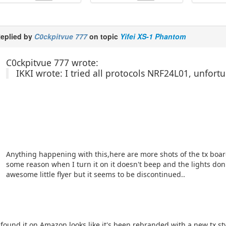
eplied by
C0ckpitvue 777
on topic
Yifei XS-1 Phantom
C0ckpitvue 777 wrote:
IKKI wrote: I tried all protocols NRF24L01, unfort
Anything happening with this,here are more shots of the tx board
some reason when I turn it on it doesn't beep and the lights don'
awesome little flyer but it seems to be discontinued..
 found it on Amazon looks like it's been rebranded with a new tx