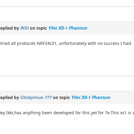
eplied by
IKKI
on topic
Yifei XS-1 Phantom
 tried all protocols NRF24L01, unfortunately with no success I had.
eplied by
C0ckpitvue 777
on topic
Yifei XS-1 Phantom
ey Ikki,has anything been developed for this yet for 7e.This xs1 is a 