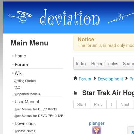
Notice
Main Menu
The forum is in read only mo
Home
Index
Recent Topics
Sear
Forum
Wiki
Forum
Development
Pr
Getting Started
FAQ
Star Trek Air Ho
Supported Models
User Manual
Start
Prev
1
Next
User Manual for DEVO 6/8/12
User Manual for DEVO 7E/10/12E
planger
Downloads
Release Notes
S