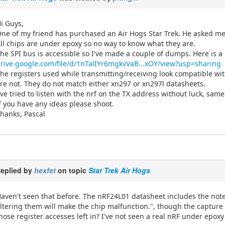
i Guys,
ne of my friend has purchased an Air Hogs Star Trek. He asked me 
ll chips are under epoxy so no way to know what they are.
he SPI bus is accessible so I've made a couple of dumps. Here is a
rive.google.com/file/d/1nTalIYr6mgkvVaB...xOY/view?usp=sharing
he registers used while transmitting/receiving look compatible wit
re not. They do not match either xn297 or xn297l datasheets.
've tried to listen with the nrf on the TX address without luck, sa
f you have any ideas please shoot.
hanks, Pascal
eplied by
hexfet
on topic
Star Trek Air Hogs
aven't seen that before. The nRF24L01 datasheet includes the note
ltering them will make the chip malfunction.", though the capture
hose register accesses left in? I've not seen a real nRF under epox