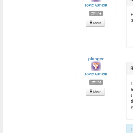
TOPIC AUTHOR
Offline
H
0
More
planger
R
TOPIC AUTHOR
Offline
T
a
More
I
t
P
L