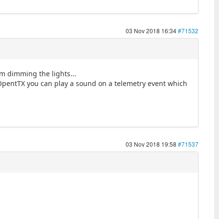
03 Nov 2018 16:34
#71532
om dimming the lights...
/OpentTX you can play a sound on a telemetry event which
03 Nov 2018 19:58
#71537