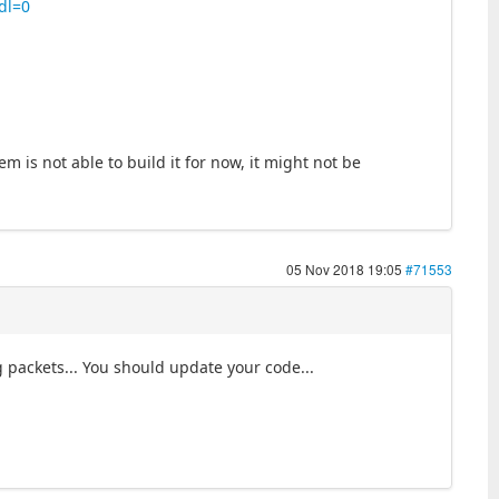
dl=0
m is not able to build it for now, it might not be
05 Nov 2018 19:05
#71553
g packets... You should update your code...