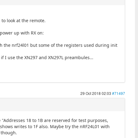
to look at the remote.
 power up with RX on:
h the nrf24l01 but some of the registers used during init
me if I use the XN297 and XN297L preambules...
29 Oct 2018 02:03
#71497
 "Addresses 18 to 1B are reserved for test purposes,
 shows writes to 1F also. Maybe try the nRF24L01 with
y though.