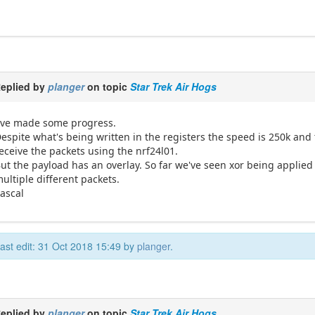
eplied by
planger
on topic
Star Trek Air Hogs
've made some progress.
espite what's being written in the registers the speed is 250k and t
eceive the packets using the nrf24l01.
ut the payload has an overlay. So far we've seen xor being applied 
ultiple different packets.
ascal
ast edit: 31 Oct 2018 15:49 by
planger
.
eplied by
planger
on topic
Star Trek Air Hogs