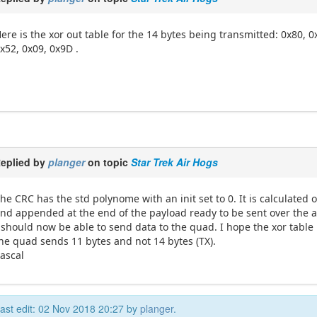
ere is the xor out table for the 14 bytes being transmitted: 0x80, 0
x52, 0x09, 0x9D .
eplied by
planger
on topic
Star Trek Air Hogs
he CRC has the std polynome with an init set to 0. It is calculated
nd appended at the end of the payload ready to be sent over the ai
 should now be able to send data to the quad. I hope the xor table
he quad sends 11 bytes and not 14 bytes (TX).
ascal
ast edit: 02 Nov 2018 20:27 by
planger
.