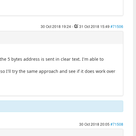
30 Oct 2018 19:24
-
31 Oct 2018 15:49
#71506
he 5 bytes address is sent in clear text. I'm able to
so I'll try the same approach and see if it does work over
30 Oct 2018 20:05
#71508