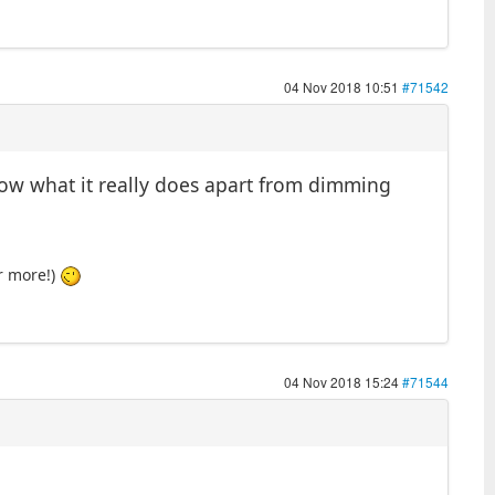
04 Nov 2018 10:51
#71542
now what it really does apart from dimming
or more!)
04 Nov 2018 15:24
#71544