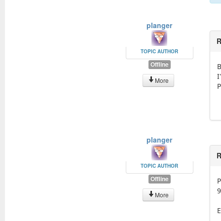
planger
R
TOPIC AUTHOR
Offline
B
I
More
P
planger
R
TOPIC AUTHOR
Offline
P
9
More
E