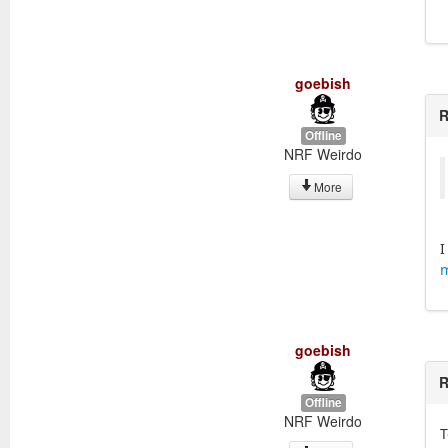
goebish
R
Offline
NRF Weirdo
More
I
m
goebish
R
Offline
NRF Weirdo
T