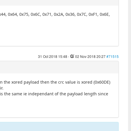
x44, 0x64, 0x75, 0x6C, 0x71, 0x2A, 0x36, 0x7C, 0xF1, 0x6E,
31 Oct 2018 15:48
-
02 Nov 2018 20:27
#71515
 on the xored payload then the crc value is xored (0x60DE)
r.
 is the same ie independant of the payload length since