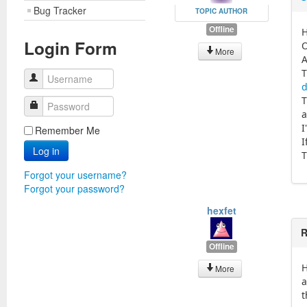
Bug Tracker
TOPIC AUTHOR
Offline
H
Login Form
O
More
A
T
Username
d
T
Password
a
I
Remember Me
I
Log in
T
Forgot your username?
Forgot your password?
hexfet
R
Offline
H
More
a
t