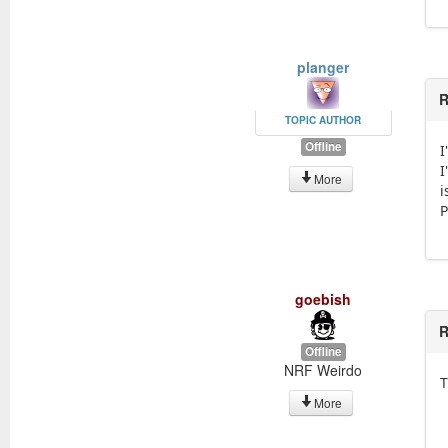
planger
R
TOPIC AUTHOR
Offline
I
I
More
i
P
goebish
R
Offline
NRF Weirdo
T
More