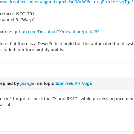
www.dropbox.com/sh/ajjnqdkqm4k2id9/AAC6r...m-qPrdrkdHNqTga?
rotocol: NCC1701
hannel 5: "Warp"
ource:
github.com/DeviationTX/deviation/pull/455
ote that there is a Devo 7e test build but the automated build syste
ncluded in future nightly builds.
eplied by
planger
on topic
Star Trek Air Hogs
orry, I forgot to check the TX and RX IDs while processing incomin
ascal