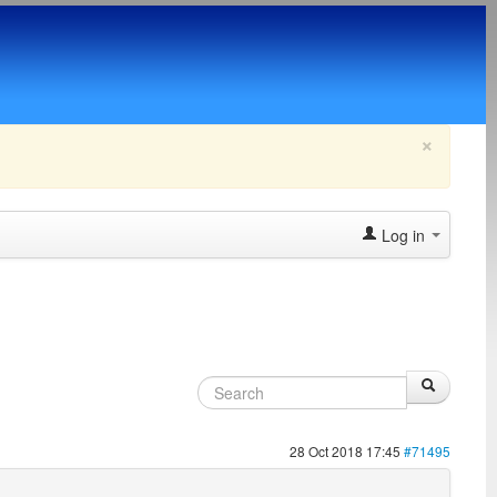
×
Log in
28 Oct 2018 17:45
#71495