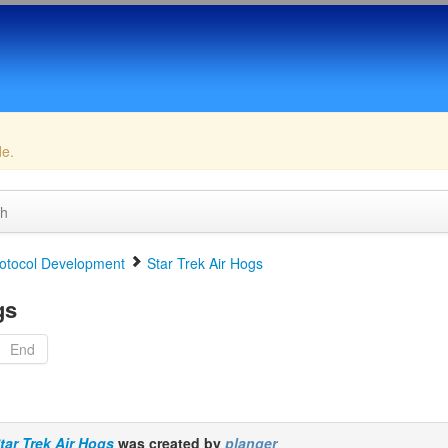
de.
ch
otocol Development
Star Trek Air Hogs
gs
End
tar Trek Air Hogs
was created by
planger