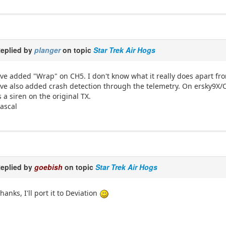
eplied by
planger
on topic
Star Trek Air Hogs
've added "Wrap" on CH5. I don't know what it really does apart fr
've also added crash detection through the telemetry. On ersky9X
s a siren on the original TX.
ascal
eplied by
goebish
on topic
Star Trek Air Hogs
hanks, I'll port it to Deviation