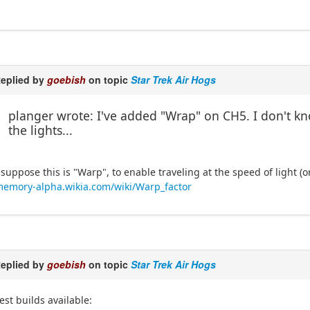
eplied by
goebish
on topic
Star Trek Air Hogs
planger wrote: I've added "Wrap" on CH5. I don't k
the lights...
 suppose this is "Warp", to enable traveling at the speed of light (
emory-alpha.wikia.com/wiki/Warp_factor
eplied by
goebish
on topic
Star Trek Air Hogs
est builds available: