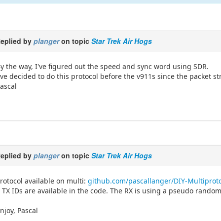
eplied by
planger
on topic
Star Trek Air Hogs
y the way, I've figured out the speed and sync word using SDR.
've decided to do this protocol before the v911s since the packet s
ascal
eplied by
planger
on topic
Star Trek Air Hogs
rotocol available on multi:
github.com/pascallanger/DIY-Multiprot
 TX IDs are available in the code. The RX is using a pseudo random 
njoy, Pascal