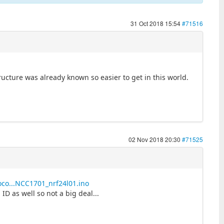
31 Oct 2018 15:54
#71516
tructure was already known so easier to get in this world.
02 Nov 2018 20:30
#71525
oco...NCC1701_nrf24l01.ino
ID as well so not a big deal...