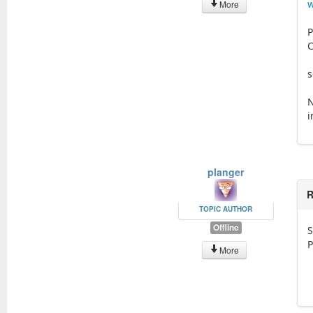
More
P
C
s
N
i
planger
R
TOPIC AUTHOR
Offline
S
P
More