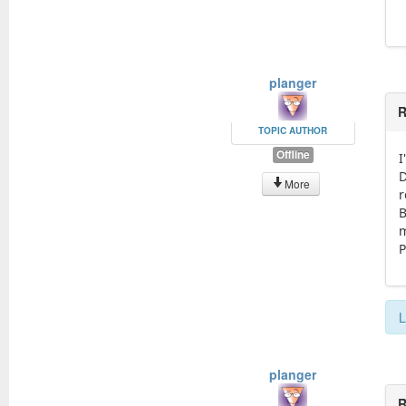
planger
R
TOPIC AUTHOR
Offline
I
D
More
r
B
m
P
L
planger
R