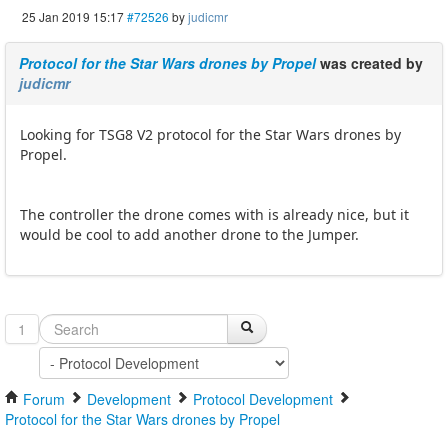
25 Jan 2019 15:17
#72526
by
judicmr
Protocol for the Star Wars drones by Propel
was created by
judicmr
Looking for TSG8 V2 protocol for the Star Wars drones by
Propel.
The controller the drone comes with is already nice, but it
would be cool to add another drone to the Jumper.
1
Forum
Development
Protocol Development
Protocol for the Star Wars drones by Propel