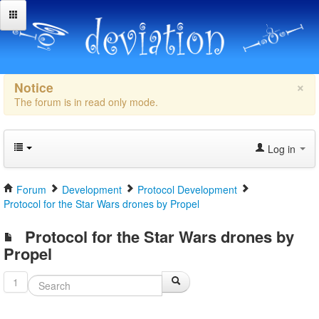
×
Notice
The forum is in read only mode.
Log in
Forum
Development
Protocol Development
Protocol for the Star Wars drones by Propel
Protocol for the Star Wars drones by
Propel
1