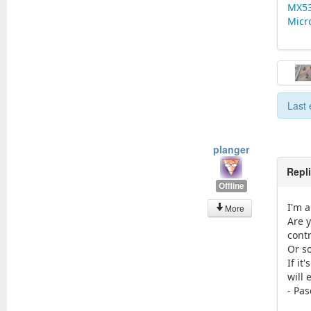
MX5
Micr
Last 
planger
Repl
Offline
I'm a
More
Are y
cont
Or s
If it
will 
- Pas