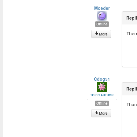
Moeder
Repl
Offline
There
More
Cdog31
Repl
TOPIC AUTHOR
Offline
Than
More