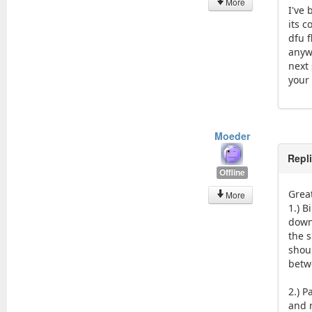
More
I've
its c
dfu 
anywa
next 
your
Moeder
Repl
Offline
Grea
More
1.) B
down
the 
shou
betw
2.) 
and r