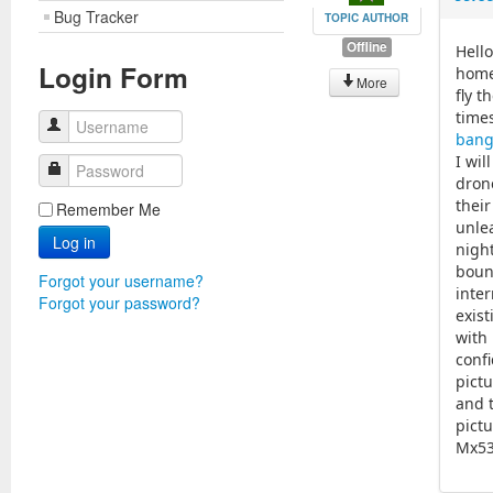
Bug Tracker
TOPIC AUTHOR
Offline
Hell
Login Form
home
More
fly 
time
Username
bang
I wi
Password
drone
thei
Remember Me
unle
Log in
nigh
boun
Forgot your username?
inter
Forgot your password?
exist
with 
confi
pict
and t
pictu
Mx53