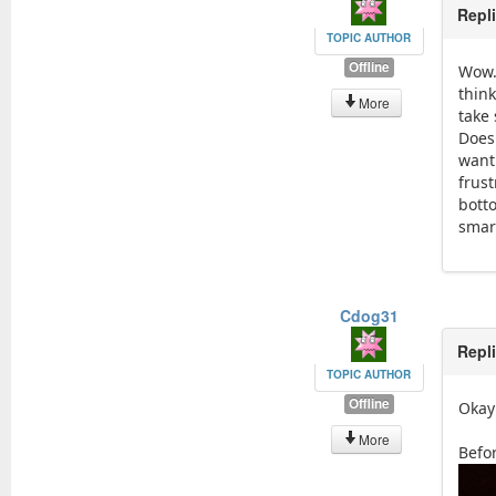
Repl
TOPIC AUTHOR
Offline
Wow. 
think
More
take
Doesn
want 
frust
bott
smart
Cdog31
Repl
TOPIC AUTHOR
Offline
Okay 
More
Befo