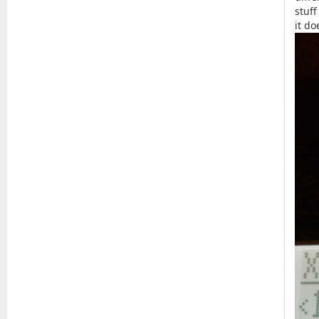
stuff
it d