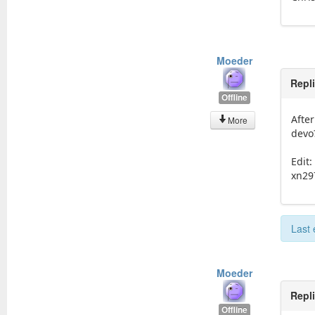
Moeder
Repl
Offline
After
More
devo
Edit:
xn29
Last 
Moeder
Repl
Offline