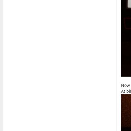
Now 
At b