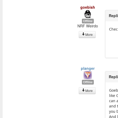
goebish
Repl
Offline
NRF Weirdo
Chec
More
planger
Repl
Offline
Goeb
More
like 
can 
and t
you 
And l