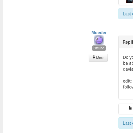
Last 
Moeder
Repl
Offline
Do yo
More
be a
devia
edit
foll
Last 