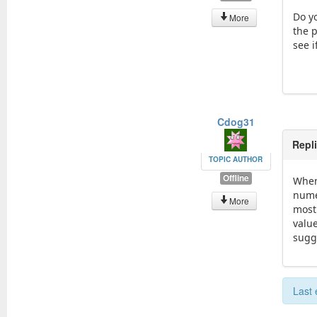
Do y
More
the p
see 
Cdog31
Repl
TOPIC AUTHOR
Offline
When
nume
More
most
valu
sugge
Last 