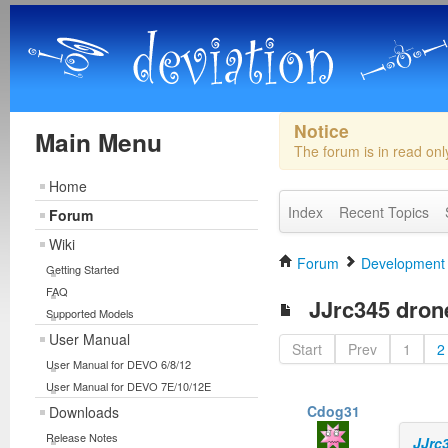
Notice
Main Menu
The forum is in read on
Home
Index
Recent Topics
Forum
Wiki
Forum
Development
Getting Started
FAQ
JJrc345 drones
Supported Models
User Manual
Start
Prev
1
2
User Manual for DEVO 6/8/12
User Manual for DEVO 7E/10/12E
Cdog31
Downloads
Release Notes
JJrc3