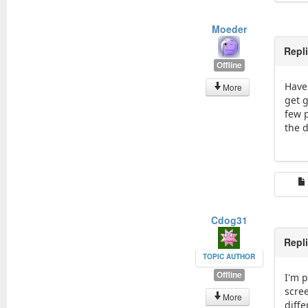
Moeder
Repl
Offline
Have
More
get g
few 
the d
Cdog31
Repl
TOPIC AUTHOR
Offline
I'm p
scree
More
diffe