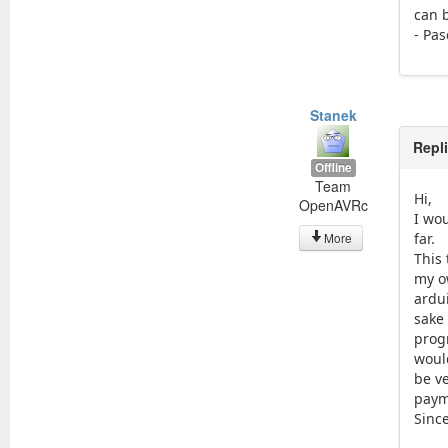
can 
- Pas
Stanek
Repl
Offline
Team
Hi,
OpenAVRc
I wou
More
far.
This 
my o
ardu
sake
prog
woul
be v
paym
Since