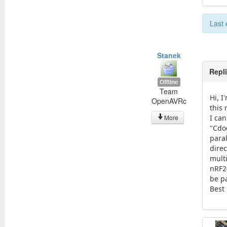
Last 
Stanek
Repl
Offline
Team
Hi, I
OpenAVRc
this 
More
I ca
"Cdo
paral
dire
multi
nRF2
be pa
Best 