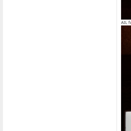
AIL f