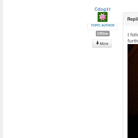
Cdog31
Repl
TOPIC AUTHOR
Offline
I fol
furt
More