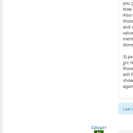
you 
Now w
Also
thos
and 
valu
ment
done 
3) pa
jjrc 
thos
will 
show 
again
Last 
Cdog31