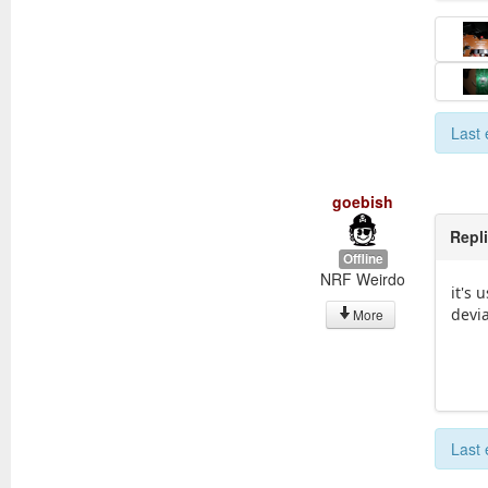
Last 
goebish
Repl
Offline
NRF Weirdo
it's 
devia
More
Last 