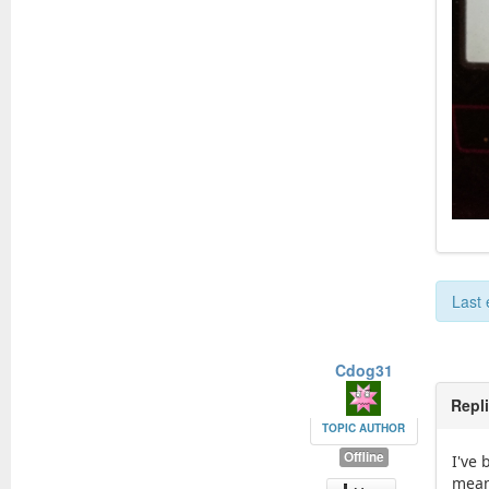
Last 
Cdog31
Repl
TOPIC AUTHOR
Offline
I've
means